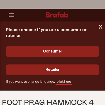
x
Please choose if you are a consumer or
retailer
Home Page
Spare Parts
Foot Prag Hammock 4 Pcs
Consumer
Retailer
If you want to change language,
click here
FOOT PRAG HAMMOCK 4