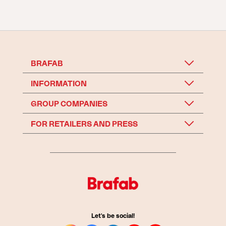
BRAFAB
INFORMATION
GROUP COMPANIES
FOR RETAILERS AND PRESS
Let's be social!