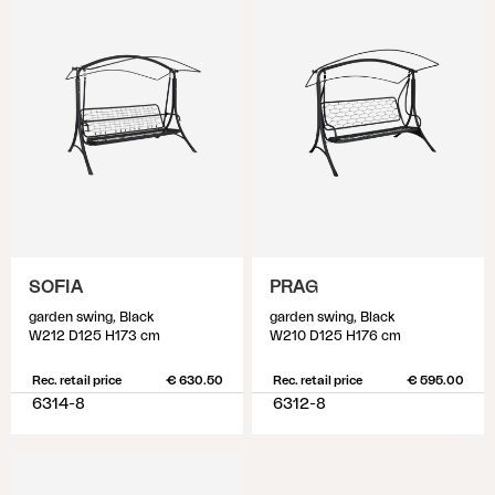
SOFIA
PRAG
garden swing, Black
garden swing, Black
W212 D125 H173 cm
W210 D125 H176 cm
Rec. retail price
€ 630.50
Rec. retail price
€ 595.00
6314-8
6312-8