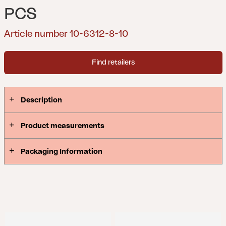
PCS
Article number 10-6312-8-10
Find retailers
Description
Product measurements
Packaging Information