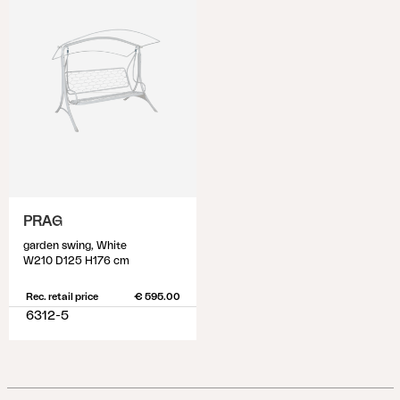
PRAG
garden swing, White
W210 D125 H176 cm
Rec. retail price
€ 595.00
6312-5