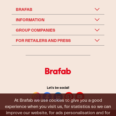
BRAFAB
INFORMATION
GROUP COMPANIES
FOR RETAILERS AND PRESS
Let's be social!
At Brafab we use cookies to give you a good
experience when you visit us, for statistics so we can
improve our website, for ads personalisation and for