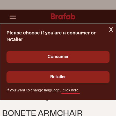
x
Please choose if you are a consumer or
retailer
Home Page
Spare Parts
Chair
Bonete Armchair Grey/beige
Consumer
Retailer
If you want to change language,
click here
BONETE ARMCHAIR