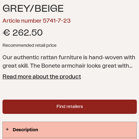
GREY/BEIGE
Article number 5741-7-23
€ 262.50
Recommended retail price
Our authentic rattan furniture is hand-woven with
great skill. The Bonete armchair looks great with
our teak tables.
Natural rattan is braided rattan
Read more about the product
where the skin has been retained, which gives a
more natural color and natural irregularities.
Furniture in natural rattan should be kept under a
Find retailers
roof.
Description