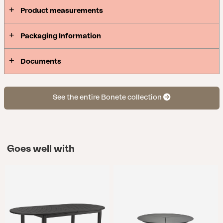
Product measurements
Packaging Information
Documents
See the entire Bonete collection
Goes well with