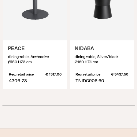
PEACE
NIDABA
dining table, Anthracite
dining table, Silver/black
Ø150 H73 cm
Ø160 H74 cm
Rec. retail price
€ 1317.00
Rec. retail price
€ 3437.50
4306-73
TNIDC908.6076-10-H74