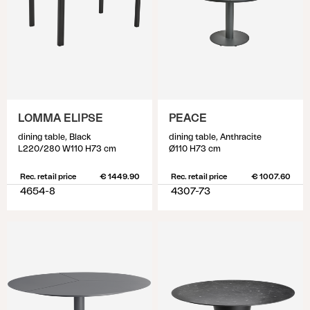
LOMMA ELIPSE
PEACE
dining table, Black
dining table, Anthracite
L220/280 W110 H73 cm
Ø110 H73 cm
Rec. retail price
€ 1449.90
Rec. retail price
€ 1007.60
4654-8
4307-73