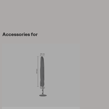
Accessories for