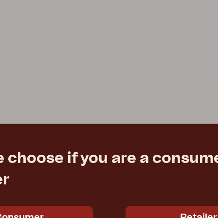
e choose if you are a consume
er
Consumer
Retailer