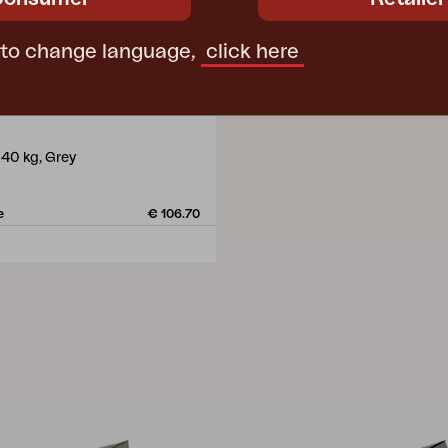
 to change language,
click here
 40 kg, Grey
e
€ 106.70