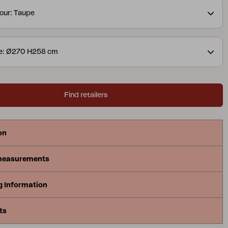
our: Taupe
ze: Ø270 H258 cm
Find retailers
on
measurements
g Information
ts