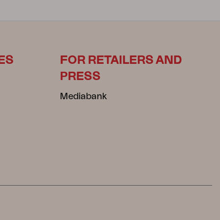
ES
FOR RETAILERS AND
PRESS
Mediabank