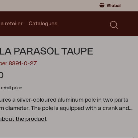
Global
a retailer
Catalogues
Consumer
Global
|
Global
Norway
|
Norway
Catalogues
LA PARASOL TAUPE
Sweden
|
Sweden
Germany
|
Germany
ber 8891-0-27
Denmark
|
Denmark
0
France
|
France
tail price
Switch to retailer
tures a silver-coloured aluminum pole in two parts
m diameter. The pole is equipped with a crank and
 function, allowing you to easily angle the parasol.
about the product
is made of 250-gram solution-dyed fabric,
h a ventilation hole, and is supported by 8 ribs.