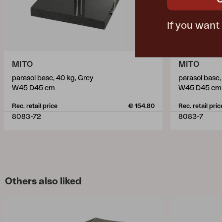
If you want
MITO
MITO
parasol base, 40 kg, Grey
parasol base,
W45 D45 cm
W45 D45 cm
Rec. retail price
€ 154.80
Rec. retail pric
8083-72
8083-7
Others also liked