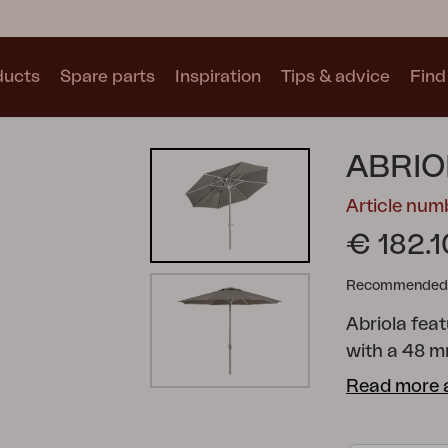
ducts
Spare parts
Inspiration
Tips & advice
Find 
Collections
ABRIO
See all collections
Article num
€ 182.1
Recommended re
Abriola fea
Motty
Blixt
Trolly
with a 48 m
an auto-tilt
Read more 
The canopy 
complete wit