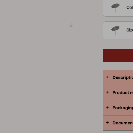
Col
Peace
Grower Greens
Lomma
Si
Kelia
Delia
Lyra
Descripti
Product 
Packagin
Documen