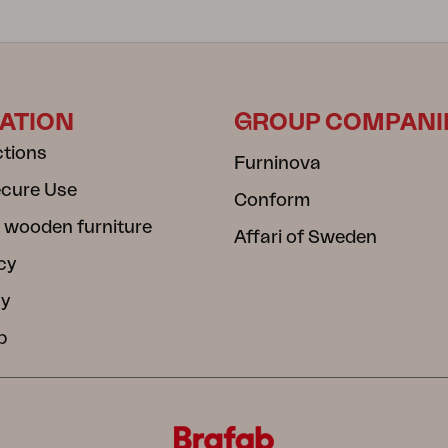
ATION
GROUP COMPANI
ctions
Furninova
ecure Use
Conform
 wooden furniture
Affari of Sweden
cy
cy
b