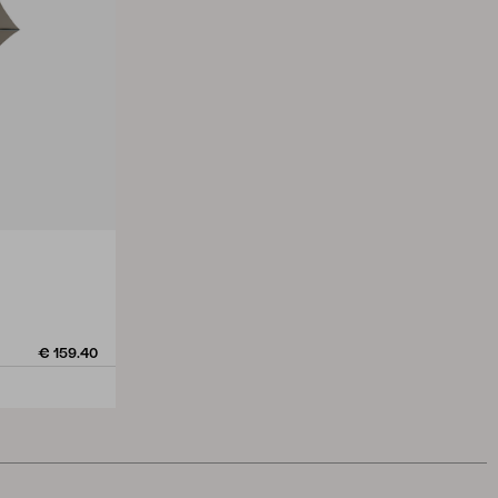
€ 159.40