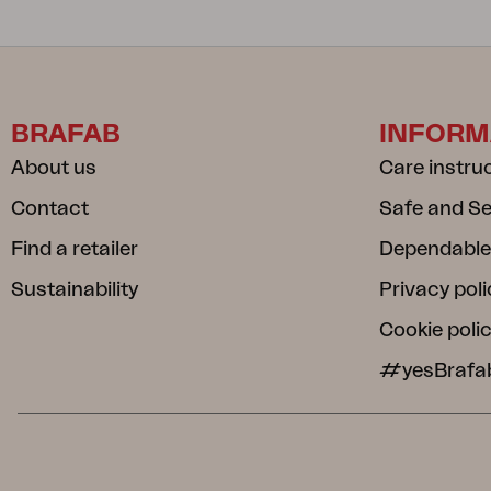
BRAFAB
INFORM
About us
Care instru
Contact
Safe and S
Find a retailer
Dependable
Sustainability
Privacy poli
Cookie poli
#yesBrafa