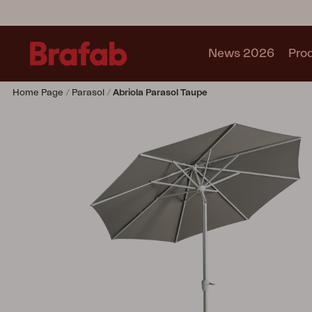
News 2026
Pro
Home Page
Parasol
Abriola Parasol Taupe
Products
Sofa
Lounge chair
Chair
Table
Outdoor Kitchen
Lounger
Relax
Garden swing
Parasol
Pavilion
Accessory