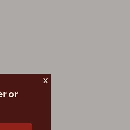
x
r or