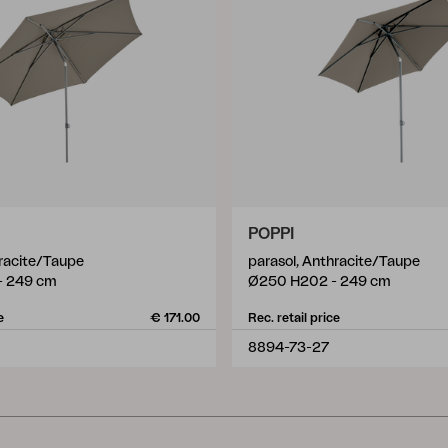
POPPI
hracite/Taupe
parasol, Anthracite/Taupe
- 249 cm
Ø250 H202 - 249 cm
e
€ 171.00
Rec. retail price
8894-73-27