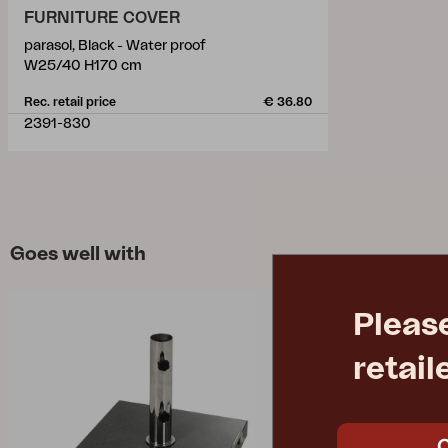
FURNITURE COVER
parasol, Black - Water proof
W25/40 H170 cm
Rec. retail price
€ 36.80
2391-830
Goes well with
Pleas
retail