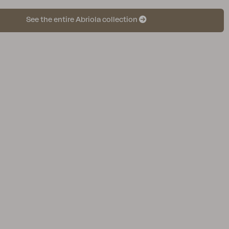
See the entire Abriola collection