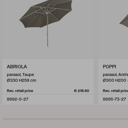
ABRIOLA
POPPI
parasol, Taupe
parasol, Ant
Ø330 H258 cm
Ø300 H200 
Rec. retail price
€ 216.60
Rec. retail pric
8892-0-27
8895-73-27