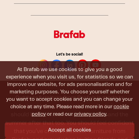
Let's be social!
At Brafab we use cookies to give you a good
experience when you visit us, for statistics so we can
improve our website, for ads personalisation and for
marketing purposes. You choose yourself whether
Outdoor furniture from Brafab is made to
you want to accept cookies and you can change your
withstand being used, sat in, and admired. It
choice at any time. Please read more in our
cookie
policy
or read our
privacy policy
.
should last all summer, and the next, and the
summer after that too. You should feel confident
Accept all cookies
that you’ve chosen outdoor furniture from