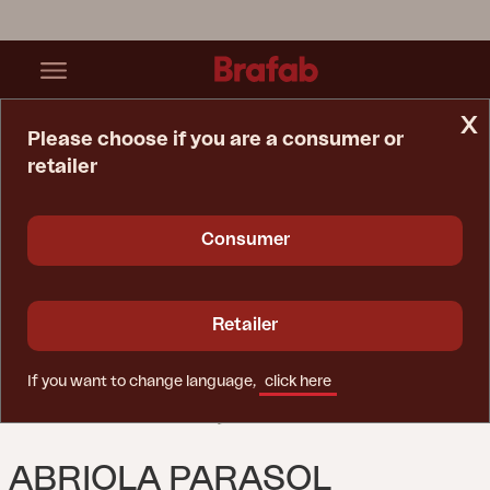
x
Please choose if you are a consumer or
retailer
Home Page
Parasol
Abriola Parasol Anthracite/Grey
Consumer
Retailer
If you want to change language,
click here
ABRIOLA PARASOL