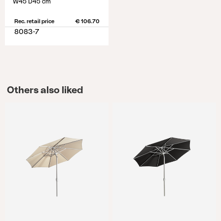
W45 D45 cm
Rec. retail price
€ 106.70
8083-7
Others also liked