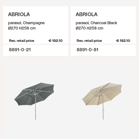
ABRIOLA
ABRIOLA
parasol, Champagne
parasol, Charcoal Black
Ø270 H258 cm
Ø270 H258 cm
Rec. retail price
€ 182.10
Rec. retail price
€ 182.10
8891-0-21
8891-0-81