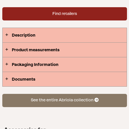
Find retailers
Description
Product measurements
Packaging Information
Documents
See the entire Abriola collection