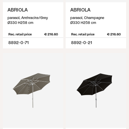
ABRIOLA
ABRIOLA
parasol, Anthracite/Grey
parasol, Champagne
Ø330 H258 cm
Ø330 H258 cm
Rec. retail price
€ 216.60
Rec. retail price
€ 216.60
8892-0-71
8892-0-21