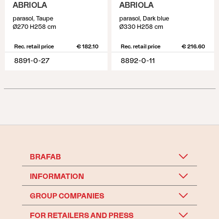
ABRIOLA
ABRIOLA
parasol, Taupe
parasol, Dark blue
Ø270 H258 cm
Ø330 H258 cm
Rec. retail price
€ 182.10
Rec. retail price
€ 216.60
8891-0-27
8892-0-11
BRAFAB
INFORMATION
GROUP COMPANIES
FOR RETAILERS AND PRESS