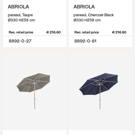
ABRIOLA
ABRIOLA
parasol, Taupe
parasol, Charcoal Black
Ø330 H258 cm
Ø330 H258 cm
Rec. retail price
€ 216.60
Rec. retail price
€ 216.60
8892-0-27
8892-0-81