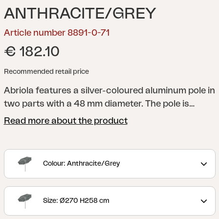
ANTHRACITE/GREY
Article number 8891-0-71
€ 182.10
Recommended retail price
Abriola features a silver-coloured aluminum pole in
two parts with a 48 mm diameter. The pole is
equipped with a crank and an auto-tilt function,
Read more about the product
allowing you to easily angle the parasol. The
canopy is made of 250-gram solution-dyed fabric,
complete with a ventilation hole, and is supported
Colour: Anthracite/Grey
by 8 ribs.
Size: Ø270 H258 cm