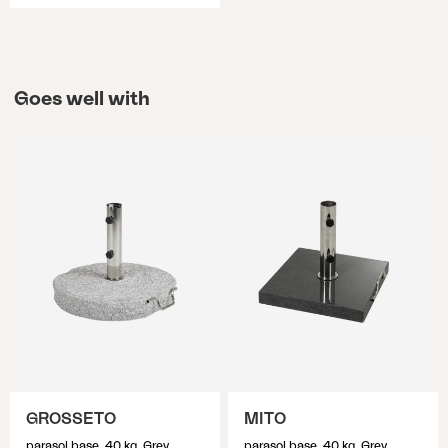
Goes well with
GROSSETO
MITO
parasol base, 40 kg, Grey
parasol base, 40 kg, Grey