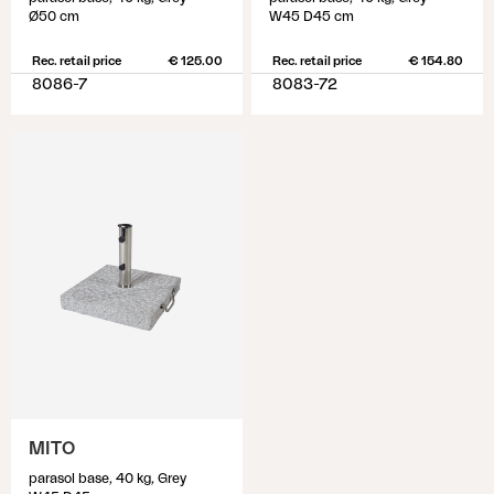
Ø50 cm
W45 D45 cm
Rec. retail price
€ 125.00
Rec. retail price
€ 154.80
8086-7
8083-72
MITO
parasol base, 40 kg, Grey