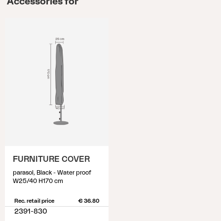
Accessories for
FURNITURE COVER
parasol, Black - Water proof
W25/40 H170 cm
Rec. retail price
€ 36.80
2391-830