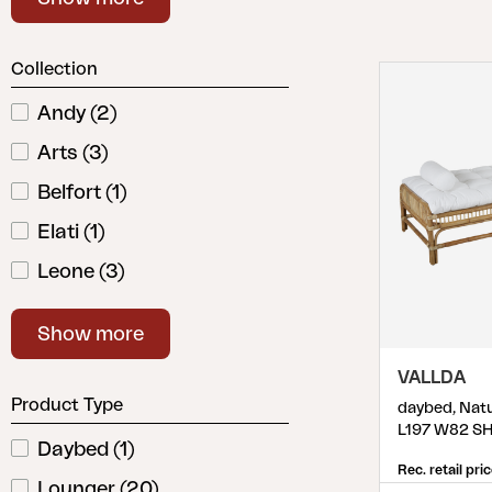
Cushion
Storage
Collection
Furniture cover
Maintenance
Andy
(
2
)
Set
Arts
(
3
)
Belfort
(
1
)
Elati
(
1
)
Leone
(
3
)
Ninja
(
1
)
Show more
Podio
(
2
)
VALLDA
Samvaro
(
4
)
Product Type
daybed, Natu
Vallda
(
1
)
L197 W82 S
Daybed
(
1
)
Vevi
(
3
)
Rec. retail pri
Lounger
(
20
)