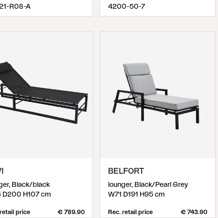
.21-R08-A
4200-50-7
I
BELFORT
ger, Black/black
lounger, Black/Pearl Grey
 D200 H107 cm
W71 D191 H95 cm
retail price
€ 789.90
Rec. retail price
€ 743.90