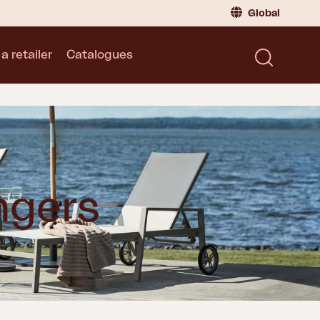
Global
a retailer
Catalogues
Consumer
Global
|
Global
Norway
|
Norway
Catalogues
Sweden
|
Sweden
Germany
|
Germany
Denmark
|
Denmark
France
|
France
ngers
Switch to retailer