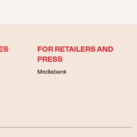
ES
FOR RETAILERS AND
PRESS
Mediabank