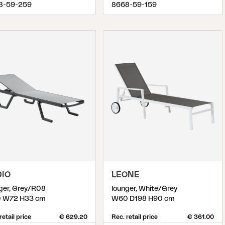
8-59-259
8668-59-159
DIO
LEONE
ger, Grey/R08
lounger, White/Grey
0 W72 H33 cm
W60 D198 H90 cm
retail price
€ 629.20
Rec. retail price
€ 361.00