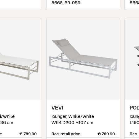
8668-59-959
866
VEVI
PO
ki/white
lounger, White/white
loun
36 cm
W64 D200 H107 cm
L19
ce
€ 789.90
Rec. retail price
€ 789.90
Rec. 