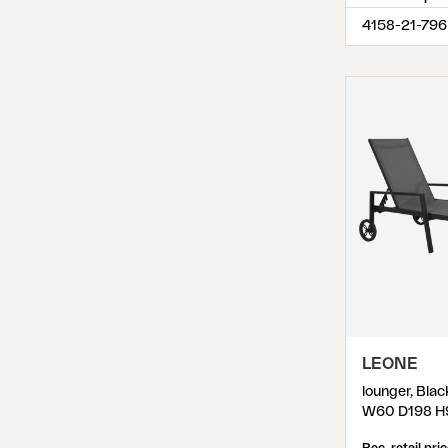
4158-21-796
LEONE
lounger, Blac
W60 D198 H