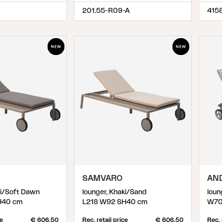
201.55-R09-A
415
SAMVARO
AN
ki/Soft Dawn
lounger, Khaki/Sand
loun
H40 cm
L218 W92 SH40 cm
W70
ce
€ 606.50
Rec. retail price
€ 606.50
Rec. 