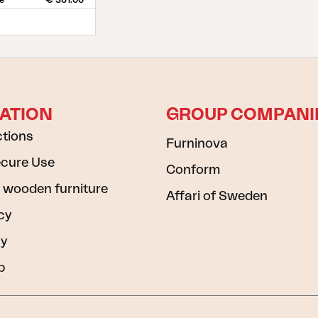
ce
€ 361.00
ATION
GROUP COMPANI
ctions
Furninova
ecure Use
Conform
 wooden furniture
Affari of Sweden
cy
cy
b