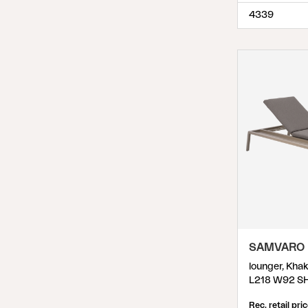
4339
SAMVARO
lounger, Kha
L218 W92 S
Rec. retail pri