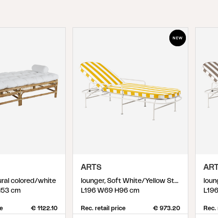
Peace
Grower Greens
Lomma
Kelia
Delia
Lyra
ARTS
AR
ral colored/white
lounger, Soft White/Yellow Stripes
H53 cm
L196 W69 H96 cm
L19
ce
€ 1122.10
Rec. retail price
€ 973.20
Rec. 