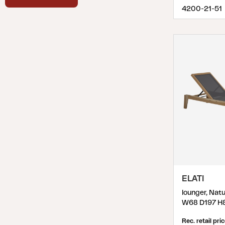
Synthetic Rattan
(
1
)
4200-21-51
Teak
(
3
)
Technopolymer
(
2
)
Textilene
(
13
)
ELATI
lounger, Natu
W68 D197 H
Rec. retail pri