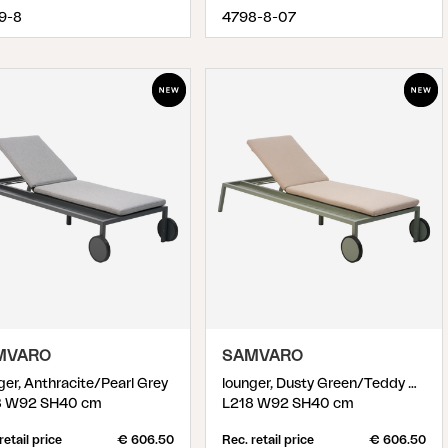
9-8
4798-8-07
MVARO
SAMVARO
ger, Anthracite/Pearl Grey
lounger, Dusty Green/Teddy Beige
8 W92 SH40 cm
L218 W92 SH40 cm
retail price
€ 606.50
Rec. retail price
€ 606.50