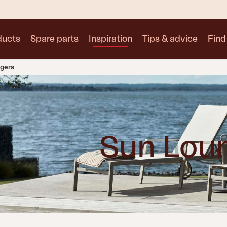
ducts
Spare parts
Inspiration
Tips & advice
Find 
gers
Collections
See all collections
Sun Lou
Motty
Blixt
Trolly