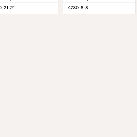
0-21-21
4780-8-8