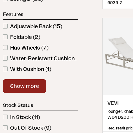
5939-2
Features
Adjustable Back
(
15
)
Foldable
(
2
)
Has Wheels
(
7
)
Water-Resistant Cushions (TPU Liner)
(
5
)
With Cushion
(
1
)
With Wheels. Cushion Incl.
(
1
)
Show more
VEVI
Stock Status
lounger, Kha
In Stock
(
11
)
W64 D200 H
Out Of Stock
(
9
)
Rec. retail pri