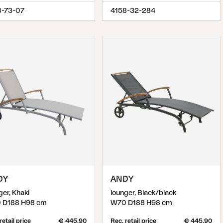
8-73-07
4158-32-284
DY
ANDY
ger, Khaki
lounger, Black/black
 D188 H98 cm
W70 D188 H98 cm
retail price
€ 445.90
Rec. retail price
€ 445.90