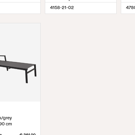
4158-21-02
478
k/grey
90 cm