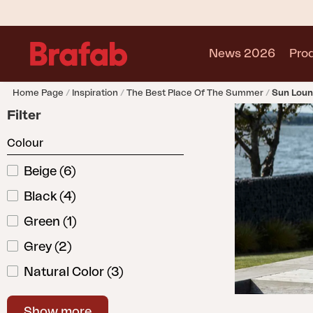
News 2026
Pro
Home Page
Inspiration
The Best Place Of The Summer
Sun Loun
Products
Filter
Sofa
Colour
Lounge chair
Chair
Beige
(
6
)
Table
Black
(
4
)
Outdoor Kitchen
Lounger
Green
(
1
)
Relax
Grey
(
2
)
Garden swing
Natural Color
(
3
)
Parasol
Pavilion
White
(
5
)
Accessory
Show more