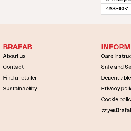
Rec. retail pri
4200-80-7
BRAFAB
INFORM
About us
Care instru
Contact
Safe and S
Find a retailer
Dependable
Sustainability
Privacy poli
Cookie poli
#yesBrafa