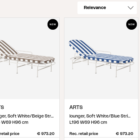
TS
ARTS
lounger, Soft White/Beige Stripes
lounger, Soft White/Blue Stripes
6 W69 H96 cm
L196 W69 H96 cm
retail price
€ 973.20
Rec. retail price
€ 973.20