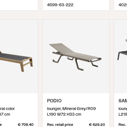
4599-63-222
402
PODIO
SA
ral color
lounger, Mineral Grey/R09
loun
87 cm
L190 W72 H33 cm
L21
ce
€ 709.40
Rec. retail price
€ 629.20
Rec. 