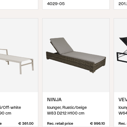
4029-05
201
NINJA
VEV
ki/Off-white
lounger, Rustic/beige
loun
90 cm
W83 D212 H100 cm
W64
ce
€ 361.00
Rec. retail price
€ 996.10
Rec. 