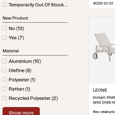
4029-21-51
Temporarily Out Of Stock
(
1
)
New Product
No
(
13
)
Yes
(
7
)
Material
Aluminium
(
15
)
Olefine
(
8
)
Polyester
(
1
)
Rattan
(
1
)
LEONE
lounger, Kha
Recycled Polyester
(
2
)
W60 D198 H
Steel
(
5
)
Rec. retail pri
Show more