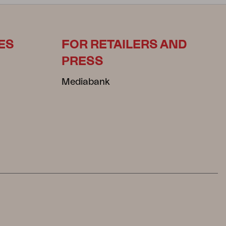
ES
FOR RETAILERS AND
PRESS
Mediabank