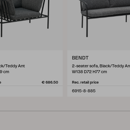
BENDT
ack/Teddy Ant
2-seater sofa, Black/Teddy An
9 cm
W138 D72 H77 cm
e
€ 686.50
Rec. retail price
6915-8-885