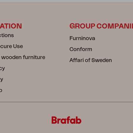
ATION
GROUP COMPANI
ctions
Furninova
ecure Use
Conform
 wooden furniture
Affari of Sweden
cy
cy
b