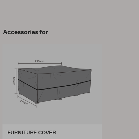
Accessories for
FURNITURE COVER