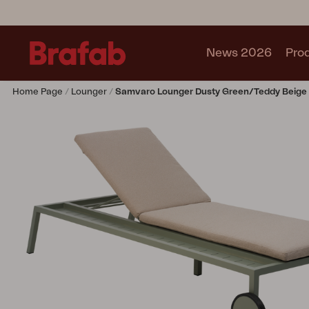
News 2026
Pro
Home Page
Lounger
Samvaro Lounger Dusty Green/Teddy Beige
Products
Sofa
Lounge chair
Chair
Table
Outdoor Kitchen
Lounger
Relax
Garden swing
Parasol
Pavilion
Accessory