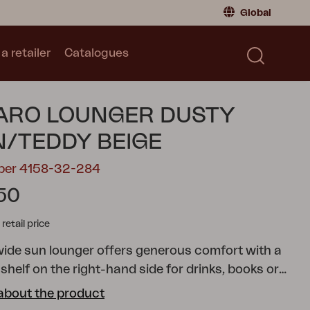
Global
a retailer
Catalogues
Consumer
Global
|
Global
Norway
|
Norway
Catalogues
ARO LOUNGER DUSTY
Sweden
|
Sweden
Germany
|
Germany
/TEDDY BEIGE
Denmark
|
Denmark
mber 4158-32-284
France
|
France
50
Switch to retailer
tail price
wide sun lounger offers generous comfort with a
e shelf on the right-hand side for drinks, books or
Thanks to the wheels, it's easy to move, and with
about the product
 and a design created for relaxation, it adds even