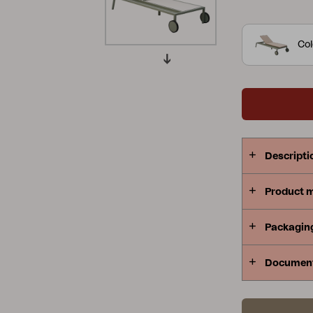
more comfor
Peace
Grower Greens
Lomma
cushion has
Col
that offers
shapes creat
where the de
several colo
Kelia
Delia
Lyra
serving trol
same style.
Descripti
Product 
Packagin
Documen