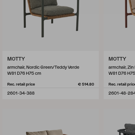
MOTTY
MOTTY
armchair, Nordic Green/Teddy Verde
armchair, Zi
W81 D76 H75 cm
W81 D76 H7
Rec. retail price
€ 514.80
Rec. retail pric
2601-34-388
2601-48-28