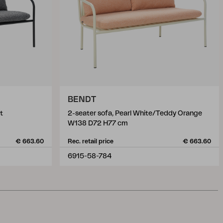
BENDT
t
2-seater sofa, Pearl White/Teddy Orange
W138 D72 H77 cm
€ 663.60
Rec. retail price
€ 663.60
6915-58-784