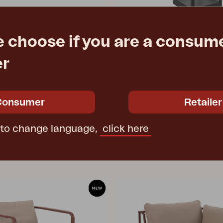
e choose if you are a consume
BELFORT
er
y Green
lantern, Anthracite
9 cm
W27 D27 H43 cm
e
€ 273.90
Rec. retail price
4800-73
Consumer
Retailer
 to change language,
click here