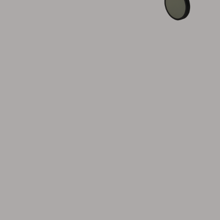
Cushion
Storage
Furniture cover
Maintenance
Set