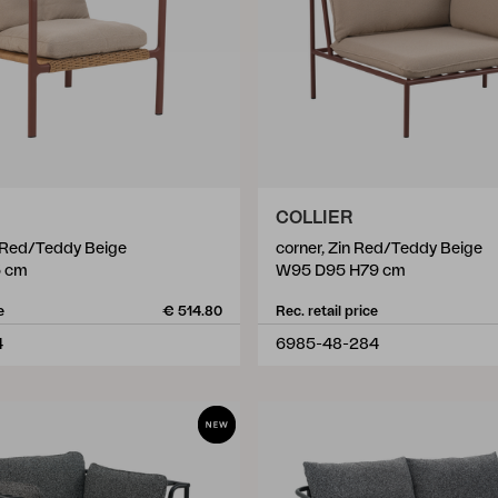
COLLIER
n Red/Teddy Beige
corner, Zin Red/Teddy Beige
5 cm
W95 D95 H79 cm
e
€ 514.80
Rec. retail price
4
6985-48-284