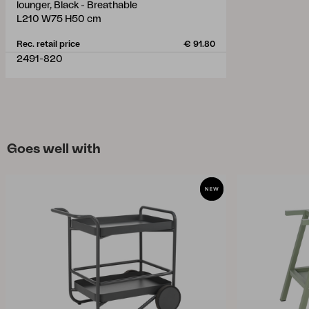
lounger, Black - Breathable
L210 W75 H50 cm
Rec. retail price
€ 91.80
2491-820
Goes well with