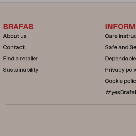
BRAFAB
INFORM
About us
Care instru
Contact
Safe and S
Find a retailer
Dependable
Sustainability
Privacy poli
Cookie poli
#yesBrafa