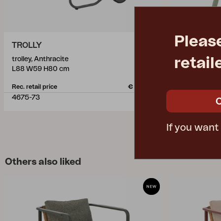
Pleas
TROLLY
SAMVARO
retail
trolley, Anthracite
trolley, Dust
L88 W59 H80 cm
L86 W49 H6
Rec. retail price
€ 491.70
Rec. retail pric
4675-73
4149-32
If you want
Others also liked