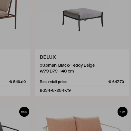
DELUX
ottoman, Black/Teddy Beige
W79 D79 H40 cm
€ 549.20
Rec. retail price
€ 647.70
8634-8-284-79