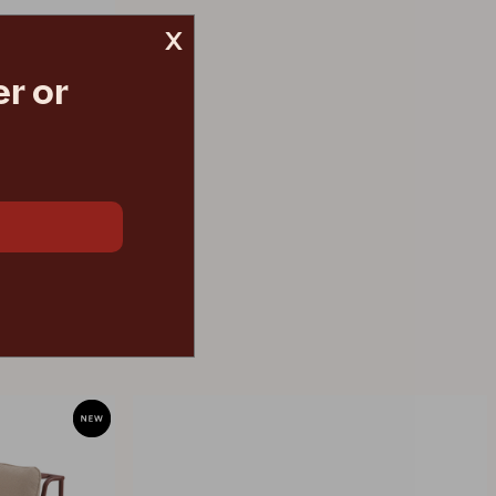
x
r or
€ 136.50