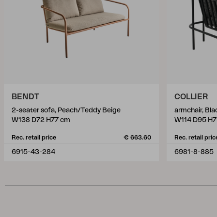
BENDT
COLLIER
2-seater sofa, Peach/Teddy Beige
armchair, Bl
W138 D72 H77 cm
W114 D95 H7
Rec. retail price
€ 663.60
Rec. retail pric
6915-43-284
6981-8-885