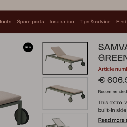
ducts
Spare parts
Inspiration
Tips & advice
Find 
Collections
SAMV
See all collections
GREEN
Article nu
€ 606.
Recommended re
Motty
Blixt
Trolly
This extra-
built-in sid
sunscreen. 
Read more 
soft fabrics