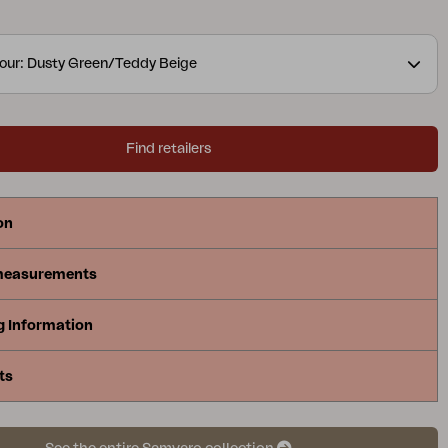
t and elegance to your outdoor environment. The
 TPU liner.
A modern yet classic series in aluminium
our: Dusty Green/Teddy Beige
 many combination possibilities. The round and soft
e a pleasant and inviting feeling in the series,
tails are in focus. The collection is available in
Find retailers
urs and includes sofas, dining sets, recliners and
leys – making it easy to match the entire patio in the
on
measurements
g Information
ts