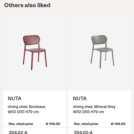
Others also liked
NUTA
NUTA
dining chair, Bordeaux
dining chair, Mineral Grey
W52 D55 H79 cm
W52 D55 H79 cm
Rec. retail price
€ 148.50
Rec. retail price
€ 148.50
354.22-A
354.55-A