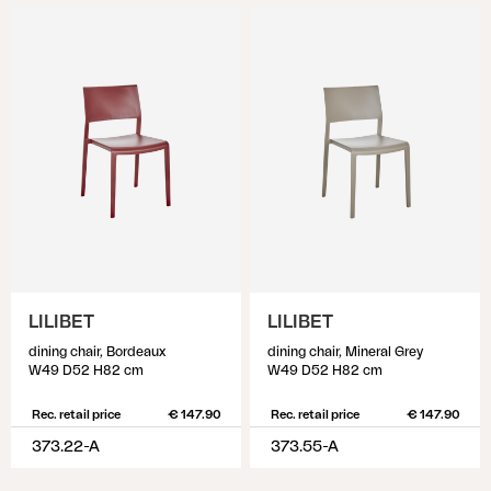
LILIBET
LILIBET
dining chair, Bordeaux
dining chair, Mineral Grey
W49 D52 H82 cm
W49 D52 H82 cm
Rec. retail price
€ 147.90
Rec. retail price
€ 147.90
373.22-A
373.55-A