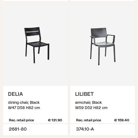
DELIA
LILIBET
dining chair, Black
armchair, Black
W47 D58 H82 cm
W59 D52 H82 cm
Rec. retail price
€ 131.90
Rec. retail price
€ 159.40
2681-80
374.10-A