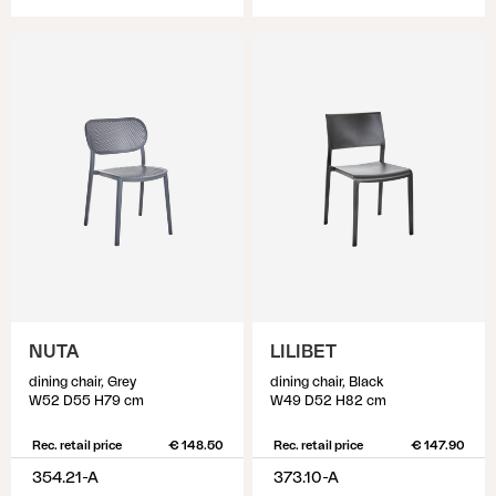
NUTA
LILIBET
dining chair, Grey
dining chair, Black
W52 D55 H79 cm
W49 D52 H82 cm
Rec. retail price
€ 148.50
Rec. retail price
€ 147.90
354.21-A
373.10-A