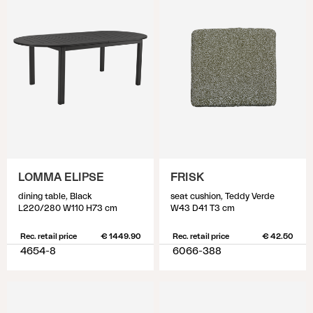
LOMMA ELIPSE
FRISK
dining table, Black
seat cushion, Teddy Verde
L220/280 W110 H73 cm
W43 D41 T3 cm
Rec. retail price
€ 1449.90
Rec. retail price
€ 42.50
4654-8
6066-388