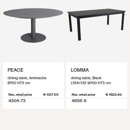
PEACE
LOMMA
dining table, Anthracite
dining table, Black
Ø150 H73 cm
L194/312 W100 H73 cm
Rec. retail price
€ 1317.00
Rec. retail price
€ 1523.40
4306-73
4656-8