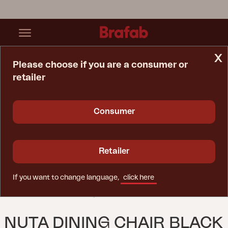
x
Please choose if you are a consumer or
retailer
Home Page
Chair
Nuta Dining Chair Black
Consumer
Retailer
If you want to change language,
click here
NUTA DINING CHAIR BLACK