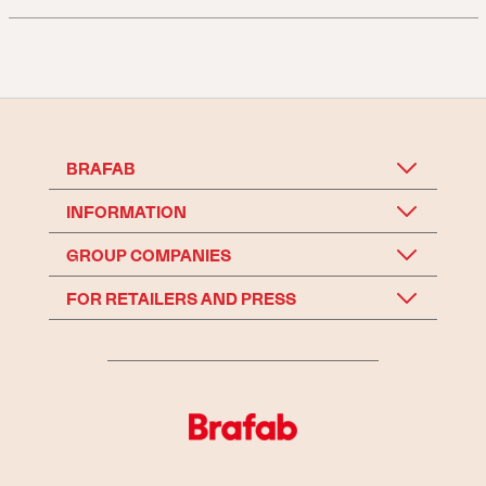
BRAFAB
INFORMATION
GROUP COMPANIES
FOR RETAILERS AND PRESS