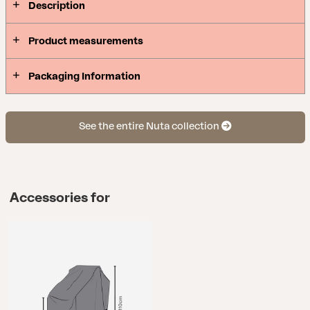
Description
Product measurements
Packaging Information
See the entire Nuta collection
Accessories for