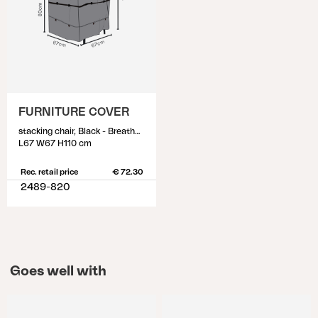
FURNITURE COVER
stacking chair, Black - Breathable
L67 W67 H110 cm
Rec. retail price
€ 72.30
2489-820
Goes well with