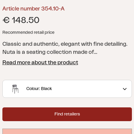
Article number 354.10-A
€ 148.50
Recommended retail price
Classic and authentic, elegant with fine detailing.
Nuta is a seating collection made of
technopolymer, with refined and timeless style,
Read more about the product
suitable for prestigious installations both indoors
and out. These exquisitely defined lines of Nuta,
give a result that arouses wonder at first sight.
Colour: Black
Generous dimensions and superior ergonomic
comfort distinguish Nuta in use, even for
prolonged periods.
Find retailers