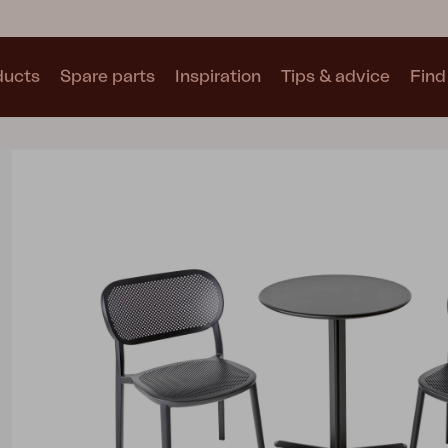
ducts
Spare parts
Inspiration
Tips & advice
Find 
Collections
See all collections
Motty
Blixt
Trolly