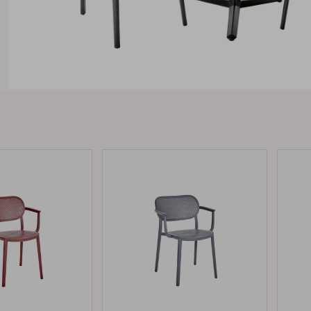
Peace
Grower Greens
Lomma
Kelia
Delia
Lyra