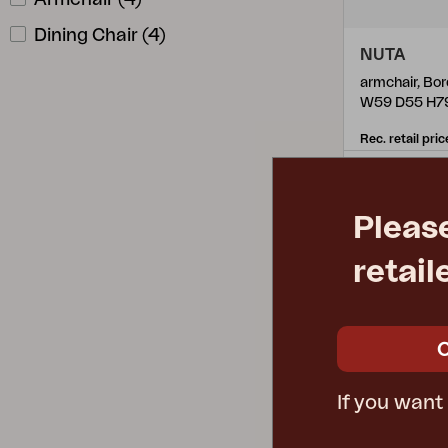
Dining Chair
(
4
)
NUTA
armchair, Bo
W59 D55 H7
Rec. retail pric
355.22-A
Pleas
retail
If you want