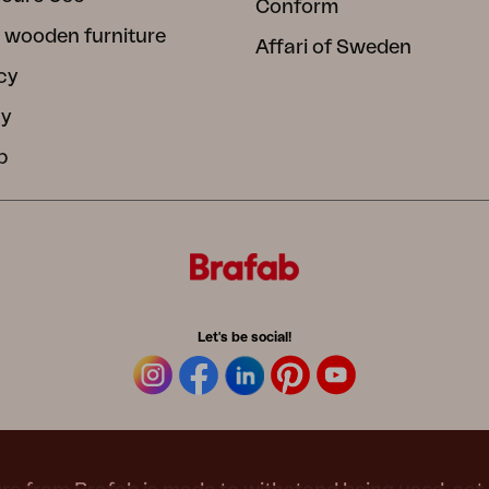
Conform
 wooden furniture
Affari of Sweden
cy
cy
b
Let's be social!