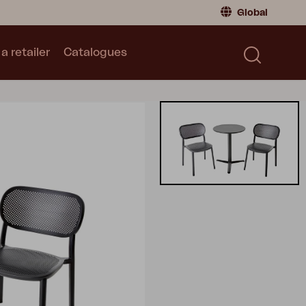
Global
a retailer
Catalogues
Consumer
Global
|
Global
Norway
|
Norway
Catalogues
Sweden
|
Sweden
Germany
|
Germany
Denmark
|
Denmark
France
|
France
Switch to retailer