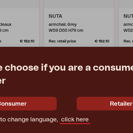
NUTA
NU
rdeaux
armchair, Grey
armc
9 cm
W59 D55 H79 cm
W52
e
€ 182.10
Rec. retail price
€ 182.10
Rec. 
355.21-A
355.
e choose if you are a consume
er
Consumer
Retailer
 to change language,
click here