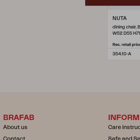
NUTA
dining chair, 
W52 D55 H7
Rec. retail pric
354.10-A
BRAFAB
INFORM
About us
Care instru
Contact
Safe and S