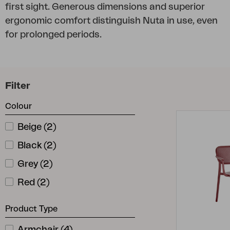
first sight. Generous dimensions and superior
Cushion
ergonomic comfort distinguish Nuta in use, even
Storage
for prolonged periods.
Furniture cover
Maintenance
Set
Filter
Colour
Beige
(
2
)
Black
(
2
)
Grey
(
2
)
Red
(
2
)
Product Type
Armchair
(
4
)