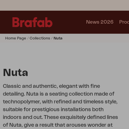
News 2026
Pro
Home Page
Collections
Nuta
Products
Sofa
Lounge chair
Chair
Nuta
Table
Outdoor Kitchen
Classic and authentic, elegant with fine
Lounger
detailing. Nuta is a seating collection made of
Relax
technopolymer, with refined and timeless style,
Garden swing
suitable for prestigious installations both
Parasol
indoors and out. These exquisitely defined lines
Pavilion
of Nuta, give a result that arouses wonder at
Accessory