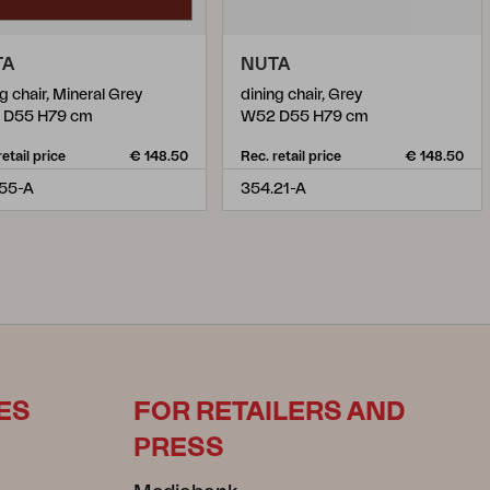
TA
NUTA
g chair, Mineral Grey
dining chair, Grey
 D55 H79 cm
W52 D55 H79 cm
retail price
€ 148.50
Rec. retail price
€ 148.50
55-A
354.21-A
ES
FOR RETAILERS AND
PRESS