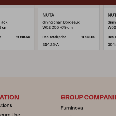
NUTA
NU
Black
dining chair, Bordeaux
dinin
9 cm
W52 D55 H79 cm
W52
e
€ 148.50
Rec. retail price
€ 148.50
Rec. 
354.22-A
354.
ATION
GROUP COMPANI
ctions
Furninova
ecure Use