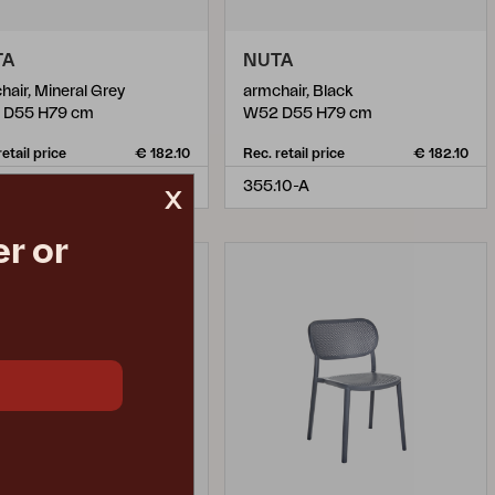
TA
NUTA
hair, Mineral Grey
armchair, Black
 D55 H79 cm
W52 D55 H79 cm
retail price
€ 182.10
Rec. retail price
€ 182.10
55-A
355.10-A
x
r or