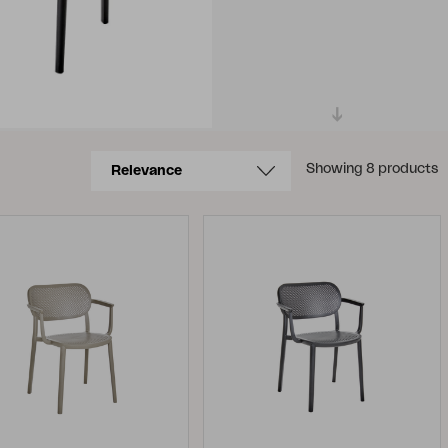
Showing 8 products