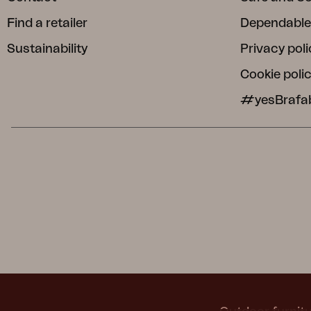
Find a retailer
Dependable
Sustainability
Privacy poli
Cookie poli
#yesBrafa