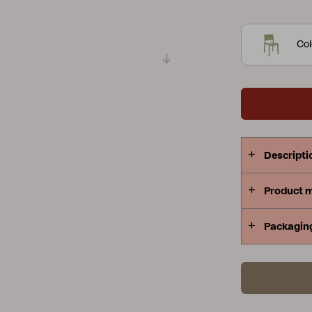
generous si
Peace
Grower Greens
Lomma
protagonist 
Col
made exclusi
recyclable a
Kelia
Delia
Lyra
Descripti
Product 
Packagin