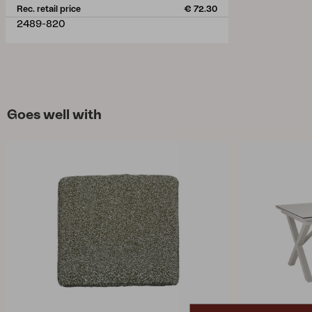
Rec. retail price
€ 72.30
2489-820
Goes well with