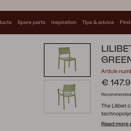
ducts
Spare parts
Inspiration
Tips & advice
Find 
Collections
LILIBE
See all collections
GREE
Article num
€ 147.
Recommended re
Motty
Blixt
Trolly
The Lilibet 
technopolyme
combined wit
Read more 
suitable fo