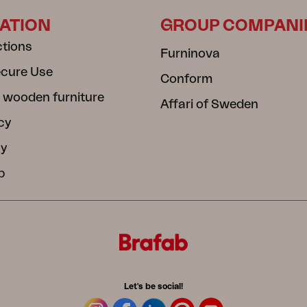
ATION
GROUP COMPANI
ctions
Furninova
ecure Use
Conform
 wooden furniture
Affari of Sweden
cy
cy
b
Let's be social!