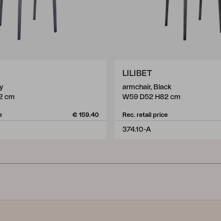
LILIBET
y
armchair, Black
2 cm
W59 D52 H82 cm
e
€ 159.40
Rec. retail price
374.10-A