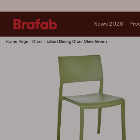
News 2026
Pro
Home Page
Chair
Lilibet Dining Chair Olive Green
Products
Sofa
Lounge chair
Chair
Table
Outdoor Kitchen
Lounger
Relax
Garden swing
Parasol
Pavilion
Accessory