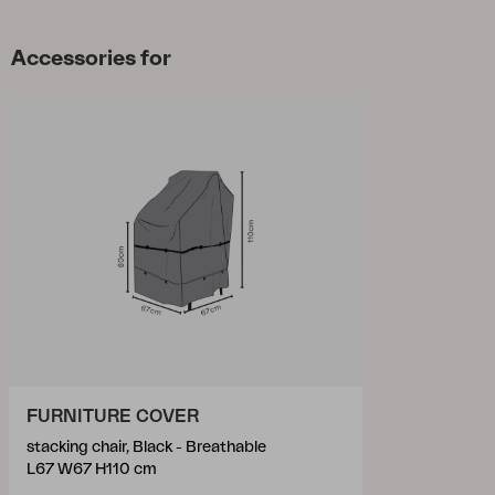
Accessories for
FURNITURE COVER
stacking chair, Black - Breathable
L67 W67 H110 cm