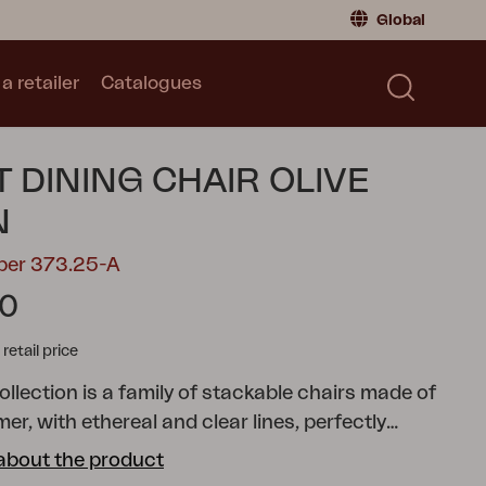
Global
a retailer
Catalogues
Consumer
Global
|
Global
Norway
|
Norway
Catalogues
T DINING CHAIR OLIVE
Sweden
|
Sweden
Germany
|
Germany
N
Denmark
|
Denmark
ber 373.25-A
France
|
France
90
Switch to retailer
tail price
collection is a family of stackable chairs made of
r, with ethereal and clear lines, perfectly
h functionality and seating comfort. Lilibet is
about the product
r both indoor and outdoor use and, thanks to the