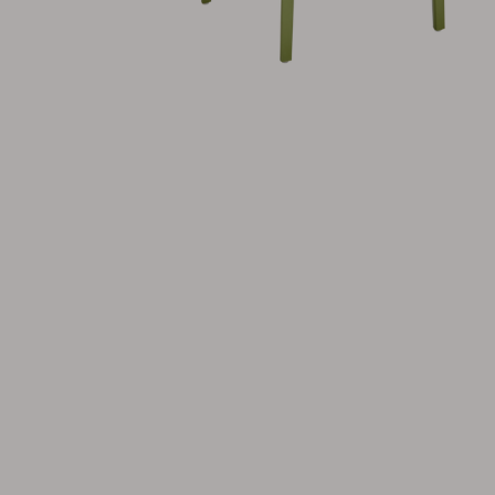
Cushion
Storage
Furniture cover
Maintenance
Set