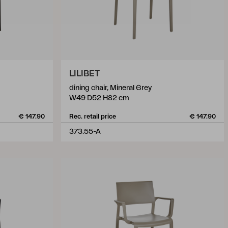
LILIBET
dining chair, Mineral Grey
W49 D52 H82 cm
€ 147.90
Rec. retail price
€ 147.90
373.55-A