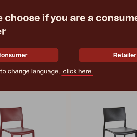
PEACE
e choose if you are a consume
 Khaki/Terrazzo
dining table, Nordic Green
100 H73 cm
Ø150 H73 cm
er
e
Rec. retail price
4306-34
Consumer
Retailer
 to change language,
click here