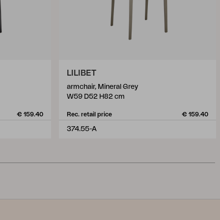
LILIBET
armchair, Mineral Grey
W59 D52 H82 cm
€ 159.40
Rec. retail price
€ 159.40
374.55-A