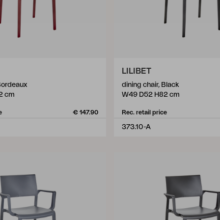
LILIBET
 Bordeaux
dining chair, Black
2 cm
W49 D52 H82 cm
e
€ 147.90
Rec. retail price
373.10-A