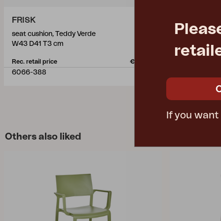
FRISK
HILLMOND
Pleas
seat cushion, Teddy Verde
dining table,
W43 D41 T3 cm
L166/226 W
retail
Rec. retail price
€ 42.50
Rec. retail pric
6066-388
2647-21-24
If you want
Others also liked