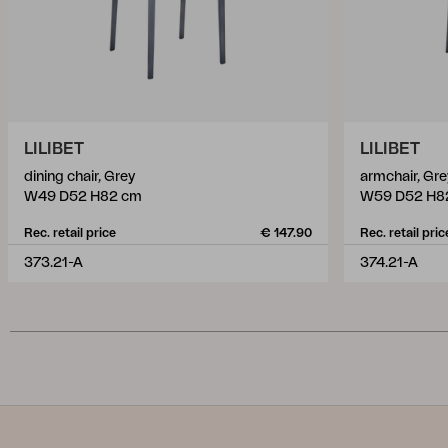
LILIBET
LILIBET
dining chair, Grey
armchair, Gre
W49 D52 H82 cm
W59 D52 H8
Rec. retail price
€ 147.90
Rec. retail pric
373.21-A
374.21-A