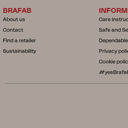
BRAFAB
INFORM
About us
Care instru
Contact
Safe and S
Find a retailer
Dependable
Sustainability
Privacy poli
Cookie poli
#yesBrafa