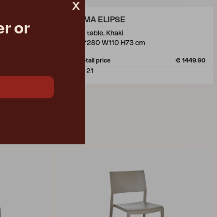
x
LOMMA ELIPSE
r or
dining table, Khaki
L220/280 W110 H73 cm
€ 1317.00
Rec. retail price
€ 1449.90
4654-21