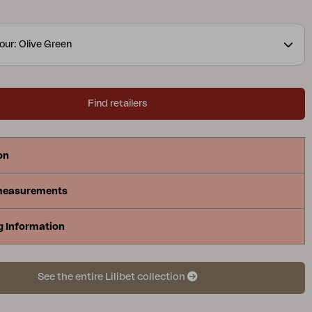
zes and the modern colors available, it becomes the
of prestigious environments. The collection is
our: Olive Green
vely with high quality materials, completely
nd environmentally friendly.
Find retailers
on
measurements
g Information
See the entire Lilibet collection