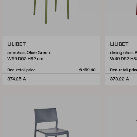
LILIBET
LILIBET
armchair, Olive Green
dining chair,
W59 D52 H82 cm
W49 D52 H8
Rec. retail price
€ 159.40
Rec. retail pric
374.25-A
373.22-A