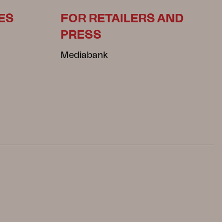
ES
FOR RETAILERS AND
PRESS
Mediabank