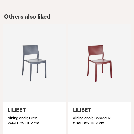
Others also liked
LILIBET
LILIBET
dining chair, Grey
dining chair, Bordeaux
W49 D52 H82 cm
W49 D52 H82 cm