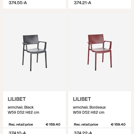
374.55-A
374.21-A
LILIBET
LILIBET
armchair, Black
armchair, Bordeaux
W59 D52 H82 cm
W59 D52 H82 cm
Rec. retail price
€ 159.40
Rec. retail price
€ 159.40
374.10-A
374.22-A