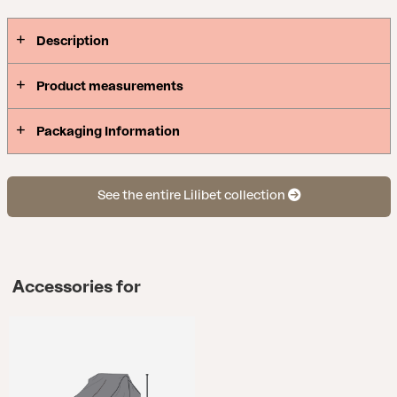
Description
Product measurements
Packaging Information
See the entire Lilibet collection
Accessories for