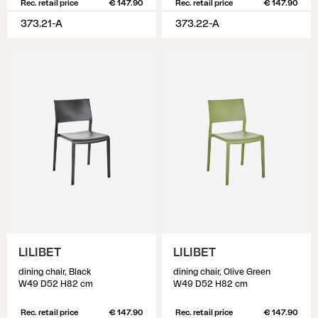
Rec. retail price
€ 147.90
Rec. retail price
€ 147.90
373.21-A
373.22-A
LILIBET
LILIBET
dining chair, Black
dining chair, Olive Green
W49 D52 H82 cm
W49 D52 H82 cm
Rec. retail price
€ 147.90
Rec. retail price
€ 147.90