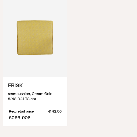
FRISK
seat cushion, Cream Gold
W43 D41 T3 cm
Rec. retail price
€ 42.50
6066-908