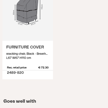
FURNITURE COVER
stacking chair, Black - Breathable
L67 W67 H110 cm
Rec. retail price
€ 72.30
2489-820
Goes well with