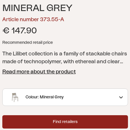
MINERAL GREY
Article number 373.55-A
€ 147.90
Recommended retail price
The Lilibet collection is a family of stackable chairs
made of technopolymer, with ethereal and clear
lines, perfectly combined with functionality and
Read more about the product
seating comfort. Lilibet is suitable for both indoor
and outdoor use and, thanks to the generous sizes
and the modern colors available, it becomes the
Colour: Mineral Grey
protagonist of prestigious environments. The
collection is made exclusively with high quality
materials, completely recyclable and
Find retailers
environmentally friendly.