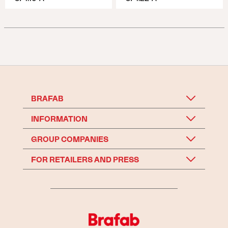
BRAFAB
INFORMATION
GROUP COMPANIES
FOR RETAILERS AND PRESS