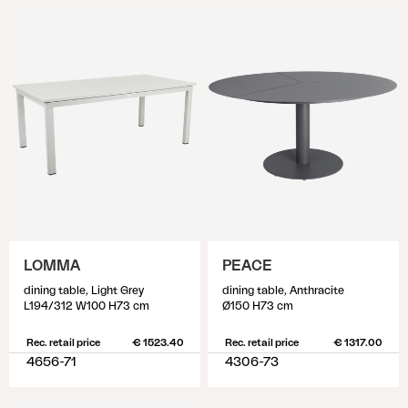
LOMMA
PEACE
dining table, Light Grey
dining table, Anthracite
L194/312 W100 H73 cm
Ø150 H73 cm
Rec. retail price
€ 1523.40
Rec. retail price
€ 1317.00
4656-71
4306-73