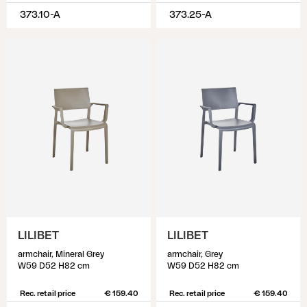
373.10-A
373.25-A
LILIBET
LILIBET
armchair, Mineral Grey
armchair, Grey
W59 D52 H82 cm
W59 D52 H82 cm
Rec. retail price
€ 159.40
Rec. retail price
€ 159.40