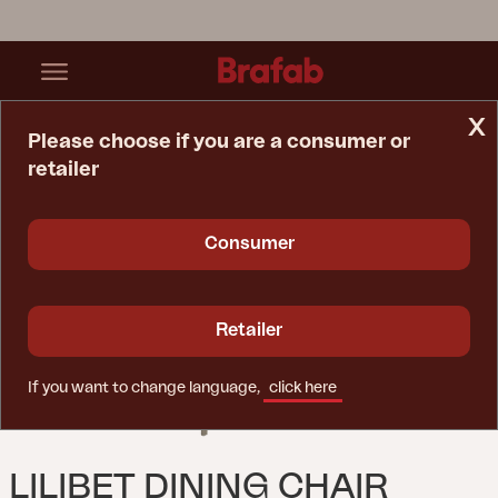
x
Please choose if you are a consumer or
retailer
Home Page
Chair
Lilibet Dining Chair Mineral Grey
Consumer
Retailer
If you want to change language,
click here
LILIBET DINING CHAIR