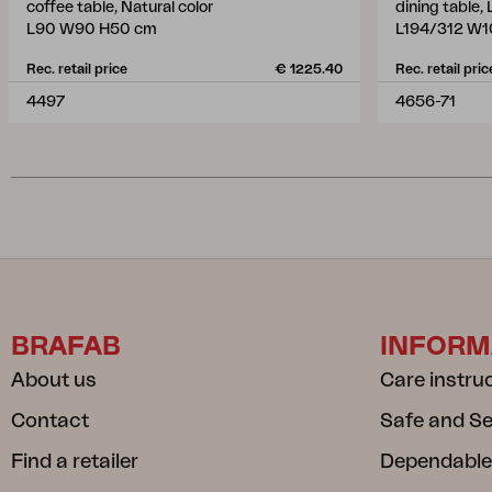
coffee table, Natural color
dining table,
L90 W90 H50 cm
L194/312 W1
Rec. retail price
€ 1225.40
Rec. retail pric
4497
4656-71
BRAFAB
INFORM
About us
Care instru
Contact
Safe and S
Find a retailer
Dependable