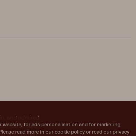
in, and admired.
r website, for ads personalisation and for marketing
too. You should
Please read more in our
cookie policy
or read our
privacy
and proud when