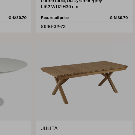
coffee table, Dusty Green/grey
L162 W112 H35 cm
€ 1289.70
Rec. retail price
€ 1289.70
8646-32-72
JULITA