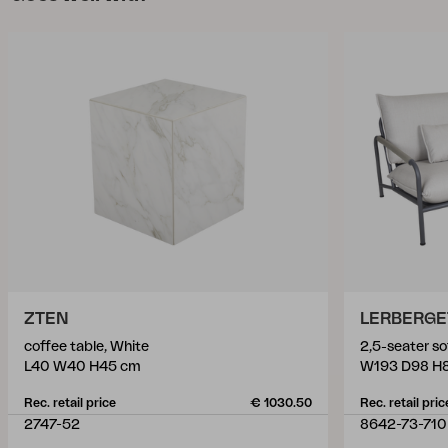
ZTEN
LERBERGE
coffee table, White
2,5-seater so
L40 W40 H45 cm
W193 D98 H
Rec. retail price
€ 1030.50
Rec. retail pric
2747-52
8642-73-710