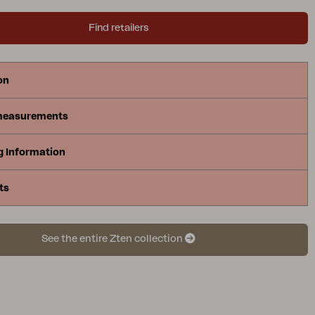
Find retailers
on
measurements
g Information
ts
See the entire Zten collection