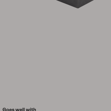
Cushion
Storage
Furniture cover
Maintenance
Set
Goes well with