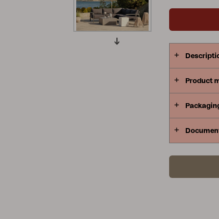
Peace
Grower Greens
Lomma
Descripti
Product 
Kelia
Delia
Lyra
Packagin
Documen