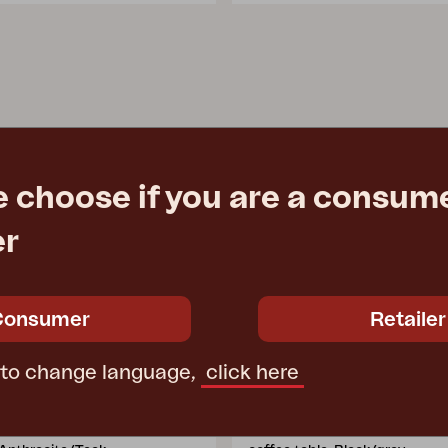
e choose if you are a consume
er
Consumer
Retailer
 to change language,
click here
E
HALLAVARA