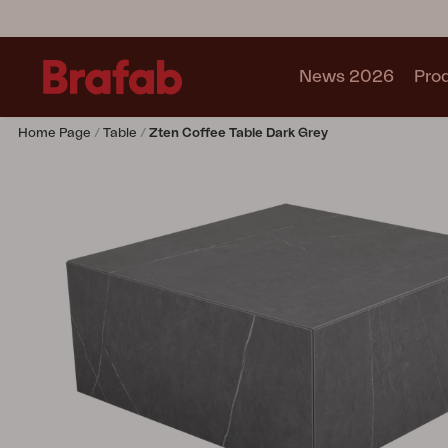
News 2026
Pro
Home Page
Table
Zten Coffee Table Dark Grey
Products
Sofa
Lounge chair
Chair
Table
Outdoor Kitchen
Lounger
Relax
Garden swing
Parasol
Pavilion
Accessory