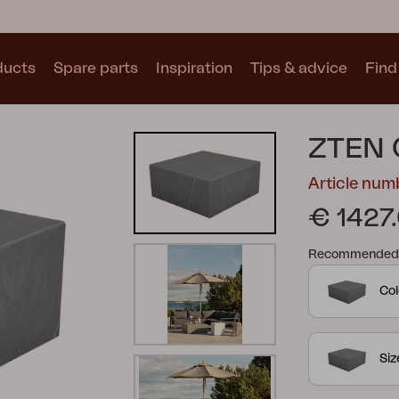
ducts
Spare parts
Inspiration
Tips & advice
Find 
Collections
ZTEN 
See all collections
Article nu
€ 1427
Recommended re
Col
Motty
Blixt
Trolly
Si