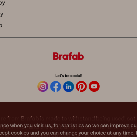
cy
cy
b
Let's be social!
re from Brafab is made to withstand being used, sat 
nce when you visit us, for statistics so we can improve ou
 all summer, and the next, and the summer after that 
ept cookies and you can change your choice at any time. 
t that you’ve chosen outdoor furniture from Brafab, 