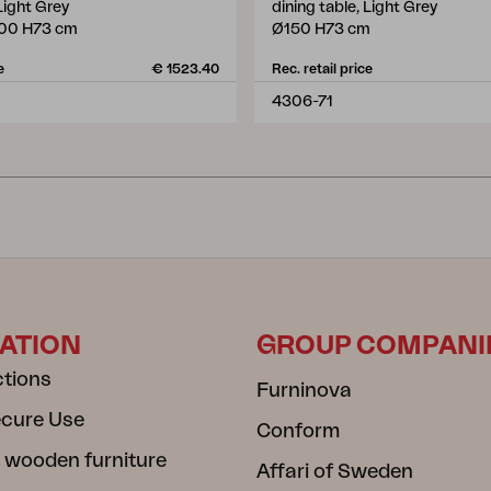
 Light Grey
dining table, Light Grey
00 H73 cm
Ø150 H73 cm
e
€ 1523.40
Rec. retail price
4306-71
ATION
GROUP COMPANI
ctions
Furninova
ecure Use
Conform
 wooden furniture
Affari of Sweden