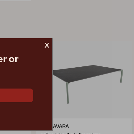
x
r or
HALLAVARA