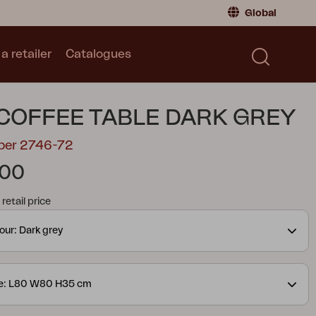
Global
a retailer
Catalogues
Consumer
Global
|
Global
Norway
|
Norway
Catalogues
COFFEE TABLE DARK GREY
Sweden
|
Sweden
Germany
|
Germany
mber 2746-72
Denmark
|
Denmark
.00
France
|
France
tail price
Switch to retailer
our: Dark grey
ze: L80 W80 H35 cm