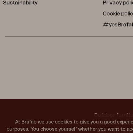
Sustainability
Privacy poli
Cookie poli
#yesBrafa
Outdoor furnitu
At Brafab we use cookies to give you a good experie
It should last
purposes. You choose yourself whether you want to acc
feel confiden