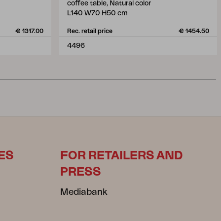
coffee table, Natural color
L140 W70 H50 cm
€ 1317.00
Rec. retail price
€ 1454.50
4496
ES
FOR RETAILERS AND
PRESS
Mediabank