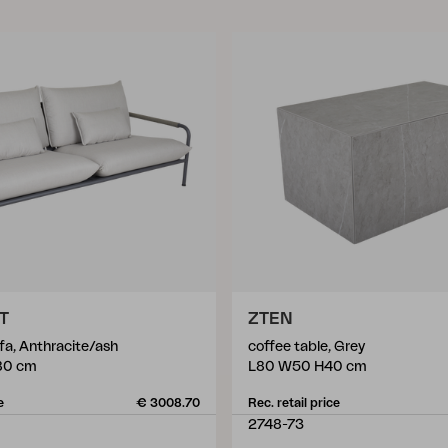
T
ZTEN
fa, Anthracite/ash
coffee table, Grey
80 cm
L80 W50 H40 cm
e
€ 3008.70
Rec. retail price
2748-73