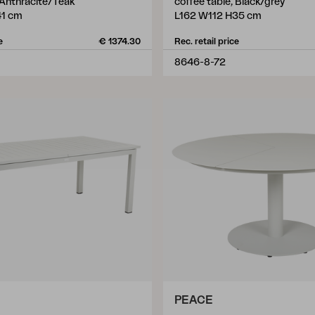
 Anthracite/Teak
coffee table, Black/grey
1 cm
L162 W112 H35 cm
e
€ 1374.30
Rec. retail price
8646-8-72
PEACE