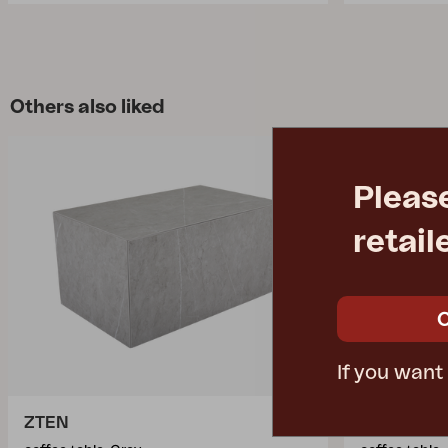
Others also liked
Pleas
retail
If you want
ZTEN
AMESDAL