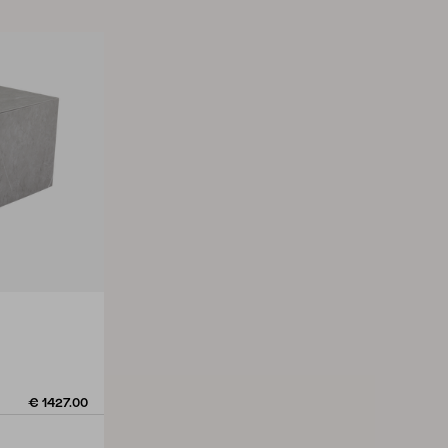
€ 1427.00