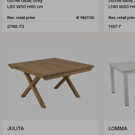
coffee table, Grey
coffee table,
L80 W50 H40 cm
L140 W80 H4
Rec. retail price
€ 1427.00
Rec. retail pric
2748-73
1197-7
JULITA
LOMMA