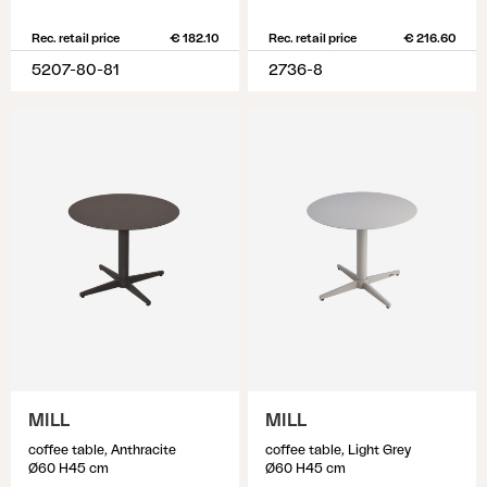
Rec. retail price
€ 182.10
Rec. retail price
€ 216.60
5207-80-81
2736-8
MILL
MILL
coffee table, Anthracite
coffee table, Light Grey
Ø60 H45 cm
Ø60 H45 cm