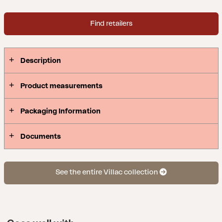
easily vary a few sections to create your very own
combination. Villac is the result of a careful design
Find retailers
that enables flexible, practical use.
Description
Product measurements
Packaging Information
Documents
See the entire Villac collection