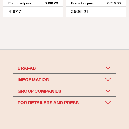
Rec. retail price
€ 193.70
Rec. retail price
€ 216.60
4197-71
2506-21
BRAFAB
INFORMATION
GROUP COMPANIES
FOR RETAILERS AND PRESS