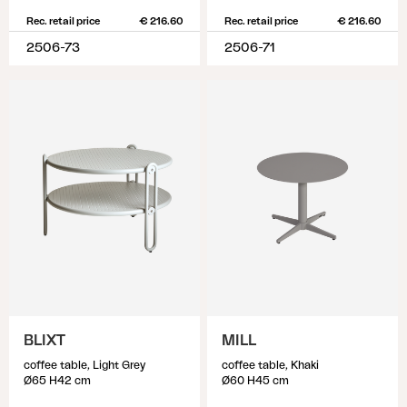
Rec. retail price
€ 216.60
Rec. retail price
€ 216.60
2506-73
2506-71
BLIXT
MILL
coffee table, Light Grey
coffee table, Khaki
Ø65 H42 cm
Ø60 H45 cm