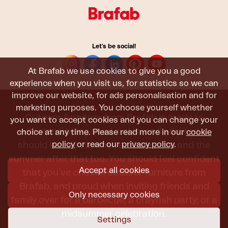
Let's be social!
At Brafab we use cookies to give you a good
experience when you visit us, for statistics so we can
improve our website, for ads personalisation and for
marketing purposes. You choose yourself whether
Outdoor furniture from Brafab is made to
you want to accept cookies and you can change your
withstand being used, sat in, and admired. It
choice at any time. Please read more in our
cookie
policy
or read our
privacy policy
.
should last all summer, and the next, and the
summer after that too. You should feel confident
Accept all cookies
that you’ve chosen outdoor furniture from
Brafab, and proud when inviting friends and
Only necessary cookies
family over for a barbecue, a crayfish party, or a
midsummer celebration.
Settings