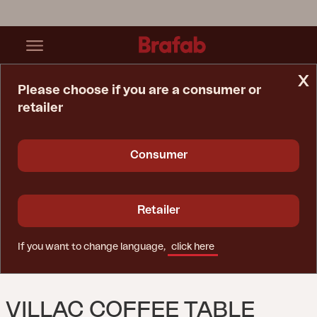
x
Please choose if you are a consumer or
retailer
Home Page
Table
Villac Coffee Table Black
Consumer
Retailer
If you want to change language,
click here
VILLAC COFFEE TABLE