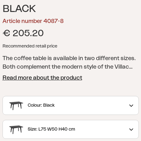
BLACK
Article number 4087-8
€ 205.20
Recommended retail price
The coffee table is available in two different sizes.
Both complement the modern style of the Villac
series beautifully, with their handsome, slightly
Read more about the product
angled legs. Use them as a bigger coffee table and
a side table, or together as a nesting table.
Villac is
a modern, modular lounge group that can be
Colour: Black
assembled to form several elegant combinations.
Villac's best feature is its great versatility. Choose
an easy chair with or without armrests, or let the
Size: L75 W50 H40 cm
modules form a sofa – straight or angled. You can