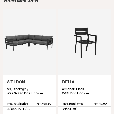
Goes well with
WELDON
DELIA
set, Black/grey
armchair, Black
W226/226 D82 H80 cm
W55 D55 H80 cm
Rec. retail price
€ 1798.30
Rec. retail price
€ 147.90
4365HVH-80-77
2651-80