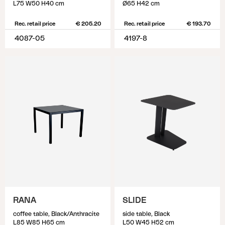
L75 W50 H40 cm
Ø65 H42 cm
Rec. retail price
€ 205.20
Rec. retail price
€ 193.70
4087-05
4197-8
RANA
SLIDE
coffee table, Black/Anthracite
side table, Black
L85 W85 H65 cm
L50 W45 H52 cm