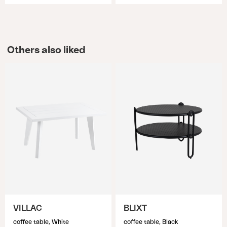
Others also liked
VILLAC
BLIXT
coffee table, White
coffee table, Black