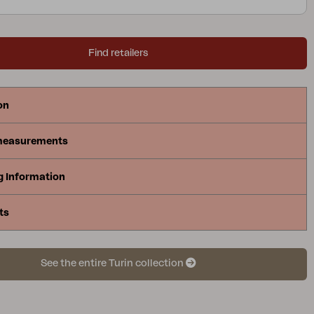
Find retailers
on
measurements
g Information
ts
See the entire Turin collection