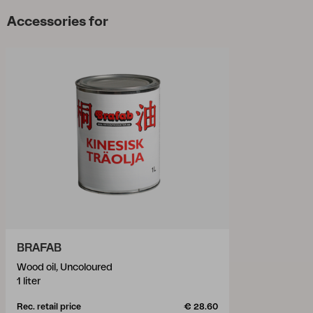
Accessories for
BRAFAB
Wood oil, Uncoloured
1 liter
Rec. retail price
€ 28.60