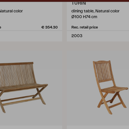
TURIN
Natural color
dining table, Natural color
Ø100 H74 cm
e
€ 354.30
Rec. retail price
2003