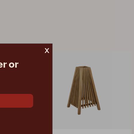
x
r or