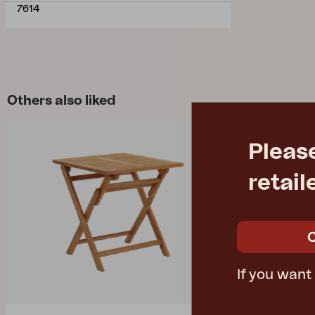
7614
Others also liked
Pleas
retail
If you want