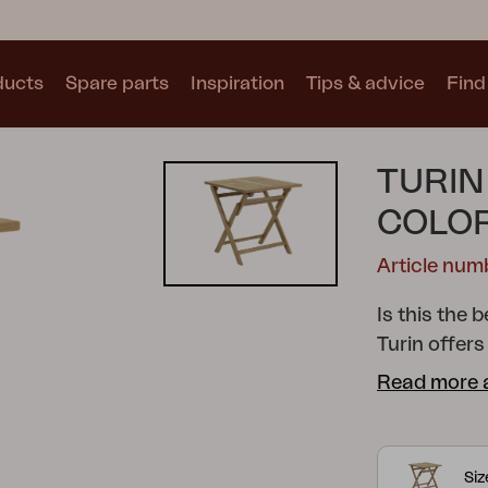
ducts
Spare parts
Inspiration
Tips & advice
Find 
Collections
TURIN
See all collections
COLO
Article num
Is this the 
Turin offers
Motty
Blixt
Trolly
that perfect
Read more 
flexible, fo
small spaces
comfort, wh
Si