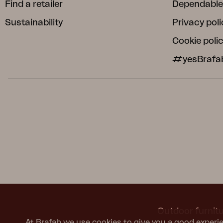
Find a retailer
Dependable
Sustainability
Privacy poli
Cookie poli
#yesBrafa
Outdoor furnitu
At Brafab we use cookies to give you a good experie