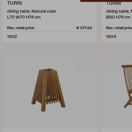
TURIN
TURIN
dining table, Natural color
dining table, 
L70 W70 H74 cm
Ø80 H74 cm
Rec. retail price
€ 377.20
Rec. retail pric
1902
1904