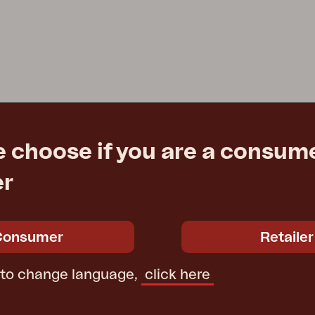
e choose if you are a consume
er
Consumer
Retailer
 to change language,
click here