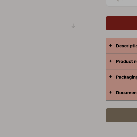
Peace
Grower Greens
Lomma
Descripti
Kelia
Delia
Lyra
Product 
Packagin
Documen