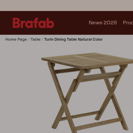
News 2026
Pro
Home Page
Table
Turin Dining Table Natural Color
Products
Sofa
Lounge chair
Chair
Table
Outdoor Kitchen
Lounger
Relax
Garden swing
Parasol
Pavilion
Accessory