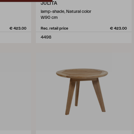
JULITA
lamp-shade, Natural color
W90 cm
€ 423.00
Rec. retail price
€ 423.00
4498