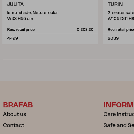
JULITA
TURIN
lamp-shade, Natural color
2-seater sofa
W33 H55 cm
W105 D61 H
Rec. retail price
€ 308.30
Rec. retail pric
4499
2039
BRAFAB
INFORM
About us
Care instru
Contact
Safe and S