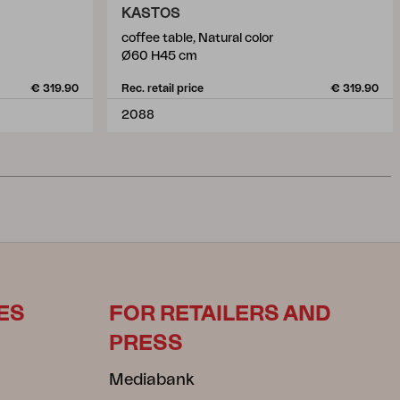
KASTOS
coffee table, Natural color
Ø60 H45 cm
€ 319.90
Rec. retail price
€ 319.90
2088
ES
FOR RETAILERS AND
PRESS
Mediabank