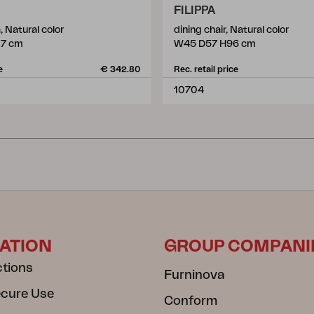
FILIPPA
, Natural color
dining chair, Natural color
87 cm
W45 D57 H96 cm
e
€ 342.80
Rec. retail price
10704
ATION
GROUP COMPANI
ctions
Furninova
ecure Use
Conform