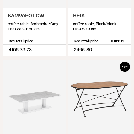
SAMVARO LOW
HEIS
coffee table, Anthracite/Grey
coffee table, Black/black
L140 W90 H50 cm
L150 W79 cm
Rec. retail price
Rec. retail price
€ 858.50
4156-73-73
2466-80