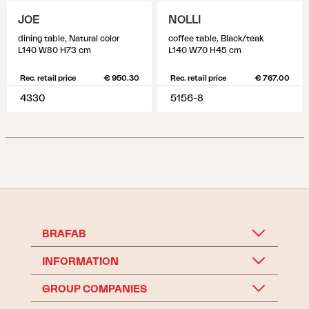
JOE
NOLLI
dining table, Natural color
coffee table, Black/teak
L140 W80 H73 cm
L140 W70 H45 cm
Rec. retail price
€ 950.30
Rec. retail price
€ 767.00
4330
5156-8
BRAFAB
INFORMATION
GROUP COMPANIES