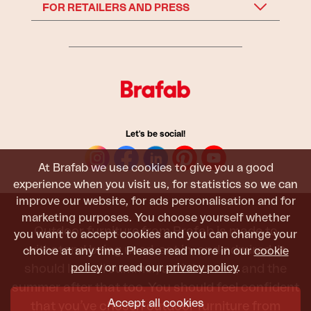
FOR RETAILERS AND PRESS
Let's be social!
At Brafab we use cookies to give you a good
experience when you visit us, for statistics so we can
improve our website, for ads personalisation and for
marketing purposes. You choose yourself whether
Outdoor furniture from Brafab is made to
you want to accept cookies and you can change your
withstand being used, sat in, and admired. It
choice at any time. Please read more in our
cookie
policy
or read our
privacy policy
.
should last all summer, and the next, and the
summer after that too. You should feel confident
Accept all cookies
that you’ve chosen outdoor furniture from