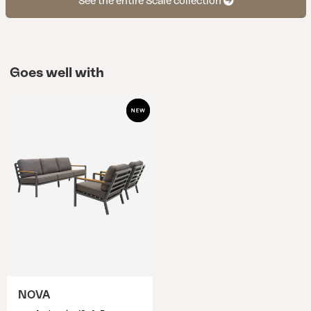
See the entire Scale collection
Goes well with
NOVA