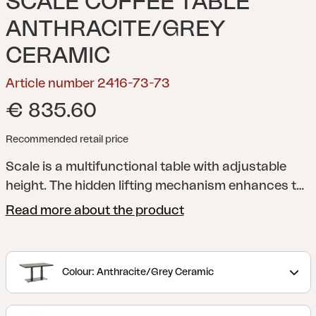
SCALE COFFEE TABLE
ANTHRACITE/GREY
CERAMIC
Article number 2416-73-73
€ 835.60
Recommended retail price
Scale is a multifunctional table with adjustable
height. The hidden lifting mechanism enhances the
stylish expression, while the clean lines and stable
Read more about the product
construction balance design and function. Use it
low as a lounge table – or raise it for meals, 49 to
73cm. Scale gives you the best of both worlds.
Colour: Anthracite/Grey Ceramic