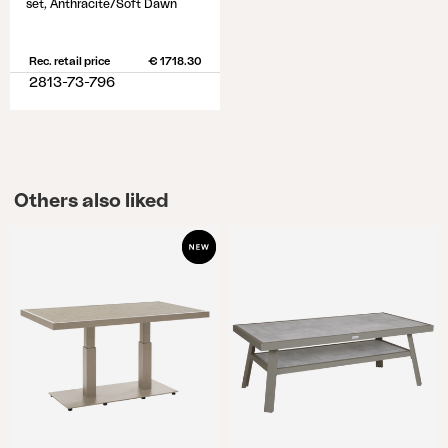
set, Anthracite/Soft Dawn
Rec. retail price
€ 1718.30
2813-73-796
Others also liked