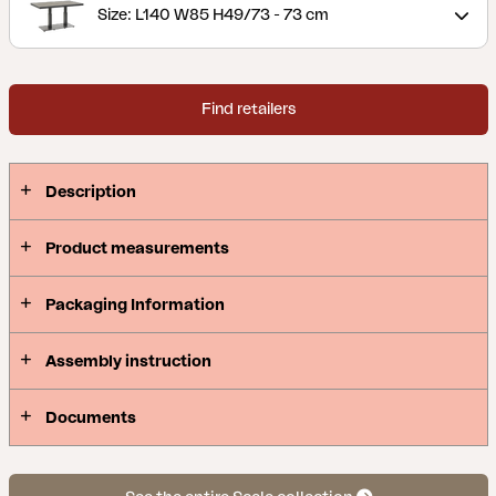
Size: L140 W85 H49/73 - 73 cm
Find retailers
Description
Product measurements
Packaging Information
Assembly instruction
Documents