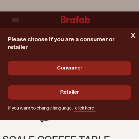
x
Please choose if you are a consumer or
retailer
Home Page
Table
Scale Coffee Table Anthracite/Grey Ceramic
Consumer
Retailer
If you want to change language,
click here