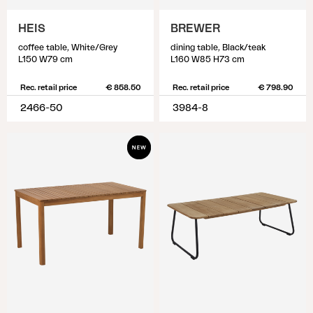
HEIS
BREWER
coffee table, White/Grey
dining table, Black/teak
L150 W79 cm
L160 W85 H73 cm
Rec. retail price
€ 858.50
Rec. retail price
€ 798.90
2466-50
3984-8