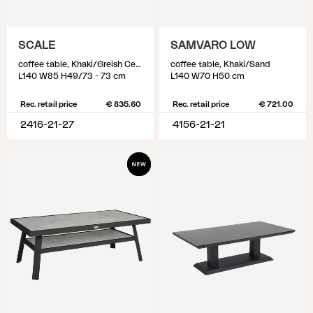
SCALE
SAMVARO LOW
coffee table, Khaki/Greish Ceramic
coffee table, Khaki/Sand
L140 W85 H49/73 - 73 cm
L140 W70 H50 cm
Rec. retail price
€ 835.60
Rec. retail price
€ 721.00
2416-21-27
4156-21-21