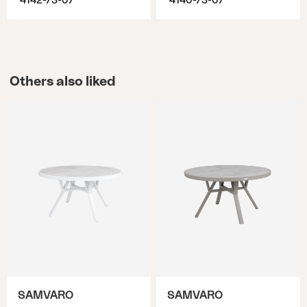
4142-73-07
4140-73-07
Others also liked
SAMVARO
SAMVARO