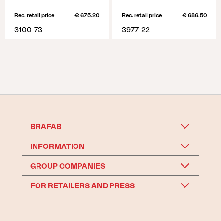
Rec. retail price
€ 675.20
Rec. retail price
€ 686.50
3100-73
3977-22
BRAFAB
INFORMATION
GROUP COMPANIES
FOR RETAILERS AND PRESS