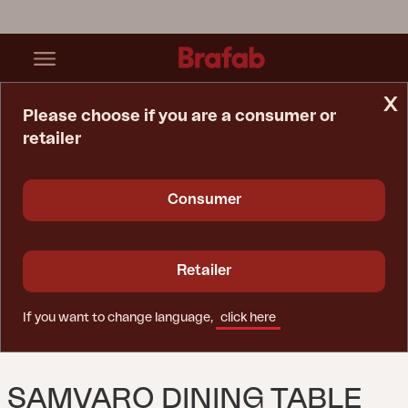
x
Please choose if you are a consumer or
retailer
Home Page
Table
Samvaro Dining Table Anthracite/Anthracite
Consumer
Retailer
If you want to change language,
click here
SAMVARO DINING TABLE