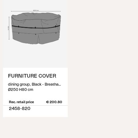
FURNITURE COVER
dining group, Black - Breathable
Ø250 H80 cm
Rec. retail price
€ 200.80
2458-820