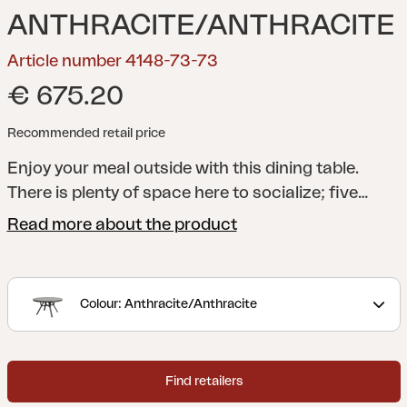
ANTHRACITE/ANTHRACITE
Article number 4148-73-73
€ 675.20
Recommended retail price
Enjoy your meal outside with this dining table.
There is plenty of space here to socialize; five
Samvaro armchairs will fit perfectly. The laid-back
Read more about the product
round shape creates a lovely feel in combination
with the 3D-printed glass tabletop.
A modern yet
classic series in aluminium that offers many
Colour: Anthracite/Anthracite
combination possibilities. The round and soft
shapes create a pleasant and inviting feeling in the
series, where the details are in focus. The
Find retailers
collection is available in several colours and