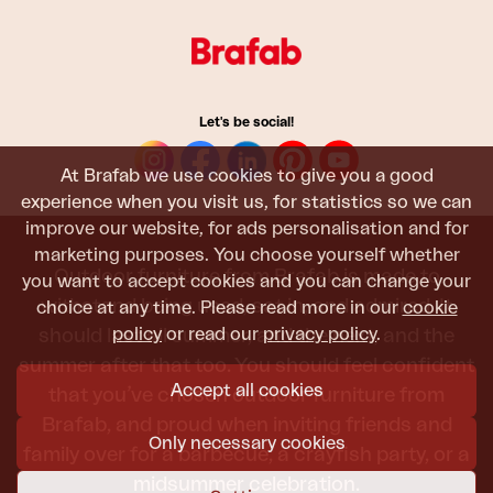
Let's be social!
At Brafab we use cookies to give you a good
experience when you visit us, for statistics so we can
improve our website, for ads personalisation and for
marketing purposes. You choose yourself whether
Outdoor furniture from Brafab is made to
you want to accept cookies and you can change your
withstand being used, sat in, and admired. It
choice at any time. Please read more in our
cookie
policy
or read our
privacy policy
.
should last all summer, and the next, and the
summer after that too. You should feel confident
Accept all cookies
that you’ve chosen outdoor furniture from
Brafab, and proud when inviting friends and
Only necessary cookies
family over for a barbecue, a crayfish party, or a
midsummer celebration.