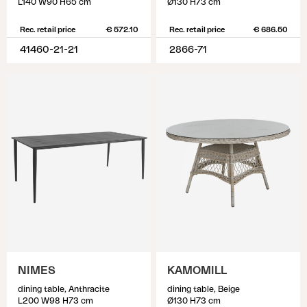
L140 W90 H65 cm
Ø130 H73 cm
Rec. retail price
€ 572.10
Rec. retail price
€ 686.50
41460-21-21
2866-71
NIMES
KAMOMILL
dining table, Anthracite
dining table, Beige
L200 W98 H73 cm
Ø130 H73 cm