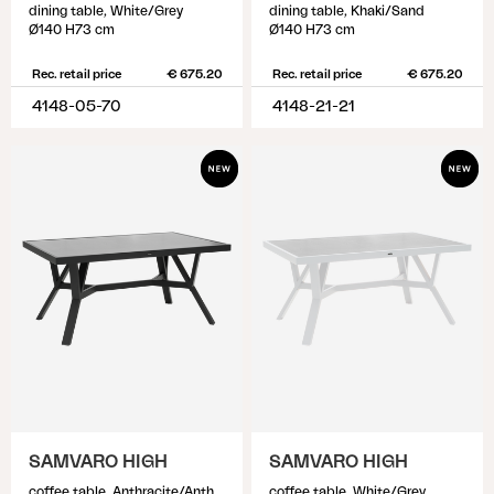
dining table, White/Grey
dining table, Khaki/Sand
Ø140 H73 cm
Ø140 H73 cm
Rec. retail price
€ 675.20
Rec. retail price
€ 675.20
4148-05-70
4148-21-21
SAMVARO HIGH
SAMVARO HIGH
coffee table, Anthracite/Anthracite
coffee table, White/Grey