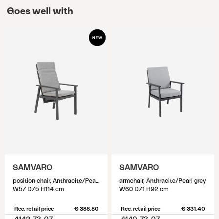
Goes well with
SAMVARO
SAMVARO
position chair, Anthracite/Pearl grey
armchair, Anthracite/Pearl grey
W57 D75 H114 cm
W60 D71 H92 cm
Rec. retail price
€ 388.80
Rec. retail price
€ 331.40