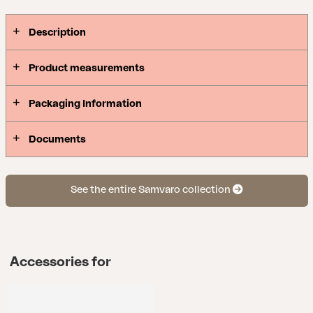
includes sofas, dining sets, recliners and serving
trolleys – making it easy to match the entire patio
Description
in the same style.
Product measurements
Packaging Information
Documents
See the entire Samvaro collection
Accessories for