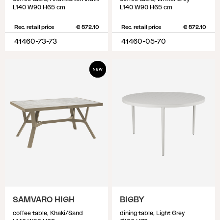
L140 W90 H65 cm
L140 W90 H65 cm
Rec. retail price
€ 572.10
Rec. retail price
€ 572.10
41460-73-73
41460-05-70
SAMVARO HIGH
BIGBY
coffee table, Khaki/Sand
dining table, Light Grey