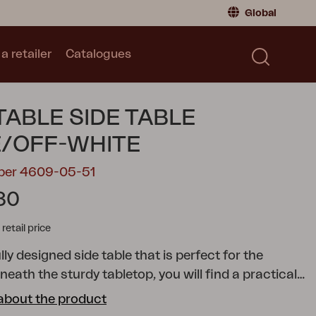
Global
a retailer
Catalogues
Consumer
Global
|
Global
Norway
|
Norway
Catalogues
TABLE SIDE TABLE
Sweden
|
Sweden
Germany
|
Germany
/OFF-WHITE
Denmark
|
Denmark
mber 4609-05-51
France
|
France
30
Switch to retailer
tail price
ly designed side table that is perfect for the
neath the sturdy tabletop, you will find a practical
helf in textilene. The cheerful, eye-catching wheels
about the product
 to roll this side table anywhere you like, while