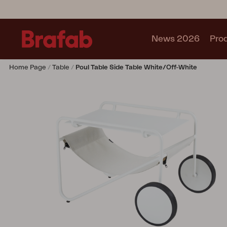
News 2026
Pro
Home Page
Table
Poul Table Side Table White/Off-White
Products
Sofa
Lounge chair
Chair
Table
Outdoor Kitchen
Lounger
Relax
Garden swing
Parasol
Pavilion
Accessory