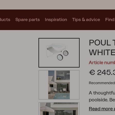
ducts
Spare parts
Inspiration
Tips & advice
Find 
Collections
POUL 
See all collections
WHITE
Article nu
€ 245.
Recommended re
Motty
Blixt
Trolly
A thoughtful
poolside. Be
suspended s
Read more 
make it easy