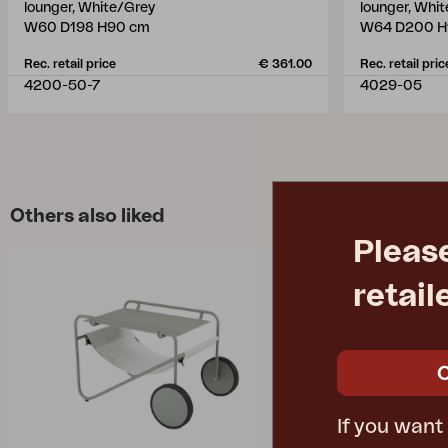
lounger, White/Grey
lounger, Whi
W60 D198 H90 cm
W64 D200 H
Rec. retail price
€ 361.00
Rec. retail pric
4200-50-7
4029-05
Others also liked
Pleas
retail
If you want