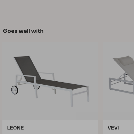
Goes well with
LEONE
VEVI