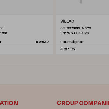
VILLAC
aki
coffee table, White
2 cm
L75 W50 H40 cm
e
€ 216.60
Rec. retail price
4087-05
ATION
GROUP COMPANI