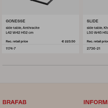
GONESSE
SLIDE
side table, Anthracite
side table, Kh
L42 W42 H52 cm
L50 W45 H5
Rec. retail price
€ 223.50
Rec. retail pric
1174-7
2736-21
BRAFAB
INFORM