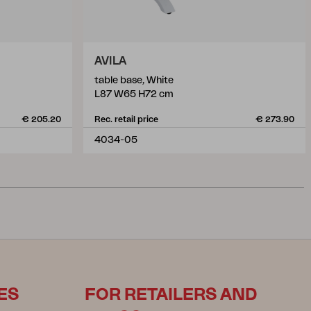
AVILA
table base, White
L87 W65 H72 cm
€ 205.20
Rec. retail price
€ 273.90
4034-05
ES
FOR RETAILERS AND