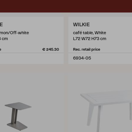
LE
WILKIE
Lemon/Off-white
café table, White
8 cm
L72 W72 H73 cm
e
€ 245.30
Rec. retail price
6934-05