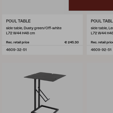
POUL TABLE
POUL TAB
side table, Dusty green/Off-white
side table, 
L72 W44 H48 cm
L72 W44 H4
Rec. retail price
€ 245.30
Rec. retail pric
4609-32-51
4609-92-51