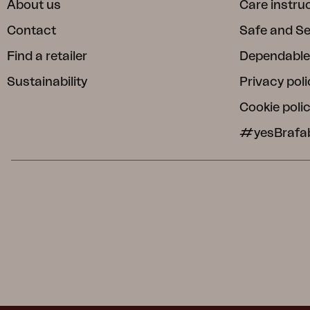
About us
Care instru
Contact
Safe and S
Find a retailer
Dependable
Sustainability
Privacy poli
Cookie poli
#yesBrafa