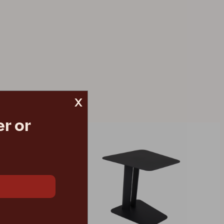
x
r or