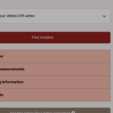
oing the matching Poul chair.
our: White/Off-white
Find retailers
on
measurements
g Information
ts