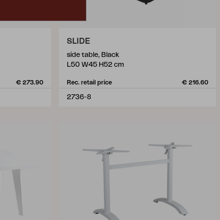
SLIDE
side table, Black
L50 W45 H52 cm
€ 273.90
Rec. retail price
€ 216.60
2736-8