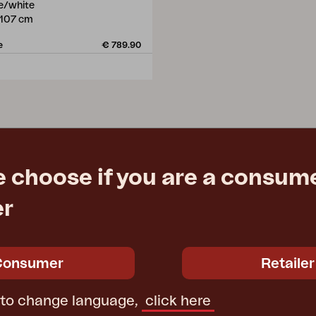
te/white
107 cm
e
€ 789.90
e choose if you are a consume
er
Consumer
Retailer
 to change language,
click here