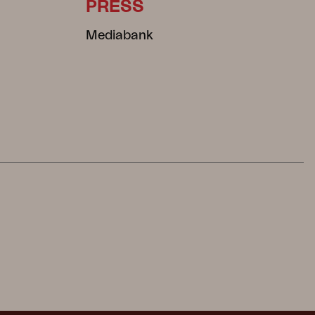
PRESS
Mediabank