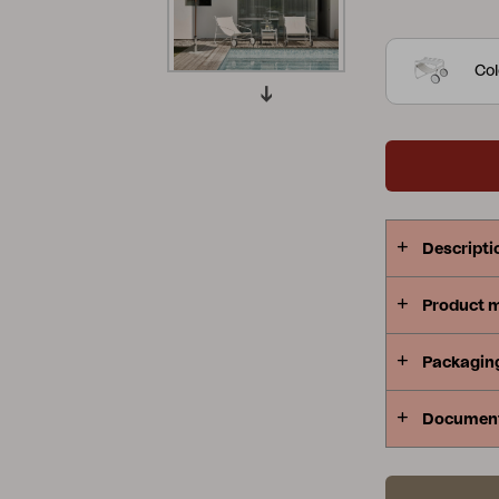
visually ech
Peace
Grower Greens
Lomma
Col
Kelia
Delia
Lyra
Descripti
Product 
Packagin
Documen