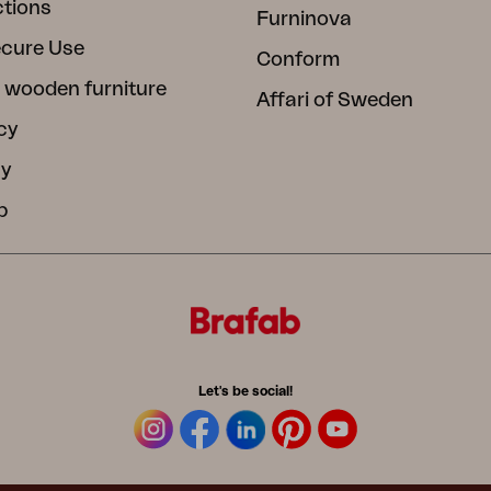
ctions
Furninova
ecure Use
Conform
 wooden furniture
Affari of Sweden
cy
cy
b
Let's be social!