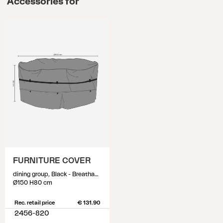
Accessories for
FURNITURE COVER
dining group, Black - Breathable
Ø150 H80 cm
Rec. retail price
€ 131.90
2456-820