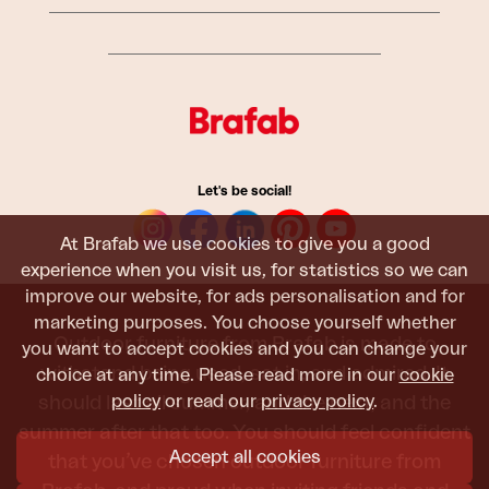
Let's be social!
At Brafab we use cookies to give you a good
experience when you visit us, for statistics so we can
improve our website, for ads personalisation and for
marketing purposes. You choose yourself whether
Outdoor furniture from Brafab is made to
you want to accept cookies and you can change your
withstand being used, sat in, and admired. It
choice at any time. Please read more in our
cookie
policy
or read our
privacy policy
.
should last all summer, and the next, and the
summer after that too. You should feel confident
Accept all cookies
that you’ve chosen outdoor furniture from