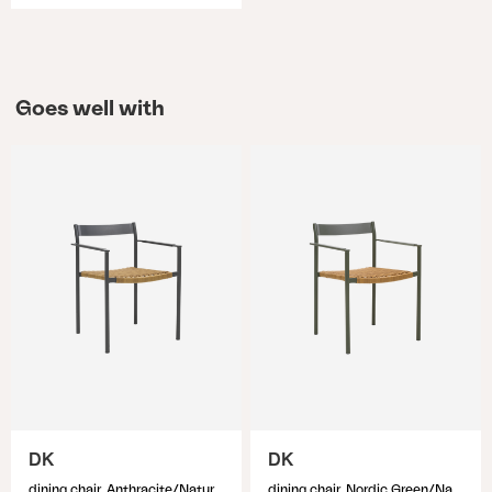
Goes well with
DK
DK
dining chair, Anthracite/Natur
dining chair, Nordic Green/Natur