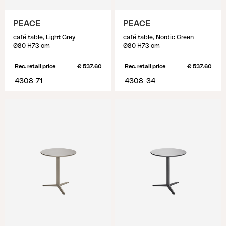
PEACE
PEACE
café table, Light Grey
café table, Nordic Green
Ø80 H73 cm
Ø80 H73 cm
Rec. retail price
€ 537.60
Rec. retail price
€ 537.60
4308-71
4308-34