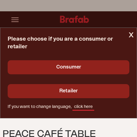
x
Please choose if you are a consumer or
retailer
Home Page
Table
Peace Café Table Anthracite
Consumer
Retailer
If you want to change language,
click here
PEACE CAFÉ TABLE