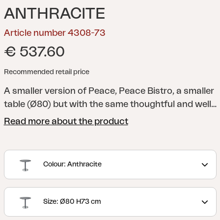
ANTHRACITE
Article number 4308-73
€ 537.60
Recommended retail price
A smaller version of Peace, Peace Bistro, a smaller
table (Ø80) but with the same thoughtful and well-
designed aesthetic. It’s perfectly sized for smaller
Read more about the product
spaces and also well-suited for public
environments. The rounded, split tabletop mirrors
the design of the column and provides more
Colour: Anthracite
legroom. The base plate is covered with a brushed
anodized aluminum surface, designed to
withstand wear from shoes.
Peace is a modern
Size: Ø80 H73 cm
table collection where the characteristic Peace