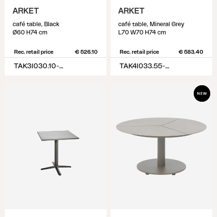
ARKET
ARKET
café table, Black
café table, Mineral Grey
Ø60 H74 cm
L70 W70 H74 cm
Rec. retail price
€ 526.10
Rec. retail price
€ 583.40
TAK3I030.10-10-H74
TAK4I033.55-55-H74