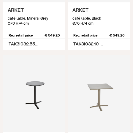
ARKET
ARKET
café table, Mineral Grey
café table, Black
Ø70 H74 cm
Ø70 H74 cm
Rec. retail price
€ 549.20
Rec. retail price
€ 549.20
TAK3I032.55-55-H74
TAK3I032.10-10-H74