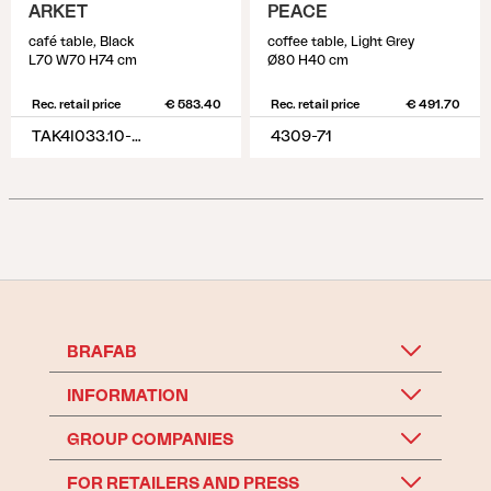
ARKET
PEACE
café table, Black
coffee table, Light Grey
L70 W70 H74 cm
Ø80 H40 cm
Rec. retail price
€ 583.40
Rec. retail price
€ 491.70
TAK4I033.10-10-H74
4309-71
BRAFAB
INFORMATION
GROUP COMPANIES
FOR RETAILERS AND PRESS