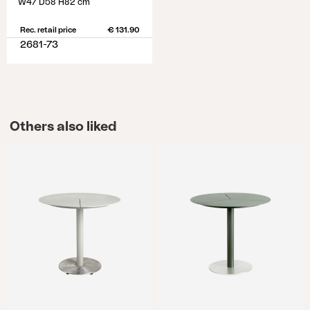
W47 D58 H82 cm
Rec. retail price
€ 131.90
2681-73
Others also liked