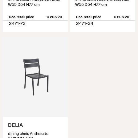
W55 D54 H77 cm
W55 D54 H77 cm
Rec. retail price
€ 205.20
Rec. retail price
€ 205.20
2471-73
2471-34
DELIA
dining chair, Anthracite