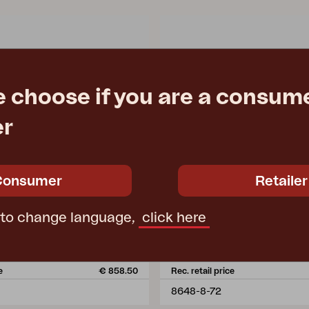
e choose if you are a consume
er
Consumer
Retailer
HALLAVARA
 to change language,
click here
 Black/black
coffee table, Black/grey
m
L146 W66 H35 cm
e
€ 858.50
Rec. retail price
8648-8-72