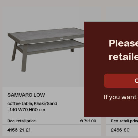
Pleas
retail
SAMVARO LOW
HEIS
If you want
coffee table, Khaki/Sand
coffee table,
L140 W70 H50 cm
L150 W79 c
Rec. retail price
€ 721.00
Rec. retail pric
4156-21-21
2466-80