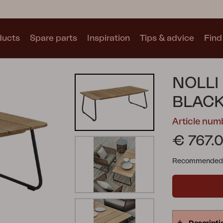
ducts
Spare parts
Inspiration
Tips & advice
Find 
Collections
NOLLI
See all collections
BLAC
Article num
€ 767.
Recommended re
Motty
Blixt
Trolly