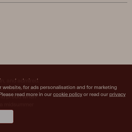
in, and admired.
r website, for ads personalisation and for marketing
too. You should
Please read more in our
cookie policy
or read our
privacy
and proud when
or a midsummer