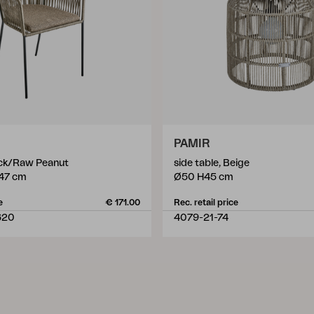
PAMIR
ack/Raw Peanut
side table, Beige
47 cm
Ø50 H45 cm
e
€ 171.00
Rec. retail price
620
4079-21-74