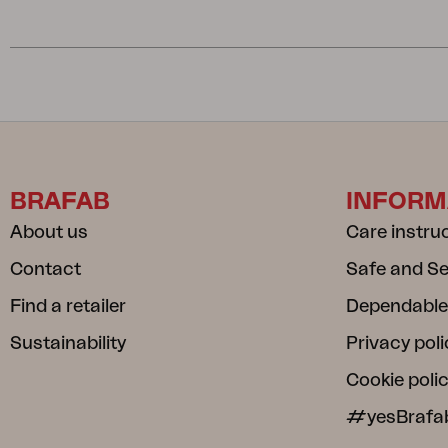
BRAFAB
INFORM
About us
Care instru
Contact
Safe and S
Find a retailer
Dependable
Sustainability
Privacy poli
Cookie poli
#yesBrafa