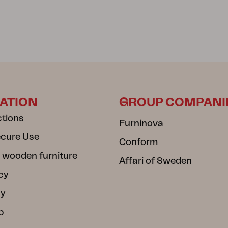
ATION
GROUP COMPANI
ctions
Furninova
ecure Use
Conform
 wooden furniture
Affari of Sweden
cy
cy
b