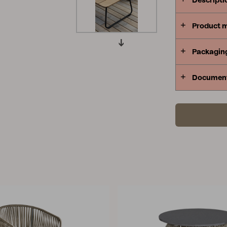
Descripti
Peace
Grower Greens
Lomma
Product 
Packagin
Documen
Kelia
Delia
Lyra