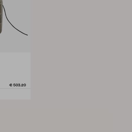
€ 503.20