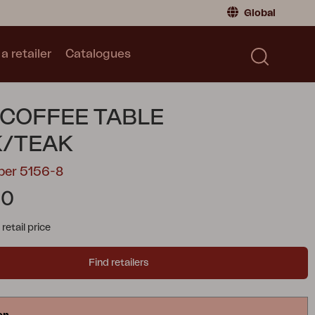
Global
a retailer
Catalogues
Consumer
Global
|
Global
Norway
|
Norway
Catalogues
 COFFEE TABLE
Sweden
|
Sweden
Germany
|
Germany
K/TEAK
Denmark
|
Denmark
ber 5156-8
France
|
France
00
Switch to retailer
tail price
Find retailers