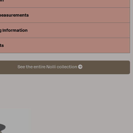
on
measurements
g Information
ts
See the entire Nolli collection