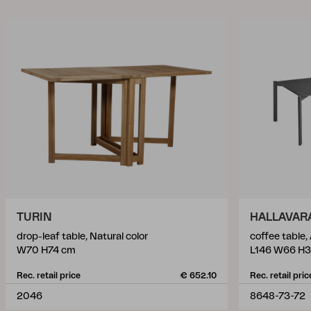
TURIN
HALLAVAR
drop-leaf table, Natural color
coffee table,
W70 H74 cm
L146 W66 H
Rec. retail price
€ 652.10
Rec. retail pric
2046
8648-73-72