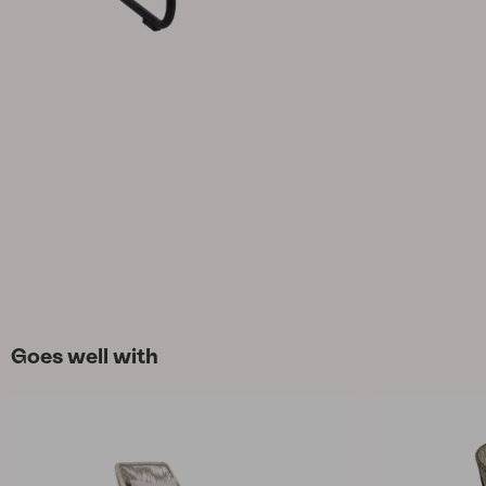
Cushion
Storage
Furniture cover
Maintenance
Set
Goes well with