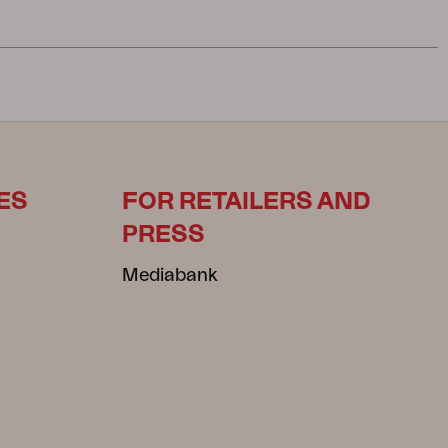
ES
FOR RETAILERS AND
PRESS
Mediabank