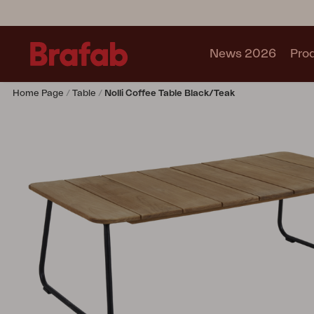
News 2026
Pro
Home Page
Table
Nolli Coffee Table Black/teak
Products
Sofa
Lounge chair
Chair
Table
Outdoor Kitchen
Lounger
Relax
Garden swing
Parasol
Pavilion
Accessory