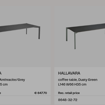
A
HALLAVARA
 Anthracite/Grey
coffee table, Dusty Green
35 cm
L146 W66 H35 cm
e
€ 647.70
Rec. retail price
8648-32-72