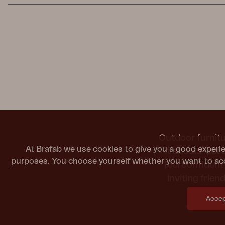
Outdoor furnitu
At Brafab we use cookies to give you a good experie
It should last
purposes. You choose yourself whether you want to acc
feel confiden
inviting frie
Accept