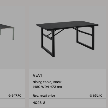
VEVI
dining table, Black
L160 W94 H73 cm
€ 647.70
Rec. retail price
€ 652.10
4028-8