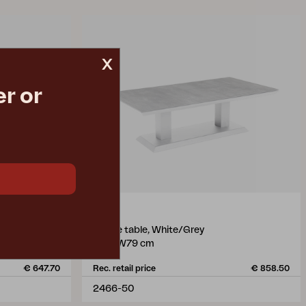
x
r or
HEIS
coffee table, White/Grey
L150 W79 cm
€ 647.70
Rec. retail price
€ 858.50
2466-50