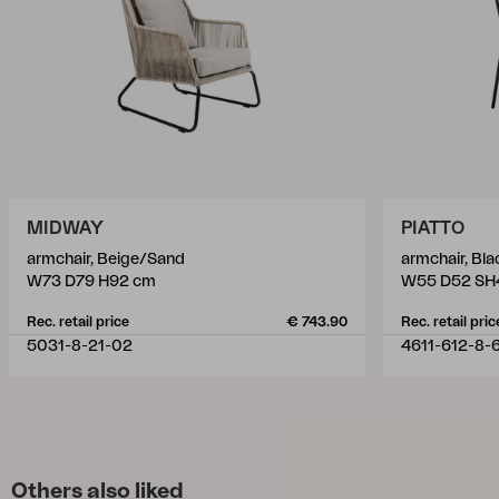
MIDWAY
PIATTO
armchair, Beige/Sand
armchair, Bl
W73 D79 H92 cm
W55 D52 SH
Rec. retail price
€ 743.90
Rec. retail pric
5031-8-21-02
4611-612-8-
Others also liked