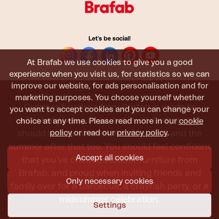
Let's be social!
At Brafab we use cookies to give you a good
experience when you visit us, for statistics so we can
improve our website, for ads personalisation and for
marketing purposes. You choose yourself whether
Outdoor furniture from Brafab is made to
you want to accept cookies and you can change your
withstand being used, sat in, and admired. It
choice at any time. Please read more in our
cookie
policy
or read our
privacy policy
.
should last all summer, and the next, and the
summer after that too. You should feel confident
Accept all cookies
that you’ve chosen outdoor furniture from
Brafab, and proud when inviting friends and
Only necessary cookies
family over for a barbecue, a crayfish party, or a
midsummer celebration.
Settings