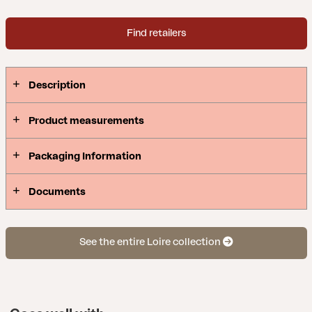
Find retailers
Description
Product measurements
Packaging Information
Documents
See the entire Loire collection