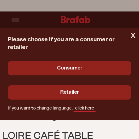
x
Please choose if you are a consumer or
retailer
Home Page
Table
Loire Café Table White/black
Consumer
Retailer
If you want to change language,
click here
LOIRE CAFÉ TABLE