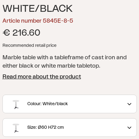
WHITE/BLACK
Article number 5845E-8-5
€ 216.60
Recommended retail price
Marble table with a tableframe of cast iron and
either black or white marble tabletop.
Read more about the product
Colour: White/black
Size: Ø60 H72 cm