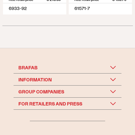
6933-92
61571-7
BRAFAB
INFORMATION
GROUP COMPANIES
FOR RETAILERS AND PRESS