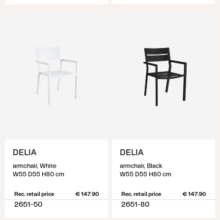
DELIA
DELIA
armchair, White
armchair, Black
W55 D55 H80 cm
W55 D55 H80 cm
Rec. retail price
€ 147.90
Rec. retail price
€ 147.90
2651-50
2651-80