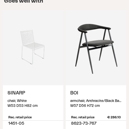
Goes well with
SINARP
BOI
chair, White
armchair, Anthracite/Black Barley
W53 D53 H82 cm
W57 D56 H72 cm
Rec. retail price
Rec. retail price
€ 286.10
1451-05
8623-73-767