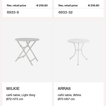
Rec. retail price
€ 216.60
Rec. retail price
€ 216.60
6933-8
6933-32
WILKIE
ARRAS
café table, Light Grey
café table, White
Ø72 H73 cm
Ø70 H67 cm