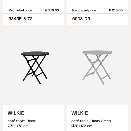
Rec. retail price
€ 216.60
Rec. retail price
€ 216.60
5845E-8-72
6933-05
WILKIE
WILKIE
café table, Black
café table, Dusty Green
Ø72 H73 cm
Ø72 H73 cm