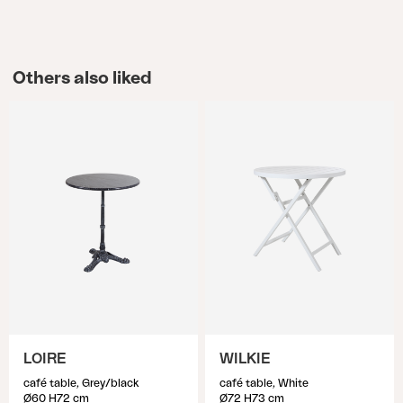
Others also liked
LOIRE
WILKIE
café table, Grey/black
café table, White
Ø60 H72 cm
Ø72 H73 cm