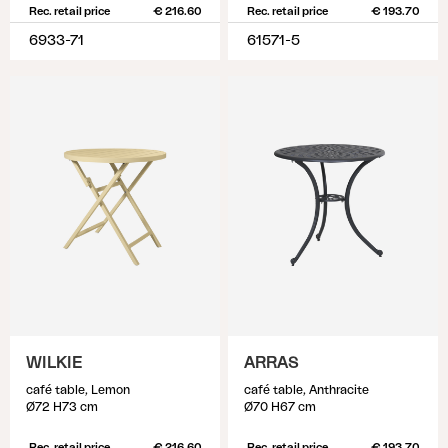
Rec. retail price
€ 216.60
Rec. retail price
€ 193.70
6933-71
61571-5
WILKIE
ARRAS
café table, Lemon
café table, Anthracite
Ø72 H73 cm
Ø70 H67 cm
Rec. retail price
€ 216.60
Rec. retail price
€ 193.70