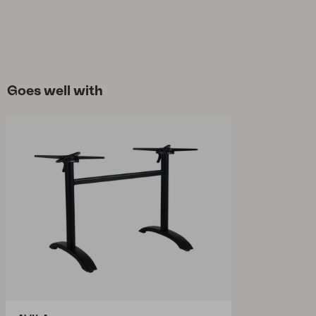
Goes well with