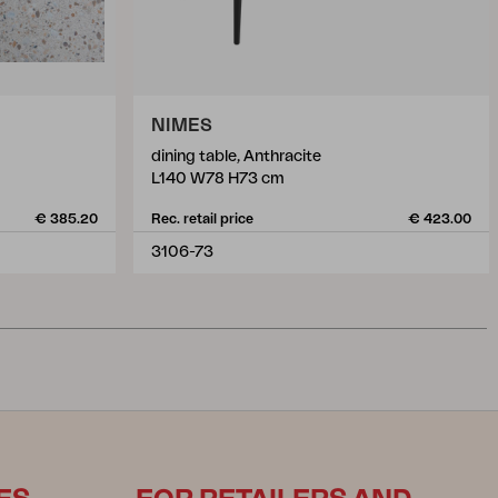
NIMES
dining table, Anthracite
L140 W78 H73 cm
€ 385.20
Rec. retail price
€ 423.00
3106-73