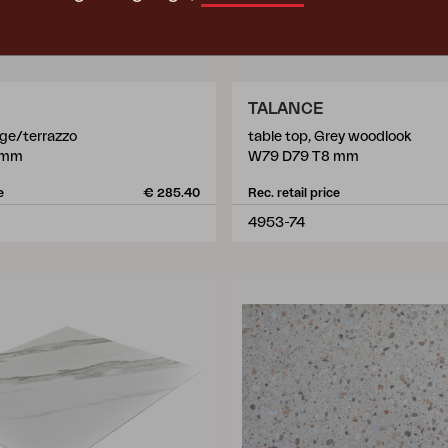
TALANCE
ige/terrazzo
table top, Grey woodlook
 mm
W79 D79 T8 mm
e
€ 285.40
Rec. retail price
4953-74