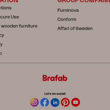
ATION
GROUP COMPANI
ctions
Furninova
ecure Use
Conform
 wooden furniture
Affari of Sweden
cy
cy
b
Let's be social!