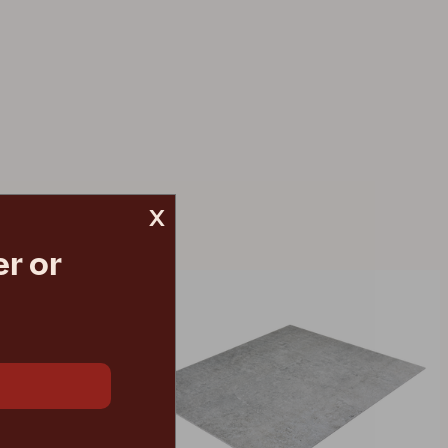
x
r or