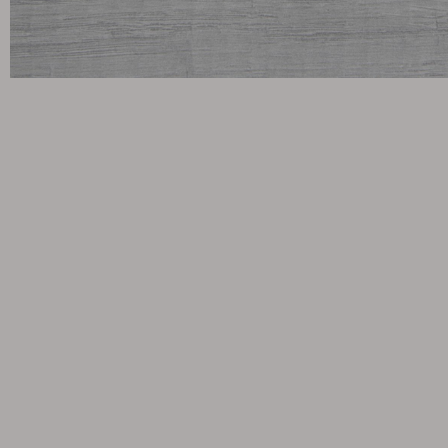
Cushion
Storage
Furniture cover
Maintenance
Set