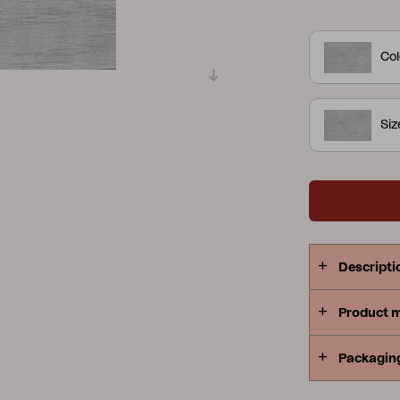
Peace
Grower Greens
Lomma
Col
Si
Kelia
Delia
Lyra
Descripti
Product 
Packagin