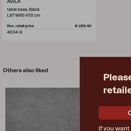
AVILA
table base, Black
L87 W65 H72 cm
Rec. retail price
€ 285.40
4034-8
Others also liked
Pleas
retail
If you want