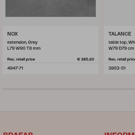
NOX
TALANCE
extension, Grey
table top, Wh
L79 W90 T8 mm
W79 D79 cm
Rec. retail price
€ 385.20
Rec. retail pric
4947-71
3953-51