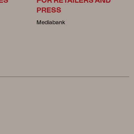
ES
FOR RETAILERS AND
PRESS
Mediabank