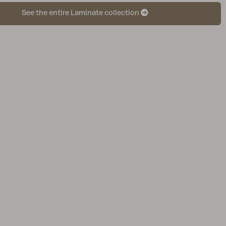
See the entire Laminate collection