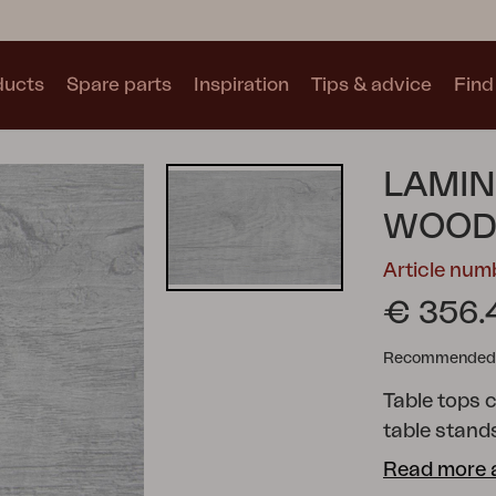
ducts
Spare parts
Inspiration
Tips & advice
Find 
Collections
LAMIN
See all collections
WOOD
Article num
€ 356.
Recommended re
Motty
Blixt
Trolly
Table tops c
table stands
separately.
Read more 