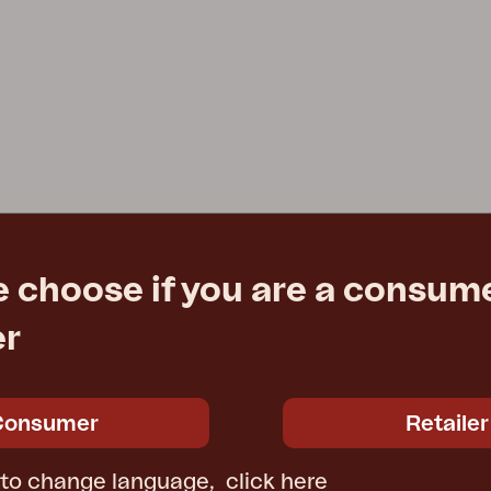
e choose if you are a consume
er
Consumer
Retailer
 to change language,
click here