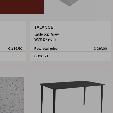
TALANCE
table top, Grey
W79 D79 cm
€ 286.50
Rec. retail price
€ 361.00
3953-71