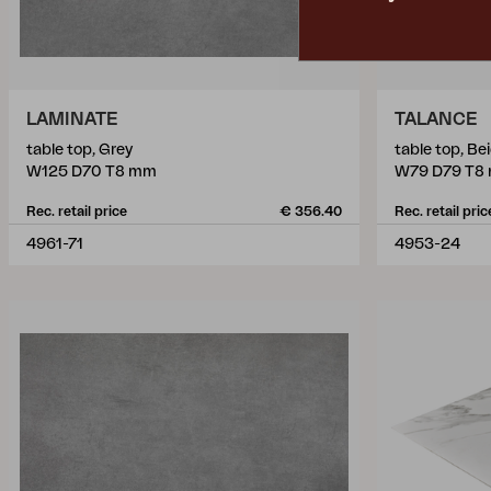
LAMINATE
TALANCE
table top, Grey
table top, Be
W125 D70 T8 mm
W79 D79 T8
Rec. retail price
€ 356.40
Rec. retail pric
4961-71
4953-24