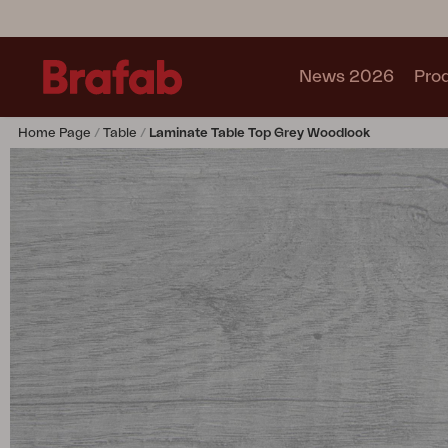
News 2026
Pro
Home Page
Table
Laminate Table Top Grey Woodlook
Products
Sofa
Lounge chair
Chair
Table
Outdoor Kitchen
Lounger
Relax
Garden swing
Parasol
Pavilion
Accessory