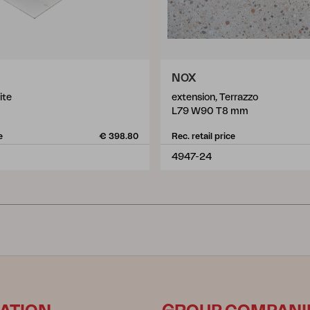
NOX
ite
extension, Terrazzo
L79 W90 T8 mm
e
€ 398.80
Rec. retail price
4947-24