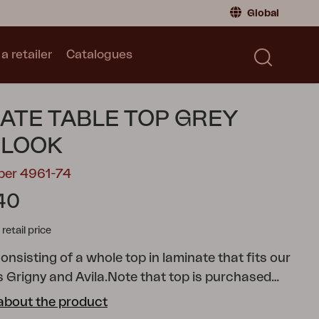
Global
a retailer
Catalogues
Consumer
Global
|
Global
Norway
|
Norway
Catalogues
ATE TABLE TOP GREY
Sweden
|
Sweden
Germany
|
Germany
LOOK
Denmark
|
Denmark
ber 4961-74
France
|
France
40
Switch to retailer
tail price
onsisting of a whole top in laminate that fits our
 Grigny and Avila.
Note that top is purchased
about the product