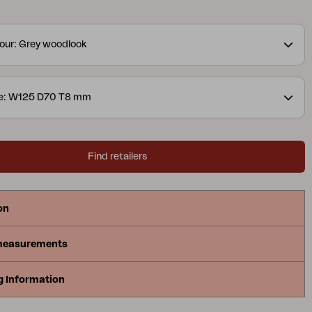
our: Grey woodlook
ze: W125 D70 T8 mm
Find retailers
on
measurements
g Information