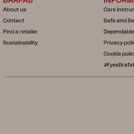
BRAFAB
INFORM
About us
Care instru
Contact
Safe and S
Find a retailer
Dependable
Sustainability
Privacy poli
Cookie poli
#yesBrafa