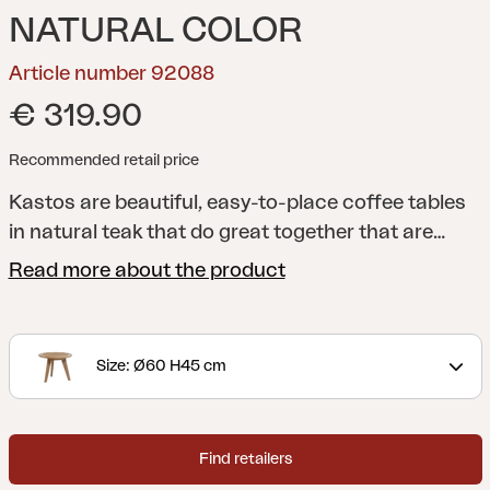
NATURAL COLOR
Article number 92088
€ 319.90
Recommended retail price
Kastos are beautiful, easy-to-place coffee tables
in natural teak that do great together that are
available in two different versions. Be flexible and
Read more about the product
furnish the modern way - push the small, lower
table some way under the larger one! The tables
also goes very well indoors.
Size: Ø60 H45 cm
Find retailers