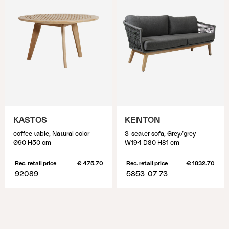
KASTOS
KENTON
coffee table, Natural color
3-seater sofa, Grey/grey
Ø90 H50 cm
W194 D80 H81 cm
Rec. retail price
€ 475.70
Rec. retail price
€ 1832.70
92089
5853-07-73