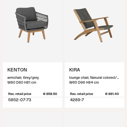
KENTON
KIRA
armchair, Grey/grey
lounge chair, Natural colored/grey
W80 D80 H81 cm
W65 D96 H84 cm
Rec. retail price
€ 858.50
Rec. retail price
€ 881.40
5852-07-73
4289-7