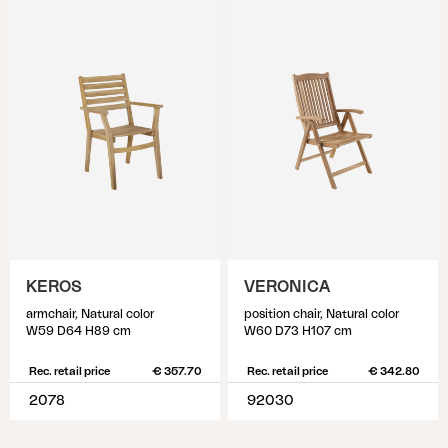
KEROS
VERONICA
armchair, Natural color
position chair, Natural color
W59 D64 H89 cm
W60 D73 H107 cm
Rec. retail price
€ 357.70
Rec. retail price
€ 342.80
2078
92030