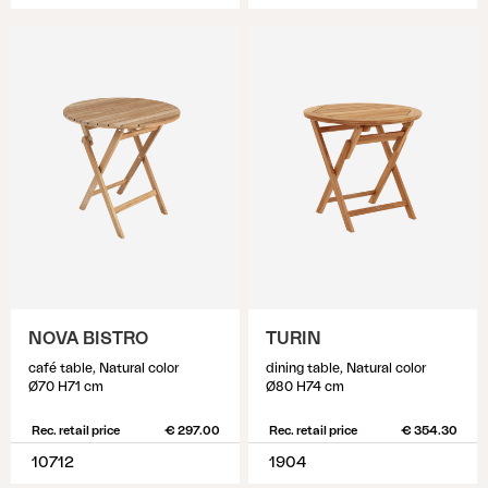
NOVA BISTRO
TURIN
café table, Natural color
dining table, Natural color
Ø70 H71 cm
Ø80 H74 cm
Rec. retail price
€ 297.00
Rec. retail price
€ 354.30
10712
1904