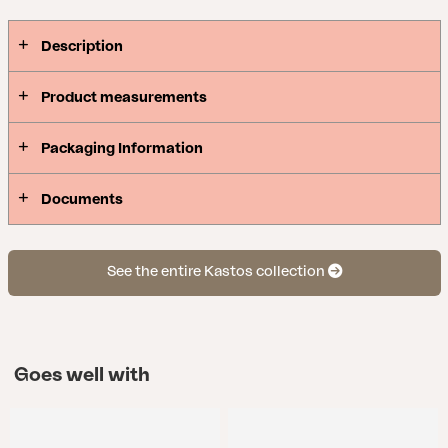
Description
Product measurements
Packaging Information
Documents
See the entire Kastos collection
Goes well with