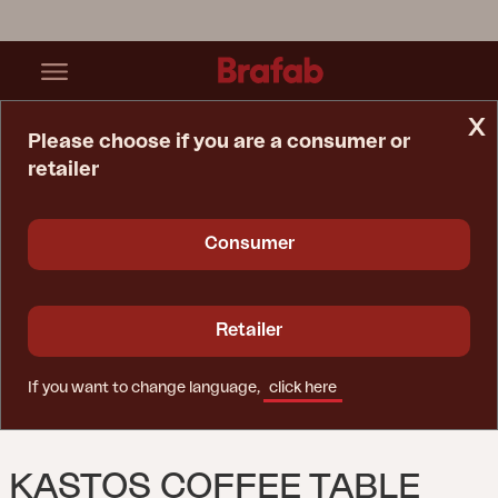
x
Please choose if you are a consumer or
retailer
Home Page
Table
Kastos Coffee Table Natural Color
Consumer
Retailer
If you want to change language,
click here
KASTOS COFFEE TABLE