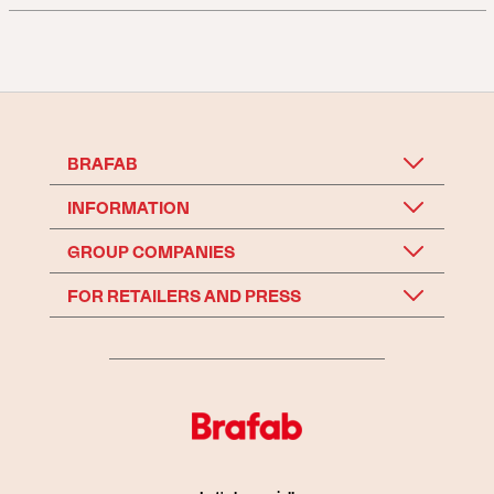
BRAFAB
INFORMATION
GROUP COMPANIES
FOR RETAILERS AND PRESS