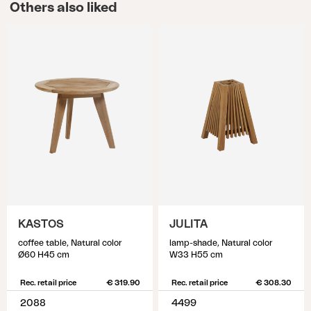
Others also liked
KASTOS
JULITA
coffee table, Natural color
lamp-shade, Natural color
Ø60 H45 cm
W33 H55 cm
Rec. retail price
€ 319.90
Rec. retail price
€ 308.30
2088
4499