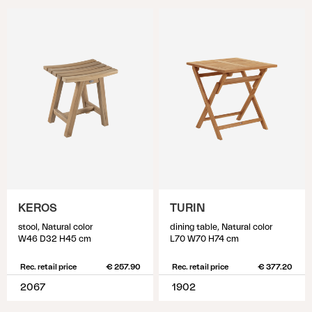
KEROS
TURIN
stool, Natural color
dining table, Natural color
W46 D32 H45 cm
L70 W70 H74 cm
Rec. retail price
€ 257.90
Rec. retail price
€ 377.20
2067
1902