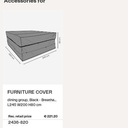
Accessories for
FURNITURE COVER
dining group, Black - Breathable
L245 W200 H80 cm
Rec. retail price
€ 221.20
2436-820