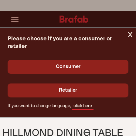
x
Please choose if you are a consumer or
retailer
Home Page
Table
Hillmond Dining Table White
Consumer
Retailer
If you want to change language,
click here
HILLMOND DINING TABLE