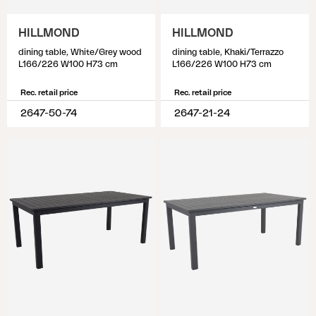
HILLMOND
HILLMOND
dining table, White/Grey wood
dining table, Khaki/Terrazzo
L166/226 W100 H73 cm
L166/226 W100 H73 cm
Rec. retail price
Rec. retail price
2647-50-74
2647-21-24