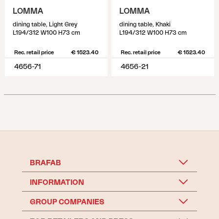
LOMMA
LOMMA
dining table, Light Grey
dining table, Khaki
L194/312 W100 H73 cm
L194/312 W100 H73 cm
Rec. retail price
€ 1523.40
Rec. retail price
€ 1523.40
4656-71
4656-21
BRAFAB
INFORMATION
GROUP COMPANIES