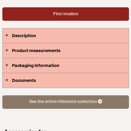
Find retailers
Description
Product measurements
Packaging Information
Documents
See the entire Hillmond collection