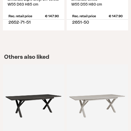
W55 D63 H85 cm
W55 D55 H80 cm
Rec. retail price
€ 147.90
Rec. retail price
€ 147.90
2652-71-51
2651-50
Others also liked