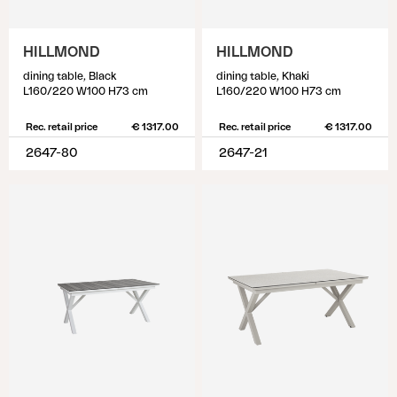
HILLMOND
HILLMOND
dining table, Black
dining table, Khaki
L160/220 W100 H73 cm
L160/220 W100 H73 cm
Rec. retail price
€ 1317.00
Rec. retail price
€ 1317.00
2647-80
2647-21