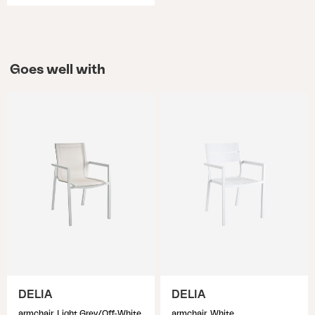
Goes well with
DELIA
DELIA
armchair, Light Grey/Off-White
armchair, White