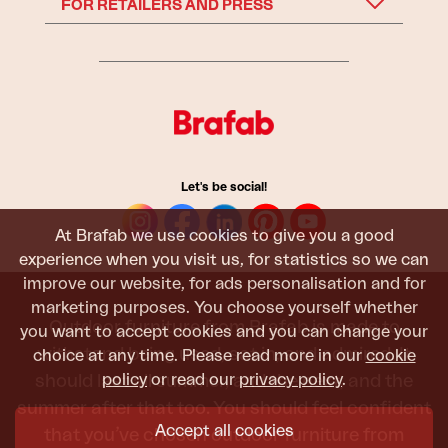
FOR RETAILERS AND PRESS
Let's be social!
At Brafab we use cookies to give you a good
experience when you visit us, for statistics so we can
improve our website, for ads personalisation and for
marketing purposes. You choose yourself whether
Outdoor furniture from Brafab is made to
you want to accept cookies and you can change your
withstand being used, sat in, and admired. It
choice at any time. Please read more in our
cookie
policy
or read our
privacy policy
.
should last all summer, and the next, and the
summer after that too. You should feel confident
Accept all cookies
that you’ve chosen outdoor furniture from