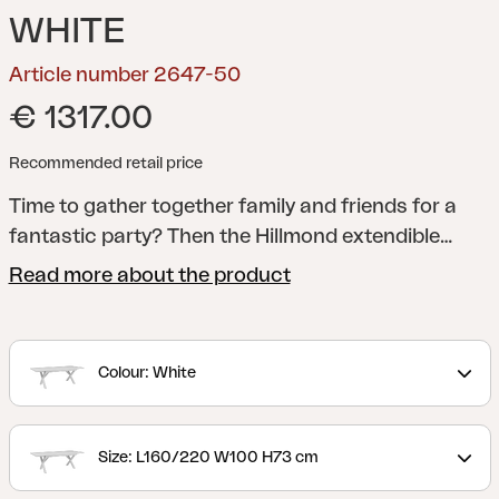
WHITE
Article number 2647-50
€ 1317.00
Recommended retail price
Time to gather together family and friends for a
fantastic party? Then the Hillmond extendible
table is the perfect choice. Choose between our
Read more about the product
longest table, with room for at least 12 people, or
the shorter version, which accommodates 8–10.
The underframe is in lacquered aluminium and the
Colour: White
top can be either transverse aluminium ribs with
an embossed wooden pattern or one of our wood-
patterned laminate tops.
Size: L160/220 W100 H73 cm