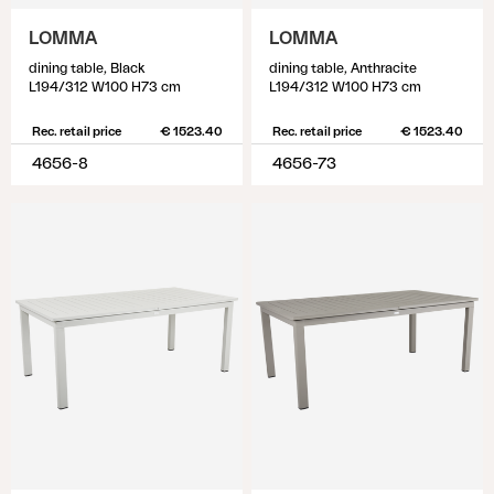
LOMMA
LOMMA
dining table, Black
dining table, Anthracite
L194/312 W100 H73 cm
L194/312 W100 H73 cm
Rec. retail price
€ 1523.40
Rec. retail price
€ 1523.40
4656-8
4656-73