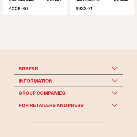
4008-80
6933-71
BRAFAB
INFORMATION
GROUP COMPANIES
FOR RETAILERS AND PRESS