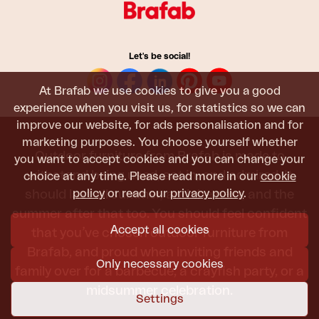
Let's be social!
At Brafab we use cookies to give you a good
experience when you visit us, for statistics so we can
improve our website, for ads personalisation and for
marketing purposes. You choose yourself whether
Outdoor furniture from Brafab is made to
you want to accept cookies and you can change your
withstand being used, sat in, and admired. It
choice at any time. Please read more in our
cookie
policy
or read our
privacy policy
.
should last all summer, and the next, and the
summer after that too. You should feel confident
Accept all cookies
that you’ve chosen outdoor furniture from
Brafab, and proud when inviting friends and
Only necessary cookies
family over for a barbecue, a crayfish party, or a
midsummer celebration.
Settings