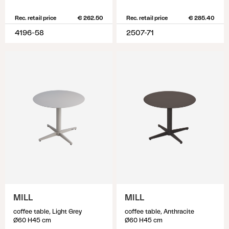
Rec. retail price
€ 262.50
Rec. retail price
€ 285.40
4196-58
2507-71
MILL
MILL
coffee table, Light Grey
coffee table, Anthracite
Ø60 H45 cm
Ø60 H45 cm