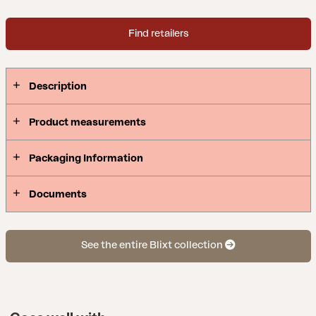
Find retailers
Description
Product measurements
Packaging Information
Documents
See the entire Blixt collection