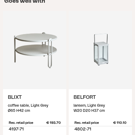
Goes well with
BLIXT
BELFORT
coffee table, Light Grey
lantern, Light Grey
Ø65 H42 cm
W20 D20 H37 cm
Rec. retail price
€ 193.70
Rec. retail price
€ 110.10
4197-71
4802-71