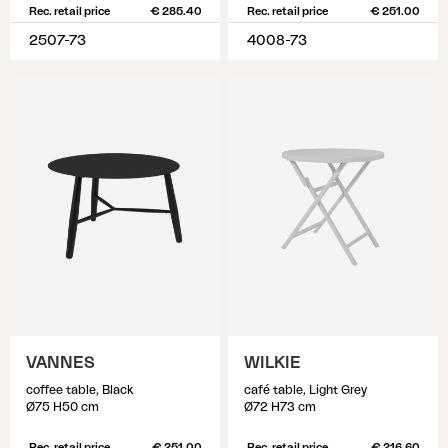
Rec. retail price
€ 285.40
Rec. retail price
€ 251.00
2507-73
4008-73
VANNES
WILKIE
coffee table, Black
café table, Light Grey
Ø75 H50 cm
Ø72 H73 cm
Rec. retail price
€ 251.00
Rec. retail price
€ 216.60