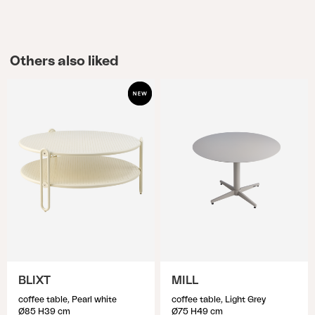
Others also liked
BLIXT
MILL
coffee table, Pearl white
coffee table, Light Grey
Ø85 H39 cm
Ø75 H49 cm