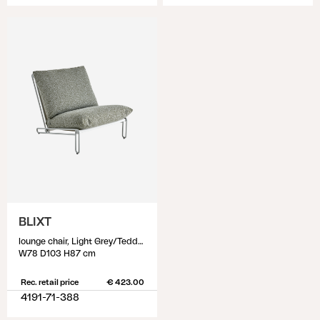
BLIXT
lounge chair, Light Grey/Teddy Verde
W78 D103 H87 cm
Rec. retail price
€ 423.00
4191-71-388