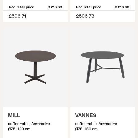
Rec. retail price
€ 216.60
Rec. retail price
€ 216.60
2506-71
2506-73
MILL
VANNES
coffee table, Anthracite
coffee table, Anthracite
Ø75 H49 cm
Ø75 H50 cm