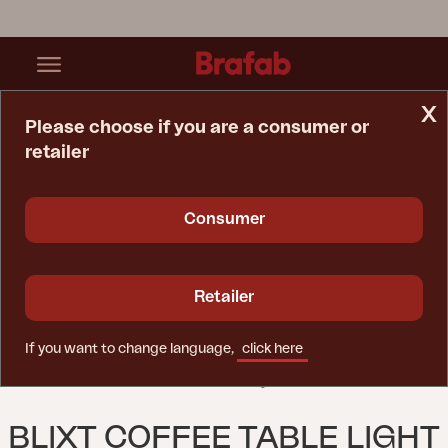
x
Please choose if you are a consumer or
retailer
Home Page
Table
Blixt Coffee Table Light Grey
Consumer
Retailer
If you want to change language,
click here
BLIXT COFFEE TABLE LIGHT