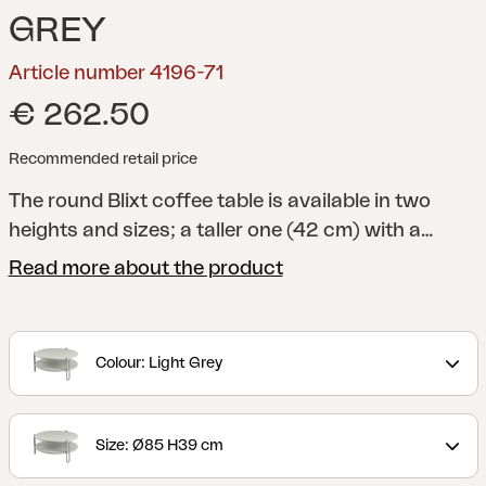
GREY
Article number 4196-71
€ 262.50
Recommended retail price
The round Blixt coffee table is available in two
heights and sizes; a taller one (42 cm) with a
diameter of 65 cm and a lower one (39 cm) with a
Read more about the product
diameter of 85 cm. The two round metal discs in
different levels are perforated – a detail that is
both stylish and practical. Available in Black, Light
Colour: Light Grey
Grey and Pearl White. Fits individually or in pairs –
the sizes overlap thanks to the height differences.
Size: Ø85 H39 cm