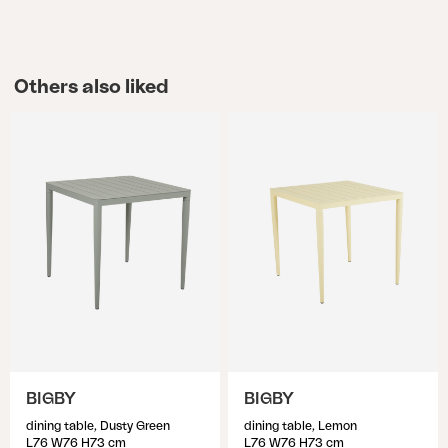
Others also liked
BIGBY
BIGBY
dining table, Dusty Green
dining table, Lemon
L76 W76 H73 cm
L76 W76 H73 cm