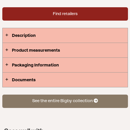
Find retailers
Description
Product measurements
Packaging Information
Documents
See the entire Bigby collection