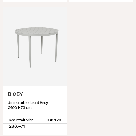
BIGBY
dining table, Light Grey
Ø100 H73 cm
Rec. retail price
€ 491.70
2867-71