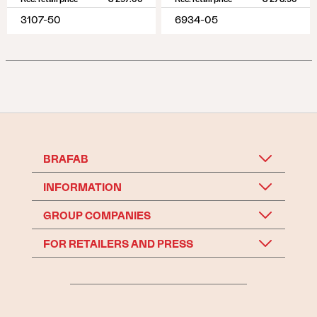
3107-50
6934-05
BRAFAB
INFORMATION
GROUP COMPANIES
FOR RETAILERS AND PRESS