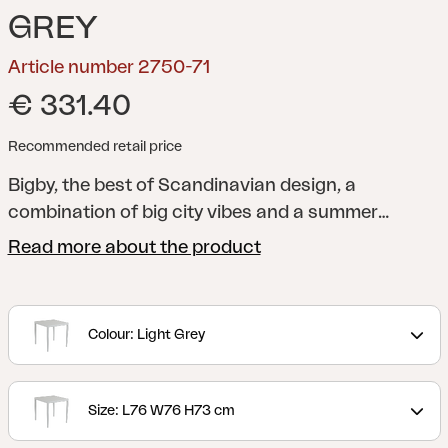
GREY
Article number 2750-71
€ 331.40
Recommended retail price
Bigby, the best of Scandinavian design, a
combination of big city vibes and a summer
feeling. Made in aluminum and designed with
Read more about the product
elegant lines and well-thought-out details –
including the tapered legs and stylish table top
with ribs. The summery colors also give the extra
Colour: Light Grey
boost to the feeling.
Size: L76 W76 H73 cm