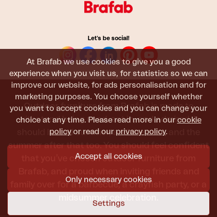
Let's be social!
At Brafab we use cookies to give you a good
experience when you visit us, for statistics so we can
improve our website, for ads personalisation and for
marketing purposes. You choose yourself whether
Outdoor furniture from Brafab is made to
you want to accept cookies and you can change your
withstand being used, sat in, and admired. It
choice at any time. Please read more in our
cookie
policy
or read our
privacy policy
.
should last all summer, and the next, and the
summer after that too. You should feel confident
Accept all cookies
that you’ve chosen outdoor furniture from
Brafab, and proud when inviting friends and
Only necessary cookies
family over for a barbecue, a crayfish party, or a
midsummer celebration.
Settings