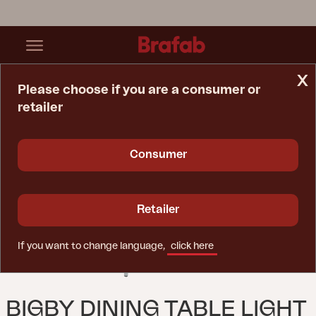
x
Please choose if you are a consumer or
retailer
Home Page
Table
Bigby Dining Table Light Grey
Consumer
Retailer
If you want to change language,
click here
BIGBY DINING TABLE LIGHT