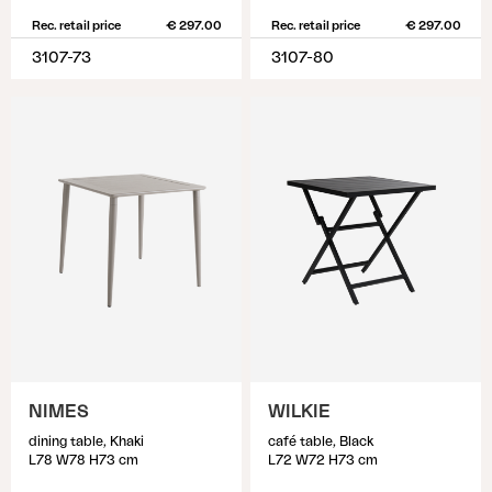
Rec. retail price
€ 297.00
Rec. retail price
€ 297.00
3107-73
3107-80
NIMES
WILKIE
dining table, Khaki
café table, Black
L78 W78 H73 cm
L72 W72 H73 cm