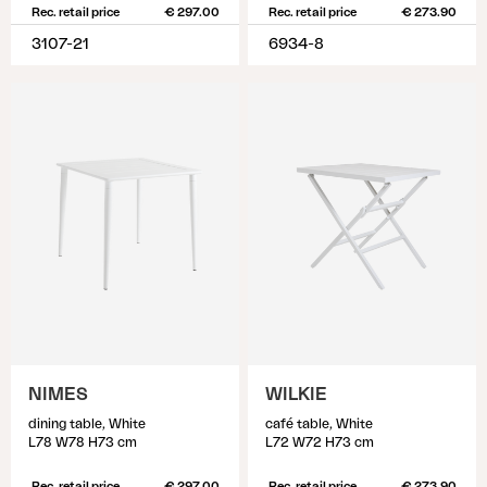
Rec. retail price
€ 297.00
Rec. retail price
€ 273.90
3107-21
6934-8
NIMES
WILKIE
dining table, White
café table, White
L78 W78 H73 cm
L72 W72 H73 cm
Rec. retail price
€ 297.00
Rec. retail price
€ 273.90