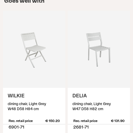
Goes well with
WILKIE
DELIA
dining chair, Light Grey
dining chair, Light Grey
W48 D58 H84 cm
W47 D58 H82 cm
Rec. retail price
€ 150.20
Rec. retail price
€ 131.90
6901-71
2681-71