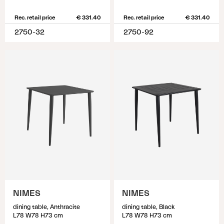
Rec. retail price
€ 331.40
Rec. retail price
€ 331.40
2750-32
2750-92
NIMES
NIMES
dining table, Anthracite
dining table, Black
L78 W78 H73 cm
L78 W78 H73 cm