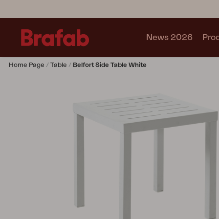
News 2026
Pro
Home Page
Table
Belfort Side Table White
Products
Sofa
Lounge chair
Chair
Table
Outdoor Kitchen
Lounger
Relax
Garden swing
Parasol
Pavilion
Accessory