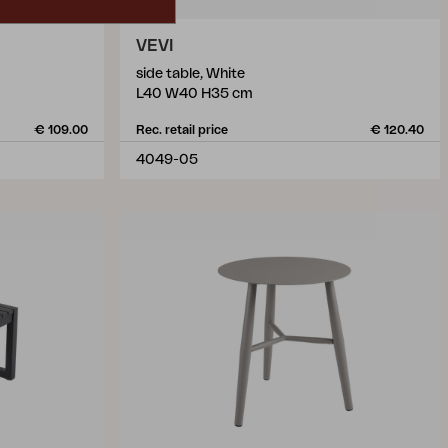
VEVI
side table, White
L40 W40 H35 cm
€ 109.00
Rec. retail price
€ 120.40
4049-05