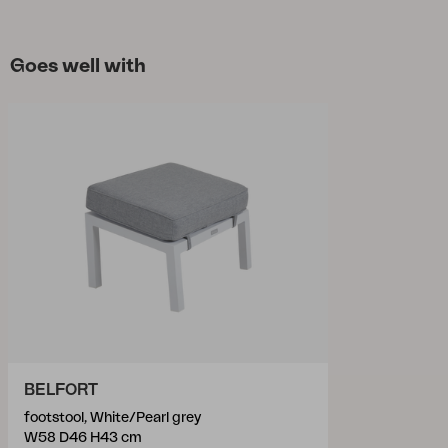
Goes well with
BELFORT
footstool, White/Pearl grey
W58 D46 H43 cm