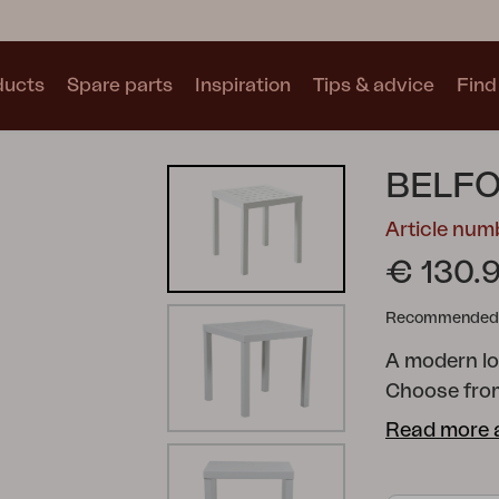
ducts
Spare parts
Inspiration
Tips & advice
Find 
Collections
BELFO
See all collections
Article nu
€ 130.
Recommended re
A modern lo
Motty
Blixt
Trolly
Choose from
Textilene. T
Read more 
series comp
freedom to c