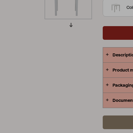
small.
Col
Peace
Grower Greens
Lomma
Kelia
Delia
Lyra
Descripti
Product 
Packagin
Documen