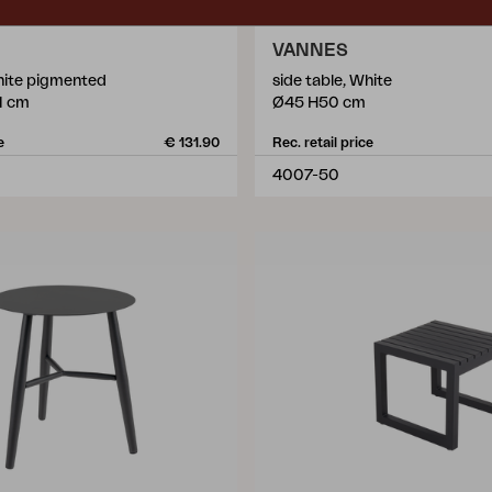
VANNES
White pigmented
side table, White
1 cm
Ø45 H50 cm
e
€ 131.90
Rec. retail price
4007-50