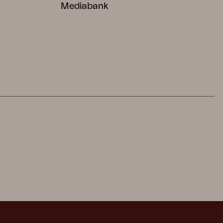
Mediabank