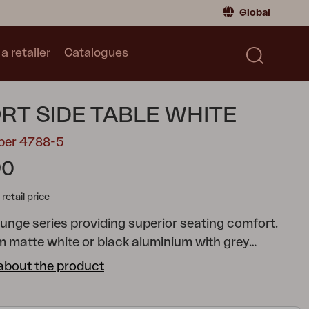
Global
a retailer
Catalogues
Consumer
Global
|
Global
Norway
|
Norway
Catalogues
RT SIDE TABLE WHITE
Sweden
|
Sweden
Germany
|
Germany
mber 4788-5
Denmark
|
Denmark
90
France
|
France
tail price
Switch to retailer
unge series providing superior seating comfort.
 matte white or black aluminium with grey
op quality cushions included, in olefin fabric. The
about the product
rises multiple separate modules, giving you the
reate pleasant, practical patios either large or