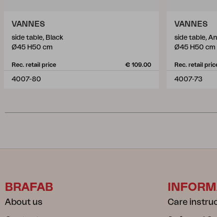
VANNES
VANNES
side table, Black
side table, A
Ø45 H50 cm
Ø45 H50 cm
Rec. retail price
€ 109.00
Rec. retail pric
4007-80
4007-73
BRAFAB
INFORM
About us
Care instru