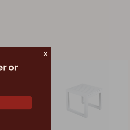
x
r or