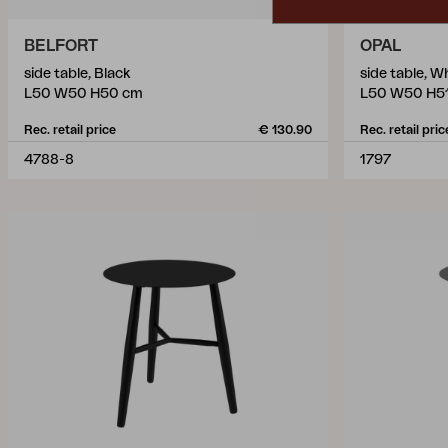
BELFORT
OPAL
side table, Black
side table, 
L50 W50 H50 cm
L50 W50 H5
Rec. retail price
€ 130.90
Rec. retail pric
4788-8
1797