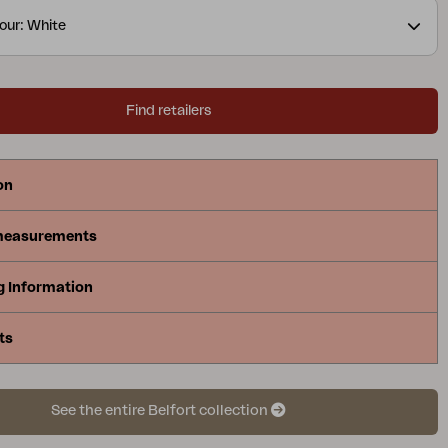
our: White
Find retailers
on
measurements
g Information
ts
See the entire Belfort collection