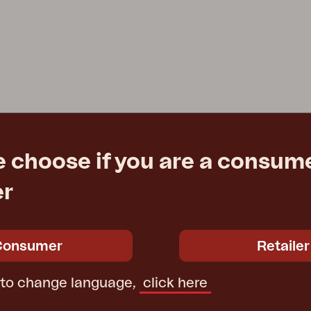
e choose if you are a consume
er
Consumer
Retailer
 to change language,
click here