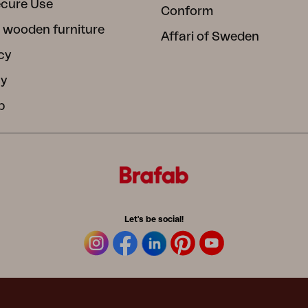
ecure Use
Conform
 wooden furniture
Affari of Sweden
cy
cy
b
Let's be social!