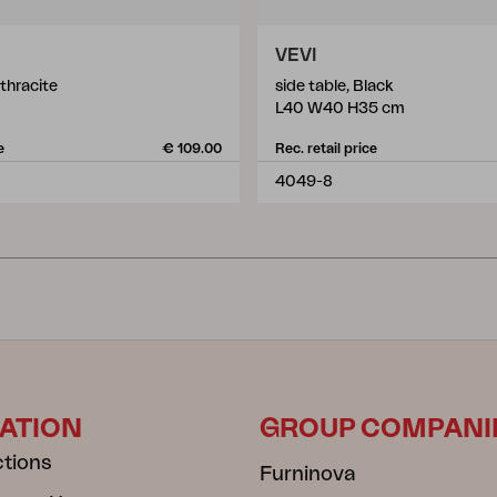
VEVI
nthracite
side table, Black
L40 W40 H35 cm
e
€ 109.00
Rec. retail price
4049-8
ATION
GROUP COMPANI
ctions
Furninova