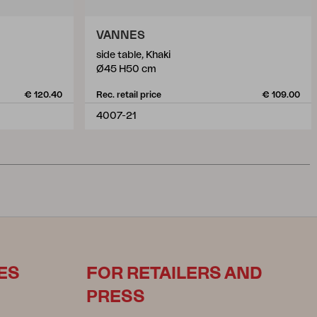
VANNES
side table, Khaki
Ø45 H50 cm
€ 120.40
Rec. retail price
€ 109.00
4007-21
ES
FOR RETAILERS AND
PRESS