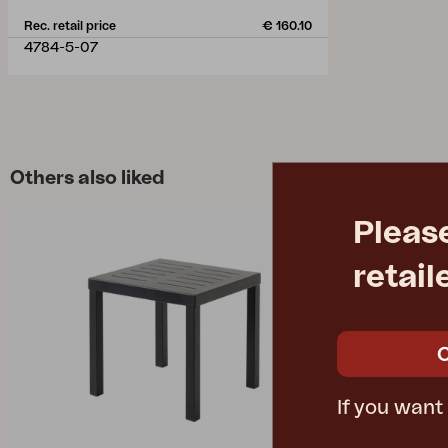
Rec. retail price
€ 160.10
4784-5-07
Others also liked
Pleas
retail
If you want