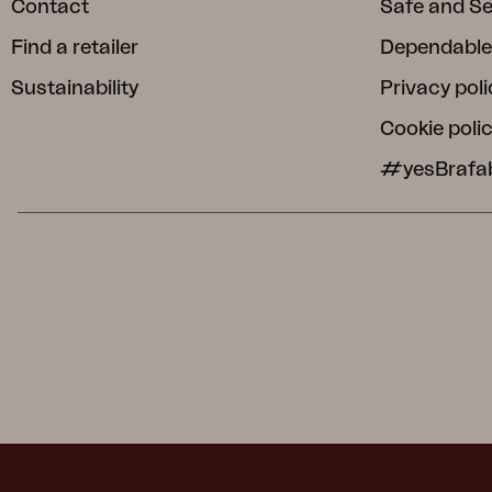
Contact
Safe and S
Find a retailer
Dependable
Sustainability
Privacy poli
Cookie poli
#yesBrafa