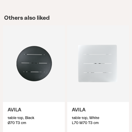
Others also liked
AVILA
AVILA
table top, Black
table top, White
Ø70 T3 cm
L70 W70 T3 cm