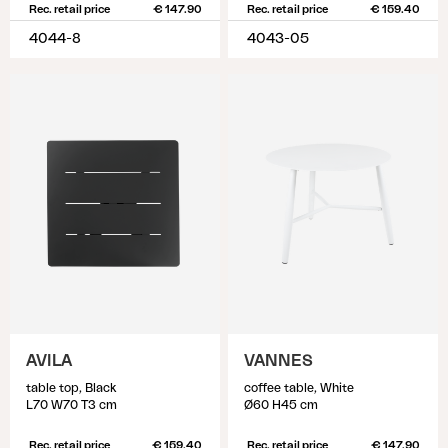
Rec. retail price
€ 147.90
Rec. retail price
€ 159.40
4044-8
4043-05
AVILA
VANNES
table top, Black
coffee table, White
L70 W70 T3 cm
Ø60 H45 cm
Rec. retail price
€ 159.40
Rec. retail price
€ 147.90