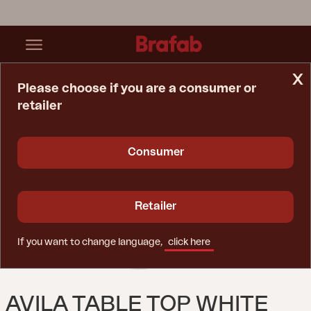
x
Please choose if you are a consumer or
retailer
Home Page
Table
Avila Table Top White
Consumer
Retailer
If you want to change language,
click here
AVILA TABLE TOP WHITE