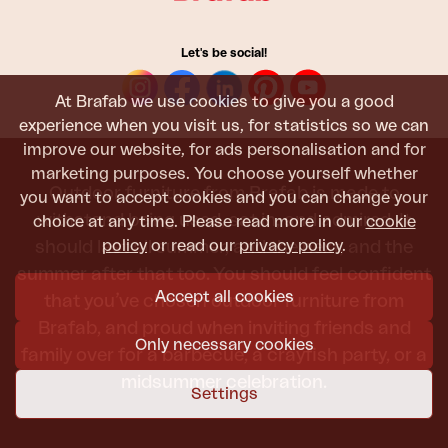
Let's be social!
At Brafab we use cookies to give you a good
experience when you visit us, for statistics so we can
improve our website, for ads personalisation and for
marketing purposes. You choose yourself whether
Outdoor furniture from Brafab is made to
you want to accept cookies and you can change your
withstand being used, sat in, and admired. It
choice at any time. Please read more in our
cookie
policy
or read our
privacy policy
.
should last all summer, and the next, and the
summer after that too. You should feel confident
Accept all cookies
that you’ve chosen outdoor furniture from
Brafab, and proud when inviting friends and
Only necessary cookies
family over for a barbecue, a crayfish party, or a
midsummer celebration.
Settings