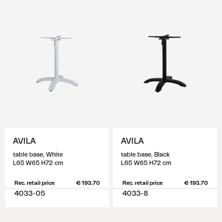
AVILA
AVILA
table base, White
table base, Black
L65 W65 H72 cm
L65 W65 H72 cm
Rec. retail price
€ 193.70
Rec. retail price
€ 193.70
4033-05
4033-8