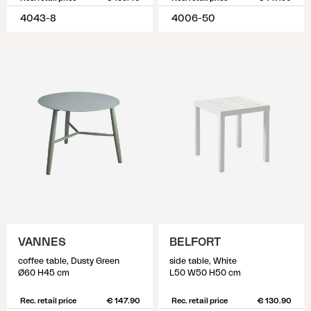
4043-8
4006-50
VANNES
BELFORT
coffee table, Dusty Green
side table, White
Ø60 H45 cm
L50 W50 H50 cm
Rec. retail price
€ 147.90
Rec. retail price
€ 130.90