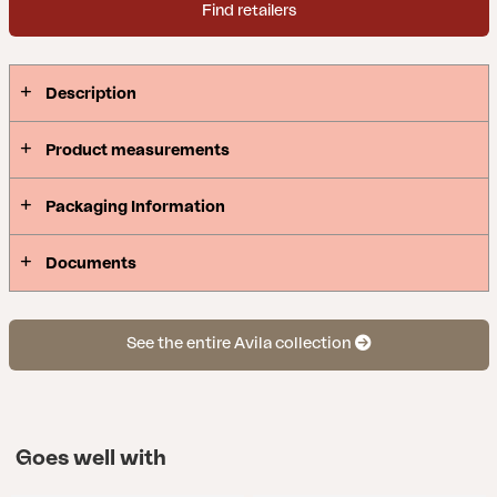
Find retailers
Description
Product measurements
Packaging Information
Documents
See the entire Avila collection
Goes well with