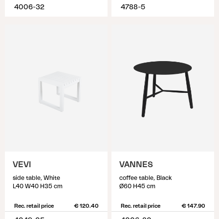
4006-32
4788-5
VEVI
VANNES
side table, White
coffee table, Black
L40 W40 H35 cm
Ø60 H45 cm
Rec. retail price
€ 120.40
Rec. retail price
€ 147.90