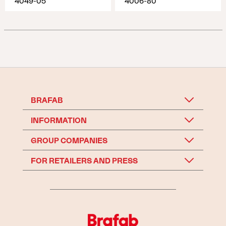
4049-05
4006-80
BRAFAB
INFORMATION
GROUP COMPANIES
FOR RETAILERS AND PRESS