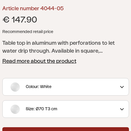
Article number 4044-05
€ 147.90
Recommended retail price
Table top in aluminum with perforations to let
water drip through. Available in square,
rectangular and round shape. Fits our table base
Read more about the product
Avila and Fondi (sold separately).
Avila are modern
and flexible table bases in aluminum with
adjustable feet. To be combined with one of our
Colour: White
durable laminate boards. Available in black and
white. Thanks to their durable construction, they
fit well in a public environment.
Table top Laminat is
Size: Ø70 T3 cm
purchased separately.