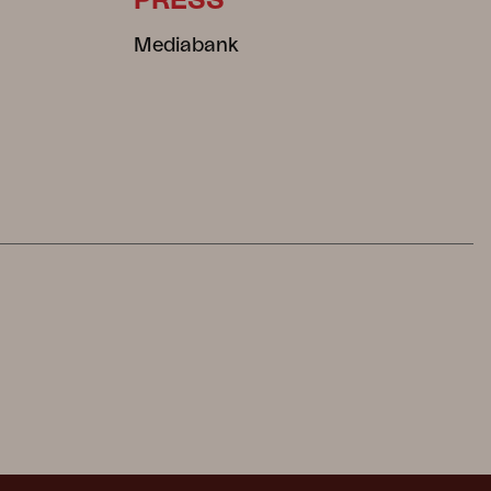
PRESS
Mediabank