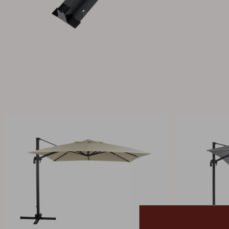
Cushion
Storage
Furniture cover
Maintenance
Set