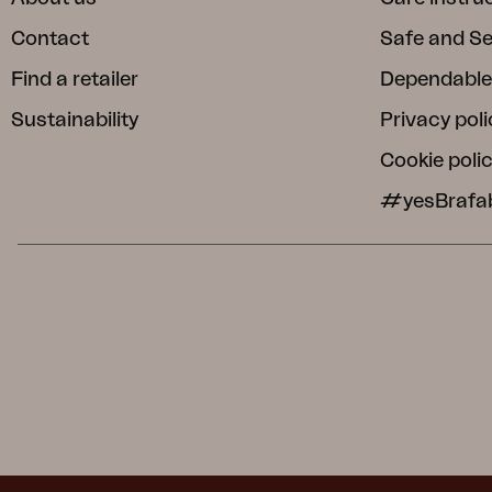
Contact
Safe and S
Find a retailer
Dependable
Sustainability
Privacy poli
Cookie poli
#yesBrafa