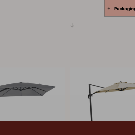
Packagin
Peace
Grower Greens
Lomma
Kelia
Delia
Lyra