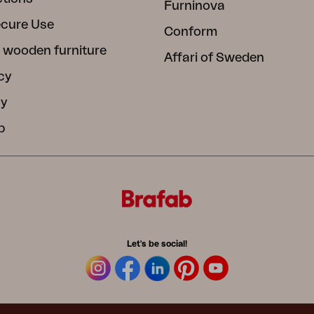
Furninova
ecure Use
Conform
 wooden furniture
Affari of Sweden
cy
cy
b
Let's be social!