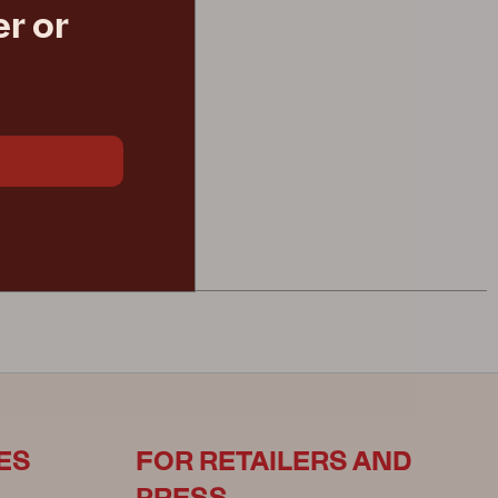
r or
aki
€ 480.30
ES
FOR RETAILERS AND