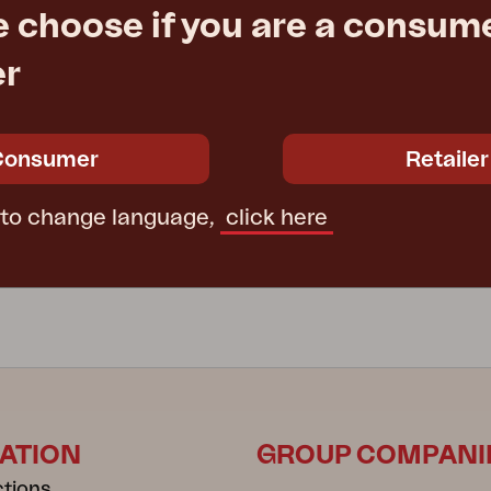
e choose if you are a consume
er
LINZ
sol, Anthracite/Grey
hanging parasol, Anthracite/kh
 H250 cm
Ø300 H250 cm
Consumer
Retailer
e
€ 537.60
Rec. retail price
1480-73-21
 to change language,
click here
ATION
GROUP COMPANI
ctions