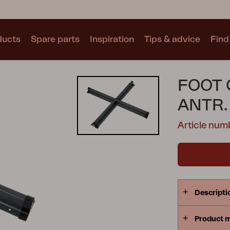
ducts
Spare parts
Inspiration
Tips & advice
Find 
Collections
FOOT 
See all collections
ANTR.
Article nu
Motty
Blixt
Trolly
Descripti
Product 