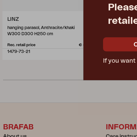
Pleas
retail
LINZ
LINZ
hanging parasol, Anthracite/khaki
hanging para
W300 D300 H250 cm
W300 D300
Rec. retail price
€ 537.60
Rec. retail pric
1479-73-21
1479-73-07
If you want
BRAFAB
INFORM
About us
Care instru