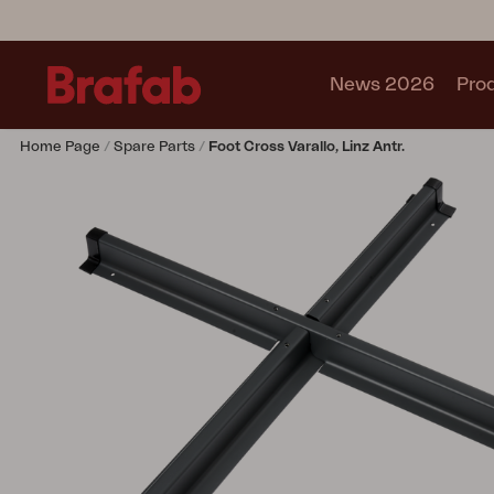
News 2026
Pro
Home Page
Spare Parts
Foot Cross Varallo, Linz Antr.
Products
Sofa
Lounge chair
Chair
Table
Outdoor Kitchen
Lounger
Relax
Garden swing
Parasol
Pavilion
Accessory