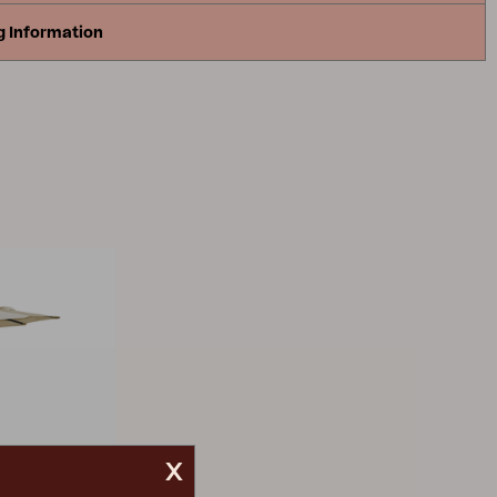
g Information
x