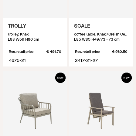
TROLLY
SCALE
trolley, Khaki
coffee table, Khaki/Greish Ceramic
L88 W59 H80 cm
L85 W85 H49/73 - 73 cm
Rec. retail price
€ 491.70
Rec. retail price
€ 560.50
4675-21
2417-21-27