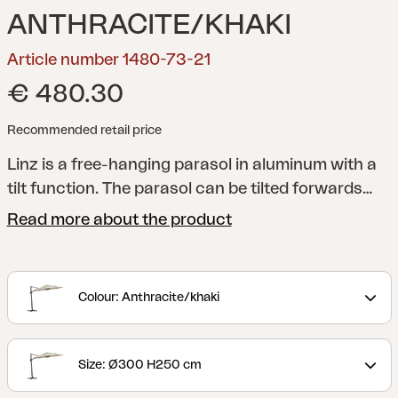
ANTHRACITE/KHAKI
Article number 1480-73-21
€ 480.30
Recommended retail price
Linz is a free-hanging parasol in aluminum with a
tilt function. The parasol can be tilted forwards
and in rotation. The parasol canopy is made of
Read more about the product
250 g polyester. Foot cross is included and it must
be anchored with parasol foot weights or screwed
into the ground. Parasol foot weights not included.
Colour: Anthracite/khaki
Size: Ø300 H250 cm