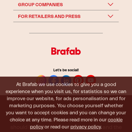
GROUP COMPANIES
FOR RETAILERS AND PRESS
Let's be social!
At Brafab we use cookies to give you a good
experience when you visit us, for statistics so we can
improve our website, for ads personalisation and for
marketing purposes. You choose yourself whether
Outdoor furniture from Brafab is made to
you want to accept cookies and you can change your
withstand being used, sat in, and admired. It
choice at any time. Please read more in our
cookie
policy
or read our
privacy policy
.
should last all summer, and the next, and the