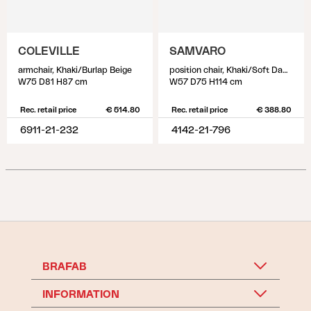
COLEVILLE
SAMVARO
armchair, Khaki/Burlap Beige
position chair, Khaki/Soft Dawn
W75 D81 H87 cm
W57 D75 H114 cm
Rec. retail price
€ 514.80
Rec. retail price
€ 388.80
6911-21-232
4142-21-796
BRAFAB
INFORMATION