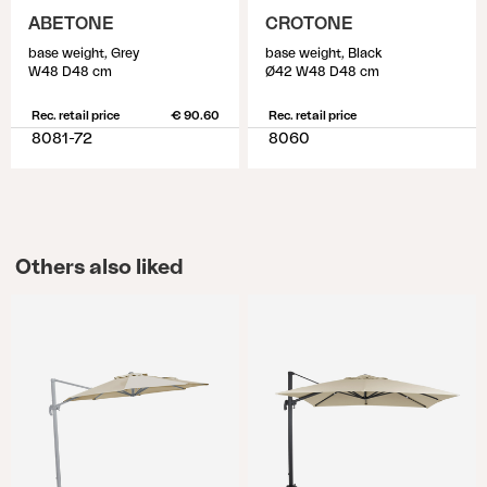
ABETONE
CROTONE
base weight, Grey
base weight, Black
W48 D48 cm
Ø42 W48 D48 cm
Rec. retail price
€ 90.60
Rec. retail price
8081-72
8060
Others also liked