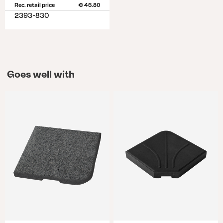
Rec. retail price
€ 45.80
2393-830
Goes well with