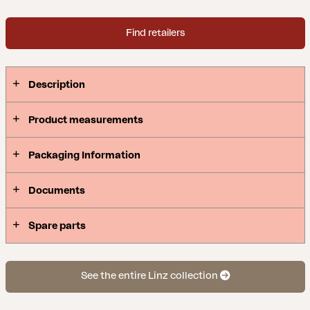
Find retailers
Description
Product measurements
Packaging Information
Documents
Spare parts
See the entire Linz collection