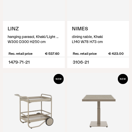
LINZ
NIMES
hanging parasol, Khaki/Light Grey
dining table, Khaki
W300 D300 H250 cm
L140 W78 H73 cm
Rec. retail price
€ 537.60
Rec. retail price
€ 423.00
1479-71-21
3106-21