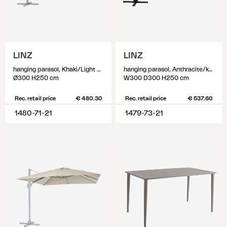
LINZ
LINZ
hanging parasol, Khaki/Light Grey
hanging parasol, Anthracite/khaki
Ø300 H250 cm
W300 D300 H250 cm
Rec. retail price
€ 480.30
Rec. retail price
€ 537.60
1480-71-21
1479-73-21