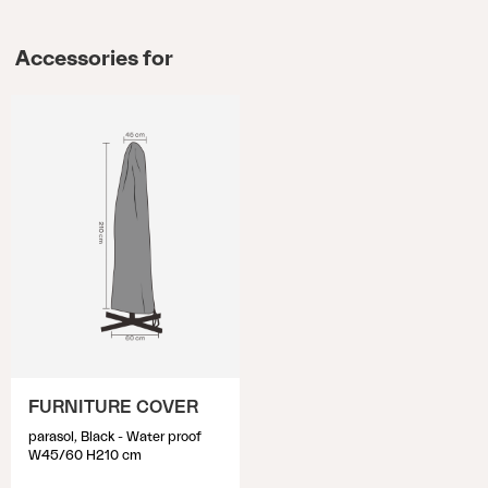
Accessories for
FURNITURE COVER
parasol, Black - Water proof
W45/60 H210 cm