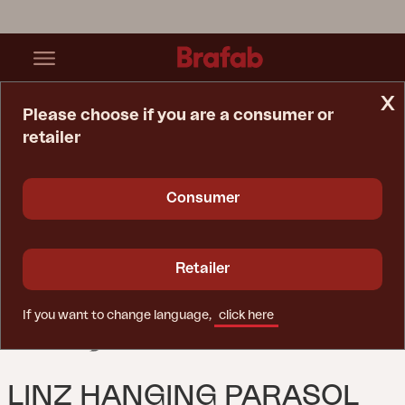
x
Please choose if you are a consumer or
retailer
Home Page
Parasol
Linz Hanging Parasol Anthracite/khaki
Consumer
Retailer
If you want to change language,
click here
LINZ HANGING PARASOL