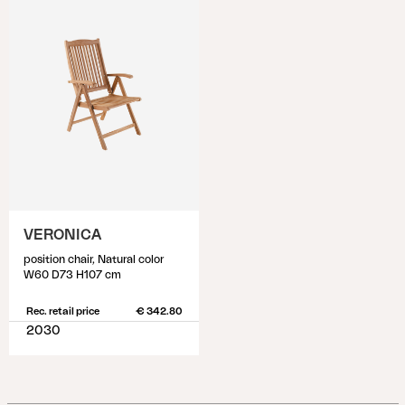
VERONICA
position chair, Natural color
W60 D73 H107 cm
Rec. retail price
€ 342.80
2030