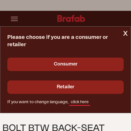
x
Please choose if you are a consumer or
retailer
Home Page
Spare Parts
Bolt Btw Back-Seat Veronica
Consumer
Retailer
If you want to change language,
click here
BOLT BTW BACK-SEAT