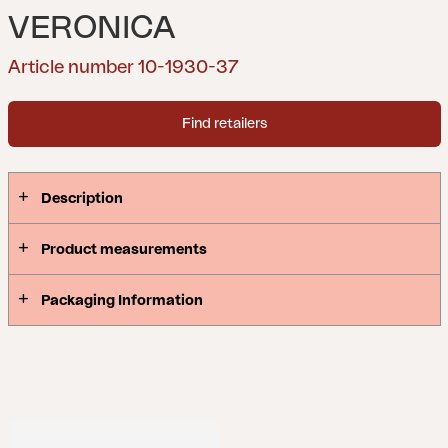
VERONICA
Article number 10-1930-37
Find retailers
Description
Product measurements
Packaging Information