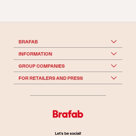
BRAFAB
INFORMATION
GROUP COMPANIES
FOR RETAILERS AND PRESS
Let's be social!