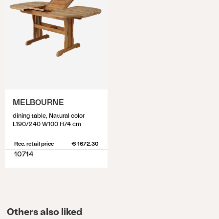
MELBOURNE
dining table, Natural color
L190/240 W100 H74 cm
Rec. retail price
€ 1672.30
10714
Others also liked