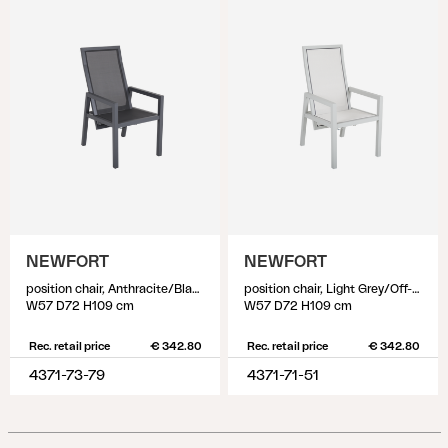
NEWFORT
NEWFORT
position chair, Anthracite/Black
position chair, Light Grey/Off-White
W57 D72 H109 cm
W57 D72 H109 cm
Rec. retail price
€ 342.80
Rec. retail price
€ 342.80
4371-73-79
4371-71-51