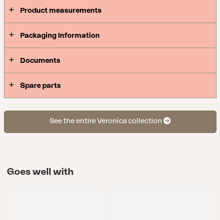
Product measurements
Packaging Information
Documents
Spare parts
See the entire Veronica collection
Goes well with