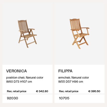
VERONICA
FILIPPA
position chair, Natural color
armchair, Natural color
W60 D73 H107 cm
W55 D57 H96 cm
Rec. retail price
€ 342.80
Rec. retail price
€ 395.50
92030
10705