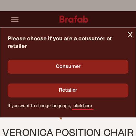
x
Please choose if you are a consumer or
retailer
Home Page
Chair
Veronica Position Chair Natural Color
Consumer
Retailer
If you want to change language,
click here
VERONICA POSITION CHAIR