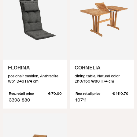
FLORINA
CORNELIA
pos chair cushion, Anthracite
dining table, Natural color
W51 D46 H74 cm
L110/150 W80 H74 cm
Rec. retail price
€ 70.00
Rec. retail price
€ 1110.70
3393-880
10711