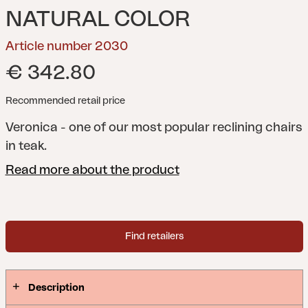
NATURAL COLOR
Article number 2030
€ 342.80
Recommended retail price
Veronica - one of our most popular reclining chairs
in teak.
Read more about the product
Find retailers
Description