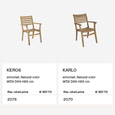
KEROS
KARLO
armchair, Natural color
armchair, Natural color
W59 D64 H89 cm
W58 D66 H88 cm
Rec. retail price
€ 357.70
Rec. retail price
€ 357.70
2078
2070