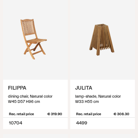
FILIPPA
JULITA
dining chair, Natural color
lamp-shade, Natural color
W45 D57 H96 cm
W33 H55 cm
Rec. retail price
€ 319.90
Rec. retail price
€ 308.30
10704
4499