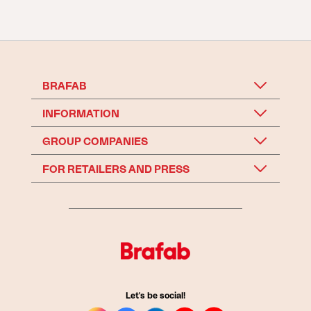
BRAFAB
INFORMATION
GROUP COMPANIES
FOR RETAILERS AND PRESS
Let's be social!