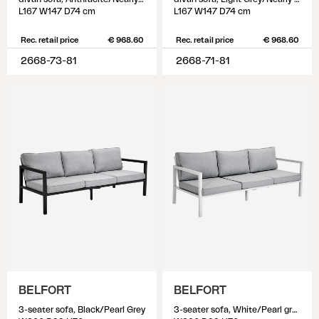
L167 W147 D74 cm
L167 W147 D74 cm
Rec. retail price
€ 968.60
Rec. retail price
€ 968.60
2668-73-81
2668-71-81
BELFORT
BELFORT
3-seater sofa, Black/Pearl Grey
3-seater sofa, White/Pearl grey