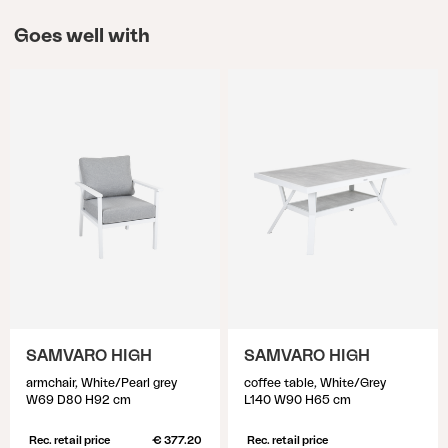
Goes well with
SAMVARO HIGH
SAMVARO HIGH
armchair, White/Pearl grey
coffee table, White/Grey
W69 D80 H92 cm
L140 W90 H65 cm
Rec. retail price
€ 377.20
Rec. retail price