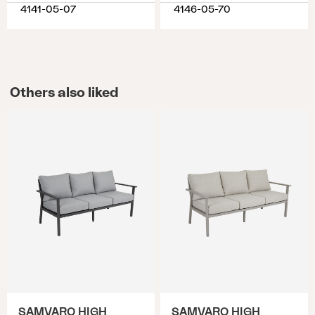
4141-05-07
4146-05-70
Others also liked
SAMVARO HIGH
SAMVARO HIGH