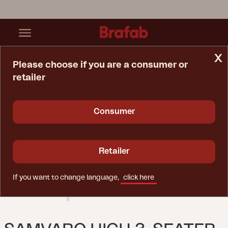
x
Please choose if you are a consumer or
retailer
Home Page
Sofa
Samvaro High 3-Seater Sofa White/Pearl Grey
Consumer
Retailer
If you want to change language,
click here