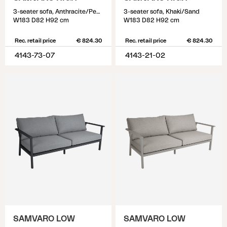
3-seater sofa, Anthracite/Pearl grey
3-seater sofa, Khaki/Sand
W183 D82 H92 cm
W183 D82 H92 cm
Rec. retail price
€ 824.30
Rec. retail price
€ 824.30
4143-73-07
4143-21-02
SAMVARO LOW
SAMVARO LOW