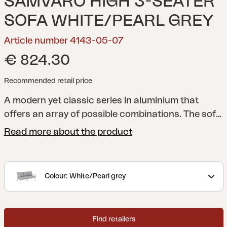
SAMVARO HIGH 3-SEATER
SOFA WHITE/PEARL GREY
Article number 4143-05-07
€ 824.30
Recommended retail price
A modern yet classic series in aluminium that
offers an array of possible combinations. The soft,
curved contours create a pleasant and inviting
Read more about the product
feel in this new series, with a focus on the details.
Available with a frame in white, grey or khaki
aluminium.
Colour: White/Pearl grey
Find retailers