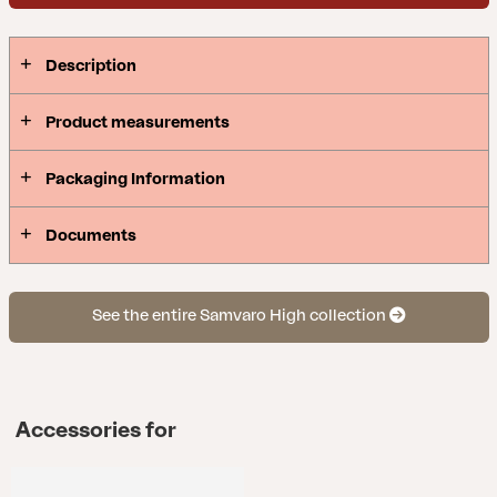
Description
Product measurements
Packaging Information
Documents
See the entire Samvaro High collection
Accessories for