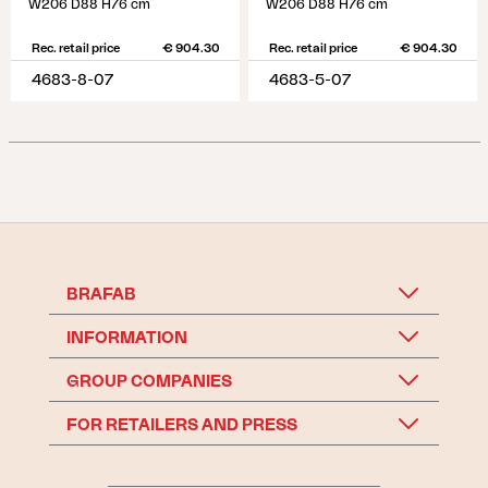
W206 D88 H76 cm
W206 D88 H76 cm
Rec. retail price
€ 904.30
Rec. retail price
€ 904.30
4683-8-07
4683-5-07
BRAFAB
INFORMATION
GROUP COMPANIES
FOR RETAILERS AND PRESS