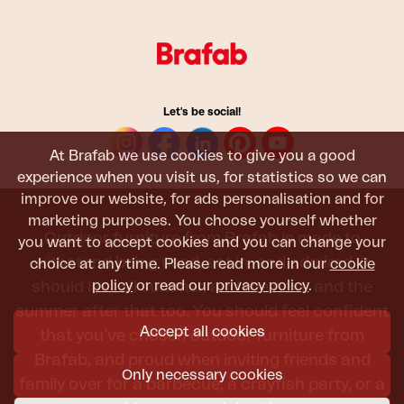
Let's be social!
At Brafab we use cookies to give you a good
experience when you visit us, for statistics so we can
improve our website, for ads personalisation and for
marketing purposes. You choose yourself whether
Outdoor furniture from Brafab is made to
you want to accept cookies and you can change your
withstand being used, sat in, and admired. It
choice at any time. Please read more in our
cookie
policy
or read our
privacy policy
.
should last all summer, and the next, and the
summer after that too. You should feel confident
Accept all cookies
that you’ve chosen outdoor furniture from
Brafab, and proud when inviting friends and
Only necessary cookies
family over for a barbecue, a crayfish party, or a