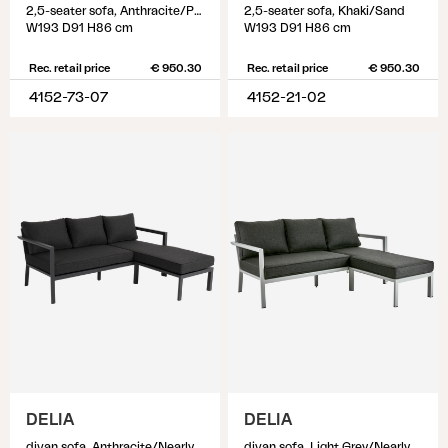
2,5-seater sofa, Anthracite/Pearl grey
2,5-seater sofa, Khaki/Sand
W193 D91 H86 cm
W193 D91 H86 cm
Rec. retail price
€ 950.30
Rec. retail price
€ 950.30
4152-73-07
4152-21-02
DELIA
DELIA
divan sofa, Anthracite/Nearly black
divan sofa, Light Grey/Nearly Black