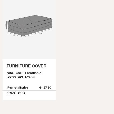
FURNITURE COVER
sofa, Black - Breathable
W200 D90 H70 cm
Rec. retail price
€ 127.30
2470-820