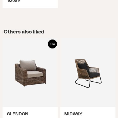
92089
Others also liked
GLENDON
MIDWAY