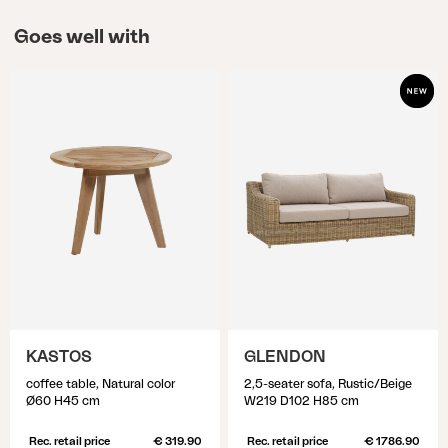
Goes well with
KASTOS
GLENDON
coffee table, Natural color
2,5-seater sofa, Rustic/Beige
Ø60 H45 cm
W219 D102 H85 cm
Rec. retail price
€ 319.90
Rec. retail price
€ 1786.90