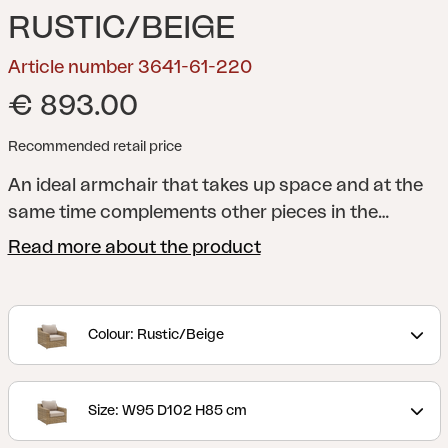
RUSTIC/BEIGE
Article number 3641-61-220
€ 893.00
Recommended retail price
An ideal armchair that takes up space and at the
same time complements other pieces in the
collection. Stable, spacious and a joy to sit in –
Read more about the product
with water-repellent TPU liner.
Classic furniture in
round synthetic rattan with a rustic look.
Generous seating space and just the right amount
Colour: Rustic/Beige
of recline will make you want to relax for a long
time. Thanks to the different parts, you can
compose just the group that suits your patio, with
Size: W95 D102 H85 cm
Glendon you can really extend the home outwards.