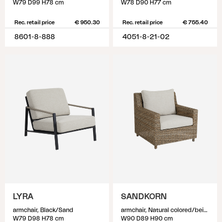
W79 D99 H78 cm
W78 D90 H77 cm
Rec. retail price
€ 950.30
Rec. retail price
€ 755.40
8601-8-888
4051-8-21-02
LYRA
SANDKORN
armchair, Black/Sand
armchair, Natural colored/beige
W79 D98 H78 cm
W90 D89 H90 cm