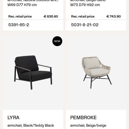
armchair, Natural colored/white
armchair, Beige/Sand
W69 D77 H79 cm
W73 D79 H92 cm
Rec. retail price
€ 835.60
Rec. retail price
€ 743.90
5391-65-2
5031-8-21-02
LYRA
PEMBROKE
armchair, Black/Teddy Black
armchair, Beige/beige