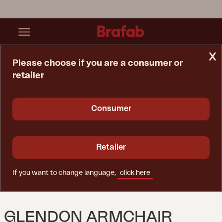
x
Please choose if you are a consumer or
retailer
Home Page
Sofa
Glendon Armchair Rustic/Beige
Consumer
Retailer
If you want to change language,
click here
GLENDON ARMCHAIR