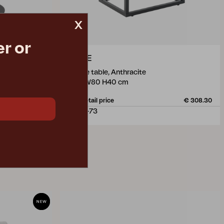
x
r or
OLIVE
coffee table, Anthracite
L110 W80 H40 cm
€ 491.70
Rec. retail price
€ 308.30
2505-73