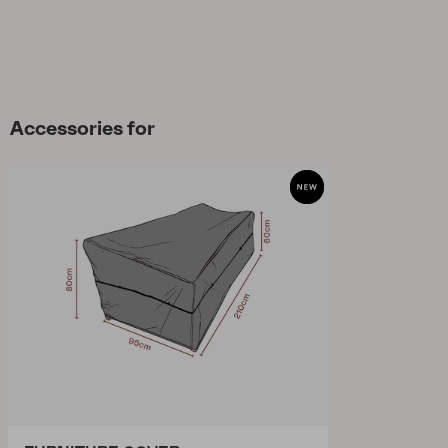
Accessories for