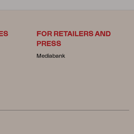
ES
FOR RETAILERS AND
PRESS
Mediabank