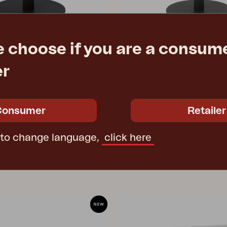
e choose if you are a consume
PEACE
er
 Anthracite
coffee table, Anthracite
Ø80 H46 cm
e
€ 491.70
Rec. retail price
Consumer
Retailer
4310-73
 to change language,
click here