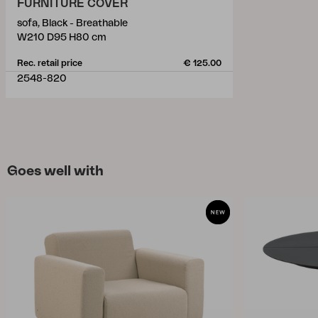
FURNITURE COVER
sofa, Black - Breathable
W210 D95 H80 cm
Rec. retail price
€ 125.00
2548-820
Goes well with