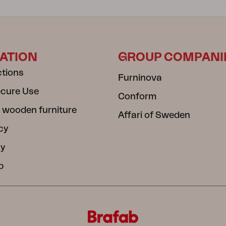
ATION
GROUP COMPANI
ctions
Furninova
ecure Use
Conform
 wooden furniture
Affari of Sweden
cy
cy
b