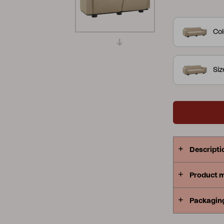
anthracite e
Peace
Grower Greens
Lomma
TPU fabric 
Col
available in
feeling of 
to remove an
Si
outside – th
Kelia
Delia
Lyra
outdoors. D
Descripti
Product 
Packagin