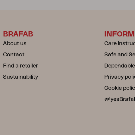
BRAFAB
INFORM
About us
Care instru
Contact
Safe and S
Find a retailer
Dependable
Sustainability
Privacy poli
Cookie poli
#yesBrafa