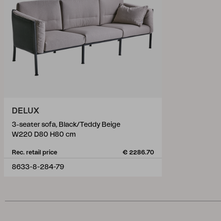
DELUX
3-seater sofa, Black/Teddy Beige
W220 D80 H80 cm
Rec. retail price
€ 2286.70
8633-8-284-79