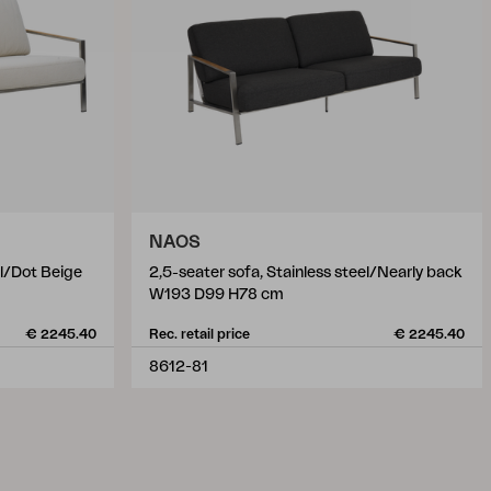
NAOS
el/Dot Beige
2,5-seater sofa, Stainless steel/Nearly back
W193 D99 H78 cm
€ 2245.40
Rec. retail price
€ 2245.40
8612-81