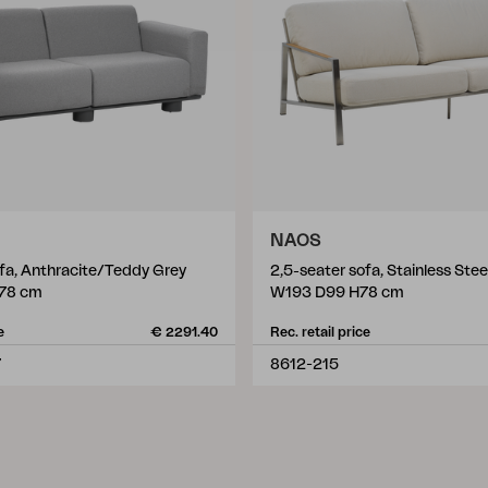
NAOS
ofa, Anthracite/Teddy Grey
2,5-seater sofa, Stainless Ste
78 cm
W193 D99 H78 cm
e
€ 2291.40
Rec. retail price
7
8612-215