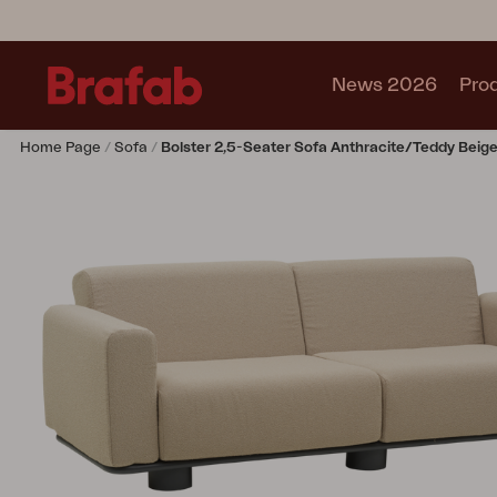
News 2026
Pro
Home Page
Sofa
Bolster 2,5-Seater Sofa Anthracite/Teddy Beig
Products
Sofa
Lounge chair
Chair
Table
Outdoor Kitchen
Lounger
Relax
Garden swing
Parasol
Pavilion
Accessory