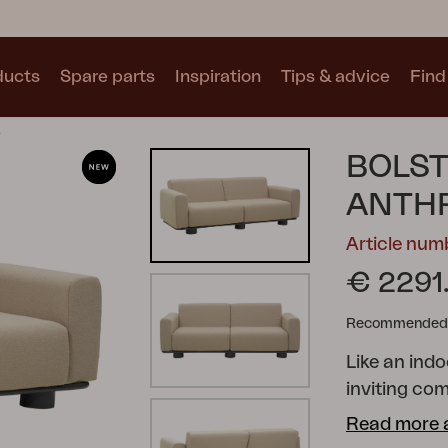
ducts
Spare parts
Inspiration
Tips & advice
Find 
e
Collections
BOLST
See all collections
ANTHR
Article nu
€ 2291
Recommended re
Motty
Blixt
Trolly
Like an indo
inviting com
shapes, gen
Read more 
unique char