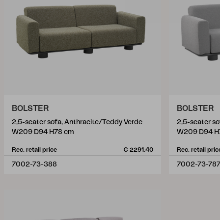
BOLSTER
BOLSTER
2,5-seater sofa, Anthracite/Teddy Verde
2,5-seater s
W209 D94 H78 cm
W209 D94 H
Rec. retail price
€ 2291.40
Rec. retail pric
7002-73-388
7002-73-78