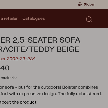
Global
a retailer
Catalogues
Consumer
Global
|
Global
Norway
|
Norway
Catalogues
ER 2,5-SEATER SOFA
Sweden
|
Sweden
Germany
|
Germany
ACITE/TEDDY BEIGE
Denmark
|
Denmark
mber 7002-73-284
France
|
France
.40
Switch to retailer
tail price
or sofa – but for the outdoors!
Bolster combines
fort with expressive design. The fully upholstered
erous cushions and chunky legs give the series its
about the product
acter, while the robust aluminium frame in