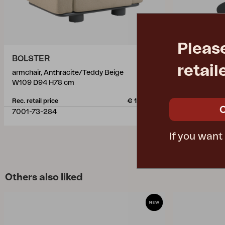
Pleas
BOLSTER
PEACE
retail
armchair, Anthracite/Teddy Beige
coffee table,
W109 D94 H78 cm
Ø80 H40 cm
Rec. retail price
€ 1145.00
Rec. retail pric
7001-73-284
4309-73
If you want
Others also liked