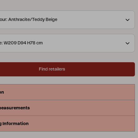
nsures long-lasting durability. The water-repellent
makes the sofa weatherproof. The cushions are
our: Anthracite/Teddy Beige
 our Teddy fabric, in colours that enhance the
an exclusive outdoor lounge. The cushions are easy
d store. Bolster blurs the line between inside and
ze: W209 D94 H78 cm
e feeling of an indoor sofa created for life
esign: Johan Skoogh.
Find retailers
on
measurements
g Information