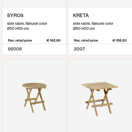
SYROS
KRETA
side table, Natural color
side table, Natural color
Ø50 H50 cm
Ø50 H50 cm
Rec. retail price
€ 162.80
Rec. retail price
€ 158.20
92008
2007