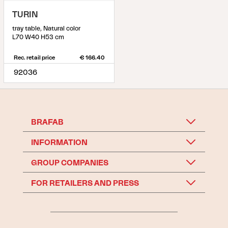
TURIN
tray table, Natural color
L70 W40 H53 cm
Rec. retail price
€ 166.40
92036
BRAFAB
INFORMATION
GROUP COMPANIES
FOR RETAILERS AND PRESS