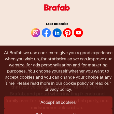
Let's be social!
At Brafab we use cookies to give you a good experience
when you visit us, for statistics so we can improve our
Outdoor furniture from Brafab is made to
website, for ads personalisation and for marketing
withstand being used, sat in, and admired. It
purposes. You choose yourself whether you want to
should last all summer, and the next, and the
accept cookies and you can change your choice at any
summer after that too. You should feel confident
time. Please read more in our
cookie policy
or read our
that you’ve chosen outdoor furniture from
privacy policy
.
Brafab, and proud when inviting friends and
family over for a barbecue, a crayfish party, or a
Accept all cookies
midsummer celebration.