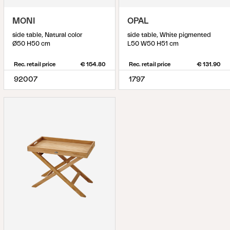
MONI
OPAL
side table, Natural color
side table, White pigmented
Ø50 H50 cm
L50 W50 H51 cm
Rec. retail price
€ 154.80
Rec. retail price
€ 131.90
92007
1797