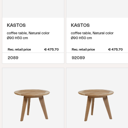
KASTOS
KASTOS
coffee table, Natural color
coffee table, Natural color
Ø90 H50 cm
Ø90 H50 cm
Rec. retail price
€ 475.70
Rec. retail price
€ 475.70
2089
92089