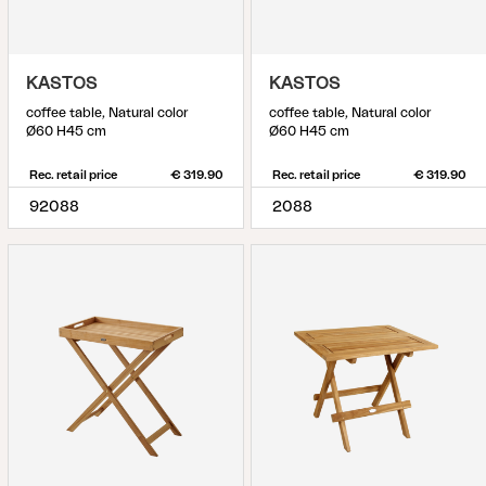
KASTOS
KASTOS
coffee table, Natural color
coffee table, Natural color
Ø60 H45 cm
Ø60 H45 cm
Rec. retail price
€ 319.90
Rec. retail price
€ 319.90
92088
2088