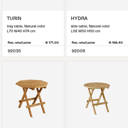
TURIN
HYDRA
tray table, Natural color
side table, Natural color
L70 W40 H74 cm
L58 W50 H50 cm
Rec. retail price
€ 171.00
Rec. retail price
€ 166.40
92035
92006