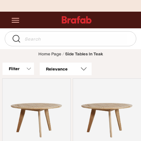
Home Page
Side Tables In Teak
Filter