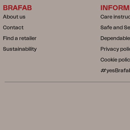
BRAFAB
INFORM
About us
Care instru
Contact
Safe and S
Find a retailer
Dependable
Sustainability
Privacy poli
Cookie poli
#yesBrafa