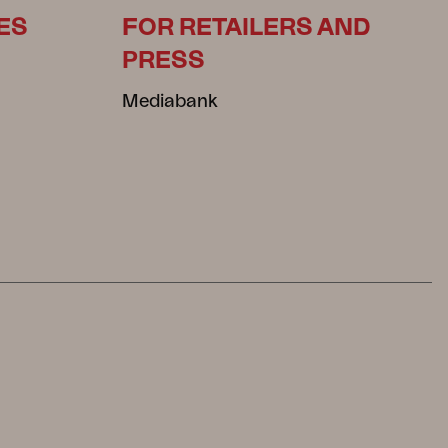
ES
FOR RETAILERS AND
PRESS
Mediabank