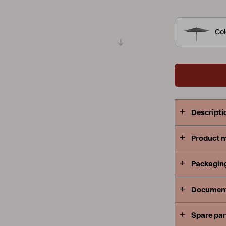
Peace
Grower Greens
Lomma
Col
Kelia
Delia
Lyra
Descripti
Product 
Packagin
Documen
Spare par