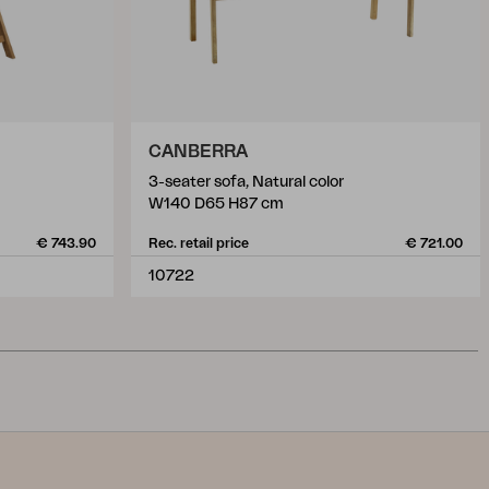
CANBERRA
3-seater sofa, Natural color
W140 D65 H87 cm
€ 743.90
Rec. retail price
€ 721.00
10722