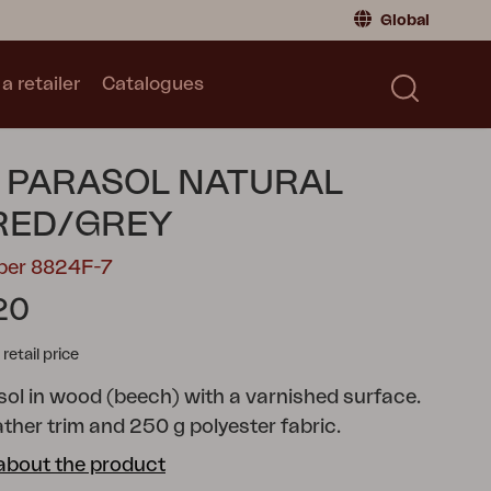
Global
a retailer
Catalogues
Consumer
Global
|
Global
Norway
|
Norway
Catalogues
 PARASOL NATURAL
Sweden
|
Sweden
Germany
|
Germany
RED/GREY
Denmark
|
Denmark
mber 8824F-7
France
|
France
20
Switch to retailer
tail price
ol in wood (beech) with a varnished surface.
ather trim and 250 g polyester fabric.
about the product