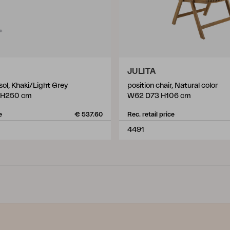
JULITA
ol, Khaki/Light Grey
position chair, Natural color
 H250 cm
W62 D73 H106 cm
e
€ 537.60
Rec. retail price
4491