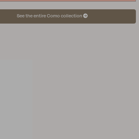
See the entire Como collection