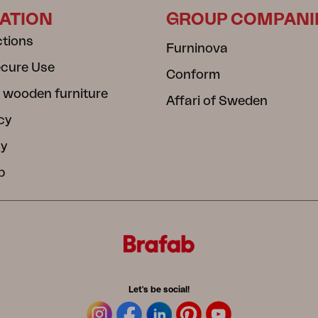
ATION
GROUP COMPANI
ctions
Furninova
ecure Use
Conform
 wooden furniture
Affari of Sweden
cy
cy
b
Let's be social!