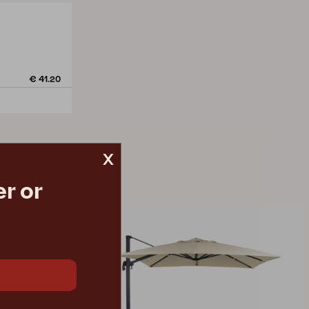
€ 41.20
x
r or