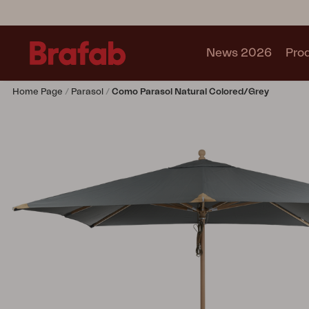
News 2026
Pro
Home Page
Parasol
Como Parasol Natural Colored/grey
Products
Sofa
Lounge chair
Chair
Table
Outdoor Kitchen
Lounger
Relax
Garden swing
Parasol
Pavilion
Accessory