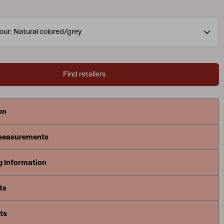
our: Natural colored/grey
Find retailers
on
measurements
g Information
ts
ts