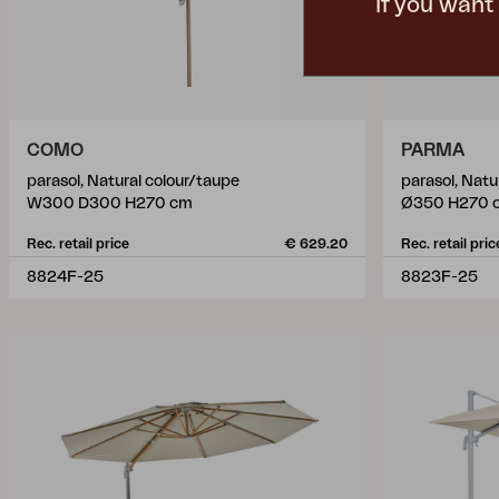
If you want
COMO
PARMA
parasol, Natural colour/taupe
parasol, Natu
W300 D300 H270 cm
Ø350 H270 
Rec. retail price
€ 629.20
Rec. retail pric
8824F-25
8823F-25