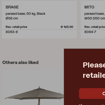
BRAGE
MITO
parasol base, 50 kg, Black
parasol base,
Ø58 cm
W50 D50 c
Rec. retail price
€ 125.00
Rec. retail pric
8063-8
8084-7
Others also liked
Pleas
retail