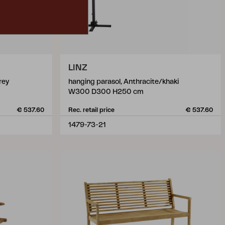
LINZ
rey
hanging parasol, Anthracite/khaki
W300 D300 H250 cm
€ 537.60
Rec. retail price
€ 537.60
1479-73-21