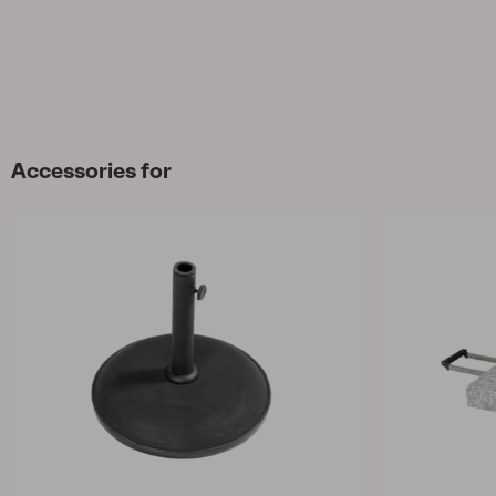
Accessories for