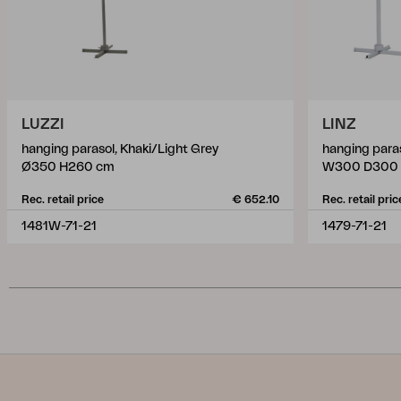
LUZZI
LINZ
hanging parasol, Khaki/Light Grey
hanging paras
Ø350 H260 cm
W300 D300
Rec. retail price
€ 652.10
Rec. retail pric
1481W-71-21
1479-71-21