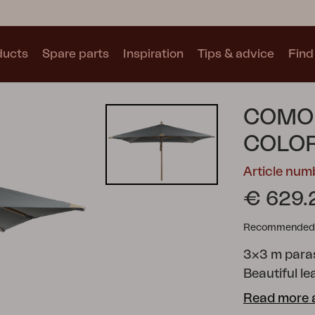
ducts
Spare parts
Inspiration
Tips & advice
Find 
Collections
COMO
See all collections
COLO
Article nu
€ 629.
Recommended re
Motty
Blixt
Trolly
3x3 m paras
Beautiful le
Read more 