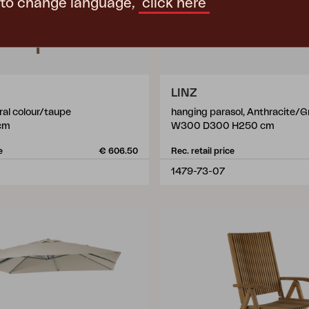
 to change language,
click here
LINZ
ral colour/taupe
hanging parasol, Anthracite/G
cm
W300 D300 H250 cm
e
€ 606.50
Rec. retail price
1479-73-07