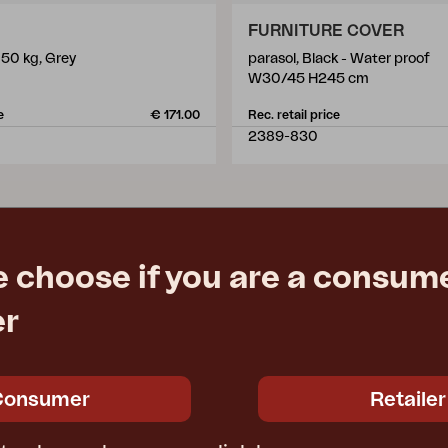
FURNITURE COVER
 50 kg, Grey
parasol, Black - Water proof
m
W30/45 H245 cm
e
€ 171.00
Rec. retail price
2389-830
e choose if you are a consume
er
Consumer
Retailer