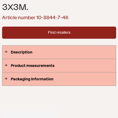
3X3M.
Article number 10-8844-7-46
Find retailers
Description
Product measurements
Packaging Information