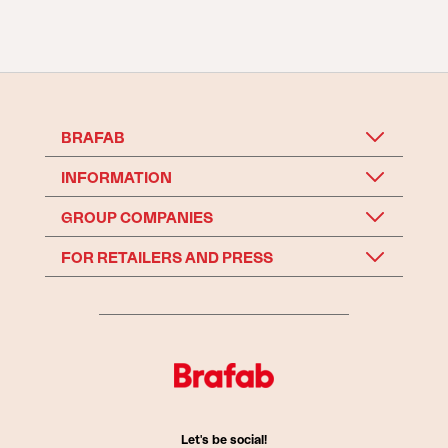
BRAFAB
INFORMATION
GROUP COMPANIES
FOR RETAILERS AND PRESS
Let's be social!