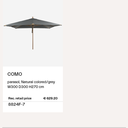
COMO
parasol, Natural colored/grey
W300 D300 H270 cm
Rec. retail price
€ 629.20
8824F-7