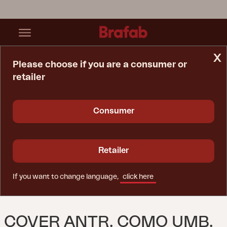
x
Please choose if you are a consumer or
retailer
Home Page
Spare Parts
Cover Antr. Como Umb. 3x3m.
Consumer
Retailer
If you want to change language,
click here
COVER ANTR. COMO UMB.