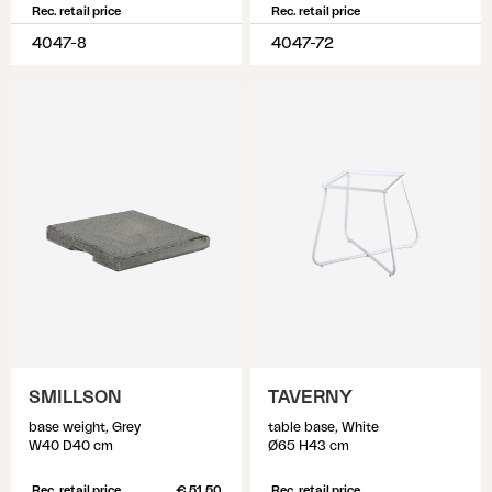
Rec. retail price
Rec. retail price
4047-8
4047-72
SMILLSON
TAVERNY
base weight, Grey
table base, White
W40 D40 cm
Ø65 H43 cm
Rec. retail price
€ 51.50
Rec. retail price