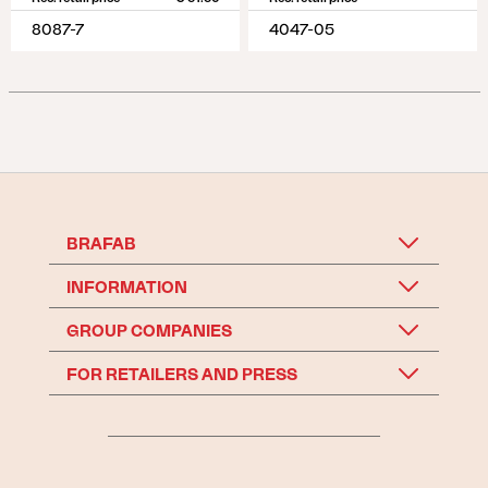
8087-7
4047-05
BRAFAB
INFORMATION
GROUP COMPANIES
FOR RETAILERS AND PRESS