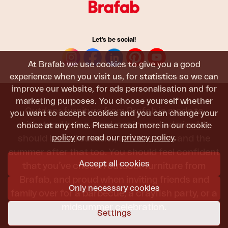
Let's be social!
At Brafab we use cookies to give you a good
experience when you visit us, for statistics so we can
improve our website, for ads personalisation and for
marketing purposes. You choose yourself whether
Outdoor furniture from Brafab is made to
you want to accept cookies and you can change your
withstand being used, sat in, and admired. It
choice at any time. Please read more in our
cookie
policy
or read our
privacy policy
.
should last all summer, and the next, and the
summer after that too. You should feel confident
Accept all cookies
that you’ve chosen outdoor furniture from
Brafab, and proud when inviting friends and
Only necessary cookies
family over for a barbecue, a crayfish party, or a
midsummer celebration.
Settings