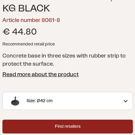
KG BLACK
Article number 8061-8
€ 44.80
Recommended retail price
Concrete base in three sizes with rubber strip to
protect the surface.
Read more about the product
Size: Ø42 cm
Find retailers