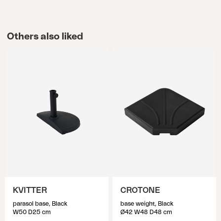
Others also liked
KVITTER
CROTONE
parasol base, Black
base weight, Black
W50 D25 cm
Ø42 W48 D48 cm