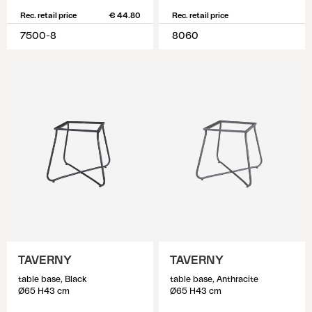
Rec. retail price
€ 44.80
Rec. retail price
7500-8
8060
TAVERNY
TAVERNY
table base, Black
table base, Anthracite
Ø65 H43 cm
Ø65 H43 cm