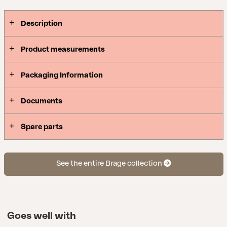
Description
Product measurements
Packaging Information
Documents
Spare parts
See the entire Brage collection
Goes well with