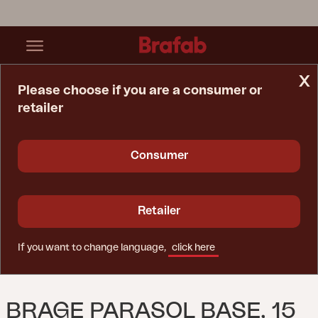
x
Please choose if you are a consumer or
retailer
Home Page
Parasol
Brage Parasol Base, 15 Kg Black
Consumer
Retailer
If you want to change language,
click here
BRAGE PARASOL BASE, 15