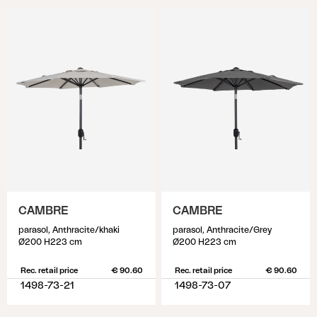
CAMBRE
CAMBRE
parasol, Anthracite/khaki
parasol, Anthracite/Grey
Ø200 H223 cm
Ø200 H223 cm
Rec. retail price
€ 90.60
Rec. retail price
€ 90.60
1498-73-21
1498-73-07