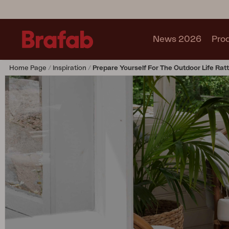
News 2026
Pro
Home Page
Inspiration
Prepare Yourself For The Outdoor Life Rat
Products
Sofa
Lounge chair
Chair
Table
Outdoor Kitchen
Lounger
Relax
Garden swing
Parasol
Pavilion
Accessory