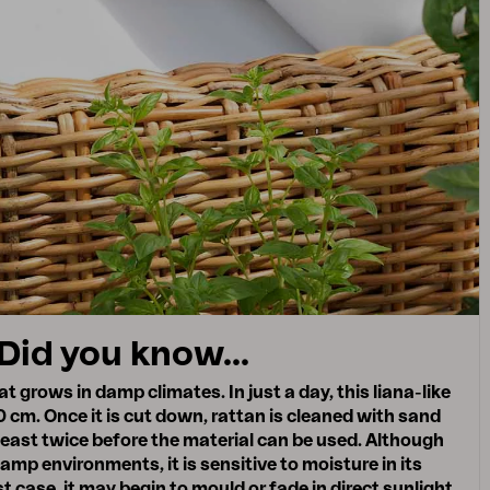
Did you know...
t grows in damp climates. In just a day, this liana-like
 cm. Once it is cut down, rattan is cleaned with sand
least twice before the material can be used. Although
damp environments, it is sensitive to moisture in its
t case, it may begin to mould or fade in direct sunlight,