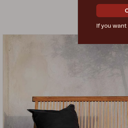
If you want