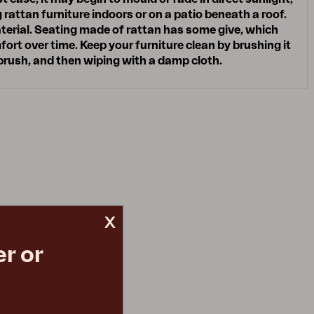
attan furniture indoors or on a patio beneath a roof.
terial. Seating made of rattan has some give, which
ort over time. Keep your furniture clean by brushing it
 brush, and then wiping with a damp cloth.
x
r or