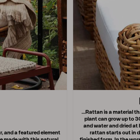
…Rattan is a material tha
plant can grow up to 30
and water and dried at 
ar, and a featured element
rattan starts out in 
e made with this natural
finished form. In the wors