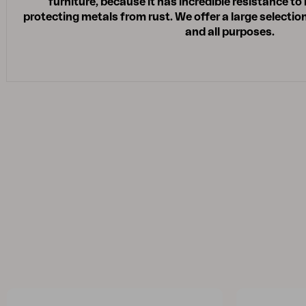
furniture, because it has incredible resistance to
protecting metals from rust. We offer a large selection
and all purposes.