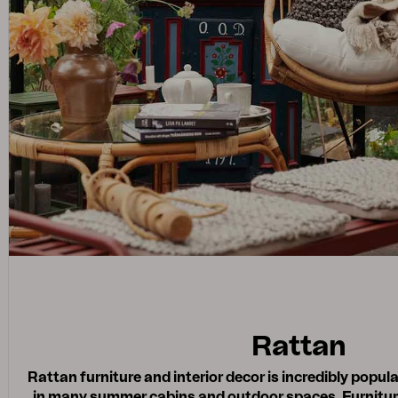
Rattan
Rattan furniture and interior decor is incredibly popul
in many summer cabins and outdoor spaces. Furnitur