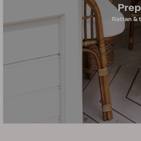
Prep
Cushion
Storage
Rattan & t
Furniture cover
Maintenance
Set