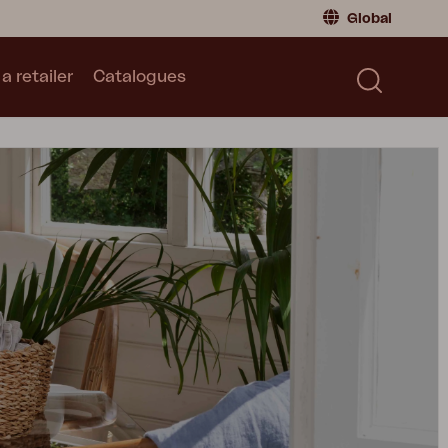
Global
a retailer
Catalogues
Consumer
Global
|
Global
Norway
|
Norway
Catalogues
Sweden
|
Sweden
Germany
|
Germany
Denmark
|
Denmark
France
|
France
Switch to retailer