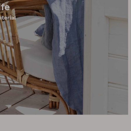
ife
terial