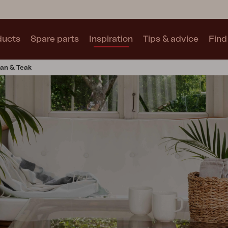
ducts
Spare parts
Inspiration
Tips & advice
Find 
tan & Teak
Collections
See all collections
Motty
Blixt
Trolly