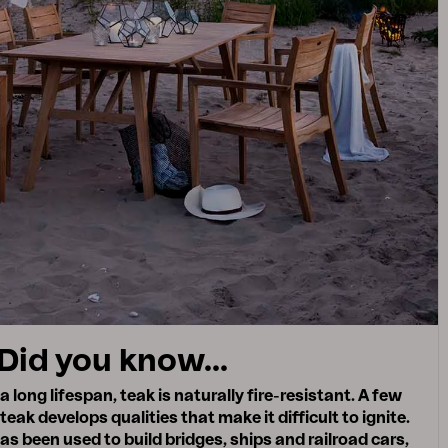
Did you know...
a long lifespan, teak is naturally fire-resistant. A few
 teak develops qualities that make it difficult to ignite.
has been used to build bridges, ships and railroad cars,