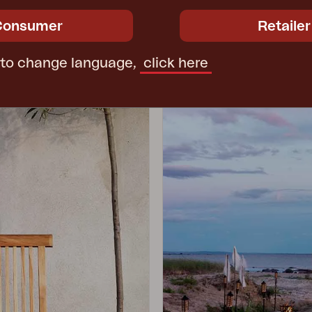
Consumer
Retailer
 to change language,
click here