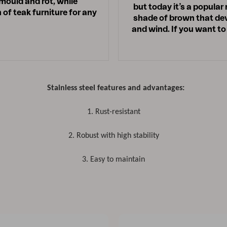
 mould and rot, while
but today it’s a popular
 of teak furniture for any
shade of brown that deve
and wind. If you want to
Stainless steel features and advantages:
1. Rust-resistant
2. Robust with high stability
3. Easy to maintain