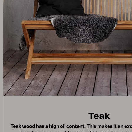
Teak
Teak wood has a high oil content. This makes it an exc