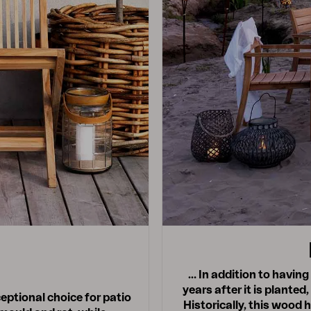
… In addition to having 
years after it is planted,
eptional choice for patio
Historically, this wood 