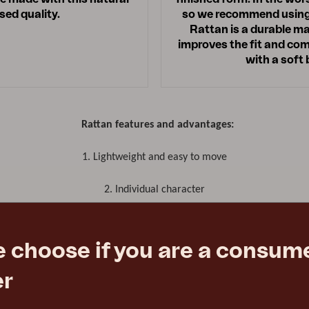
ed quality.
so we recommend using r
Rattan is a durable ma
improves the fit and comf
with a soft
Rattan features and advantages:
1.
Lightweight and easy to move
2. Individual character
3. Strong, durable material
e choose if you are a consume
er