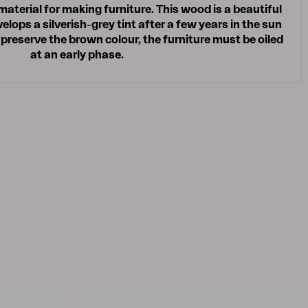
 material for making furniture. This wood is a beautiful
lops a silverish-grey tint after a few years in the sun
 preserve the brown colour, the furniture must be oiled
at an early phase.