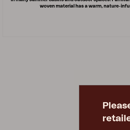
woven material has a warm, nature-infus
Pleas
retail