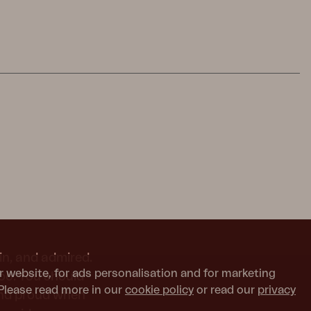
in, and admired.
r website, for ads personalisation and for marketing
too. You should
Please read more in our
cookie policy
or read our
privacy
and proud when