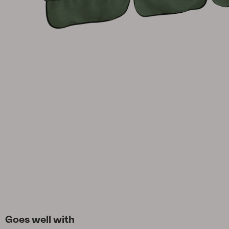
Cushion
Storage
Furniture cover
Maintenance
Set
Goes well with