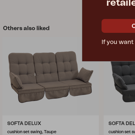
retail
Others also liked
If you want
SOFTA DELUX
SOFTA DE
cushion set swing, Taupe
cushion set s