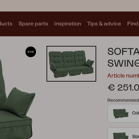
ducts
Spare parts
Inspiration
Tips & advice
Find 
Collections
SOFTA
See all collections
SWIN
Article nu
€ 251.
Recommended re
Motty
Blixt
Trolly
Col
Si