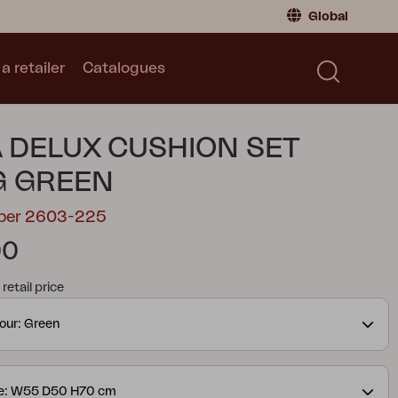
Global
a retailer
Catalogues
Consumer
Global
|
Global
Norway
|
Norway
Catalogues
 DELUX CUSHION SET
Sweden
|
Sweden
Germany
|
Germany
G GREEN
Denmark
|
Denmark
mber 2603-225
France
|
France
00
Switch to retailer
tail price
our: Green
ze: W55 D50 H70 cm