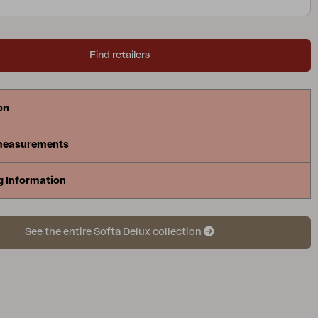
Find retailers
on
measurements
g Information
See the entire Softa Delux collection