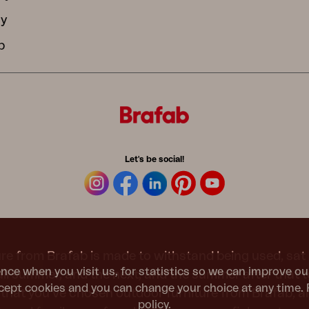
cy
b
Let's be social!
re from Brafab is made to withstand being used, sat 
nce when you visit us, for statistics so we can improve ou
 all summer, and the next, and the summer after that 
ept cookies and you can change your choice at any time. 
t that you’ve chosen outdoor furniture from Brafab, 
policy
.