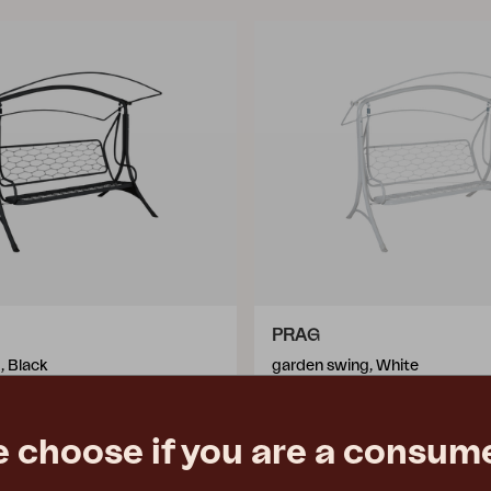
PRAG
, Black
garden swing, White
176 cm
W210 D125 H176 cm
e
€ 595.00
Rec. retail price
e choose if you are a consume
6312-5