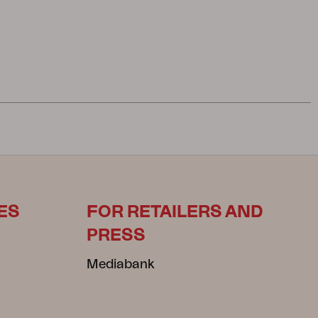
ES
FOR RETAILERS AND
PRESS
Mediabank