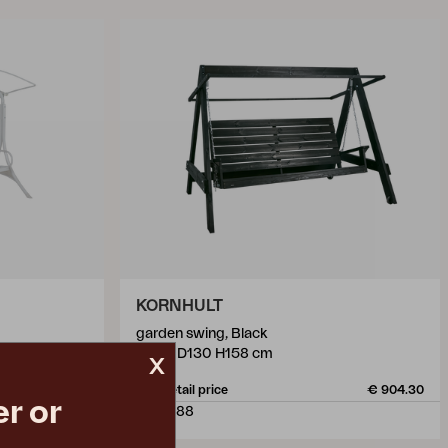
KORNHULT
garden swing, Black
W219 D130 H158 cm
x
€ 595.00
Rec. retail price
€ 904.30
r or
6510-88