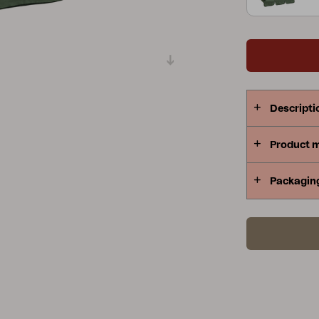
Peace
Grower Greens
Lomma
Descripti
Kelia
Delia
Lyra
Product 
Packagin