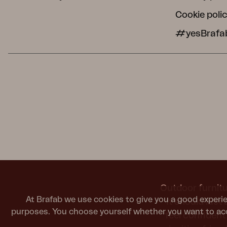
Cookie poli
#yesBrafa
Outdoor furnitu
At Brafab we use cookies to give you a good experie
It should last
purposes. You choose yourself whether you want to acc
feel confiden