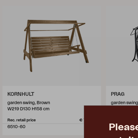
KORNHULT
PRAG
garden swing, Brown
garden swing
W219 D130 H158 cm
W210 D125 H
Rec. retail price
€ 743.90
Rec. retail pric
Pleas
6510-60
6312-8