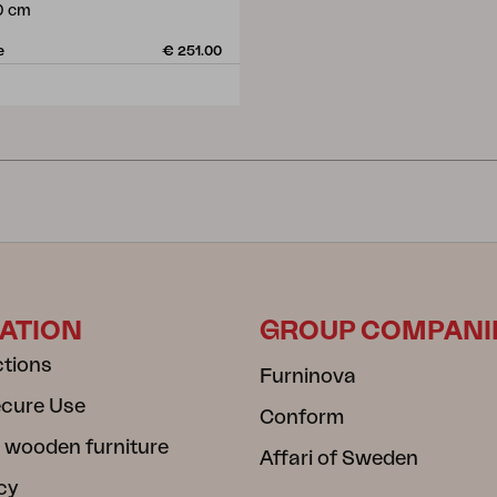
0 cm
e
€ 251.00
ATION
GROUP COMPANI
ctions
Furninova
ecure Use
Conform
 wooden furniture
Affari of Sweden
cy