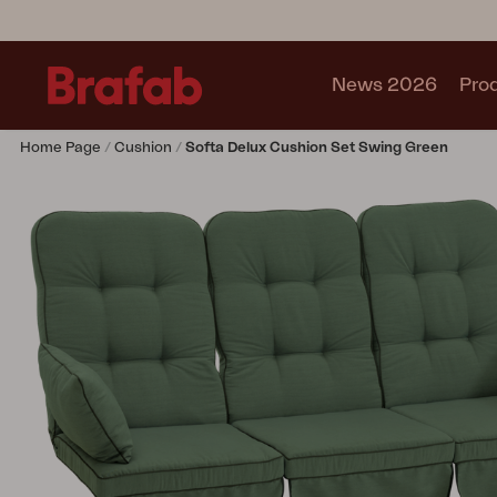
News 2026
Pro
Home Page
Cushion
Softa Delux Cushion Set Swing Green
Products
Sofa
Lounge chair
Chair
Table
Outdoor Kitchen
Lounger
Relax
Garden swing
Parasol
Pavilion
Accessory