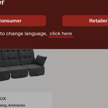
er
Consumer
Retailer
 to change language,
click here
LUX
wing, Anthracite