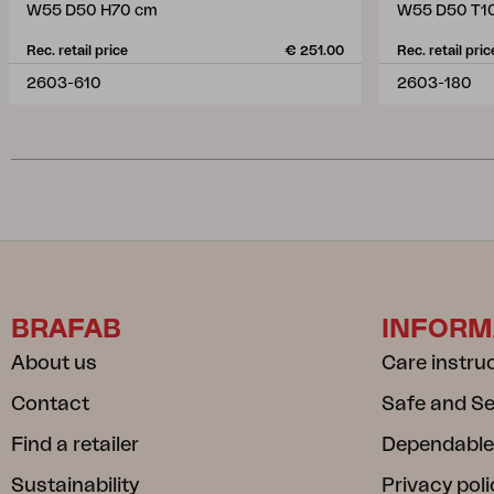
W55 D50 H70 cm
W55 D50 T1
Rec. retail price
€ 251.00
Rec. retail pric
2603-610
2603-180
BRAFAB
INFORM
About us
Care instru
Contact
Safe and S
Find a retailer
Dependable
Sustainability
Privacy poli