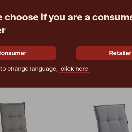
RANA
e choose if you are a consume
r, White/white
position chair, White/black
09 cm
W60 D79 H102 cm
er
e
€ 216.60
Rec. retail price
5182-50-81
Consumer
Retailer
 to change language,
click here