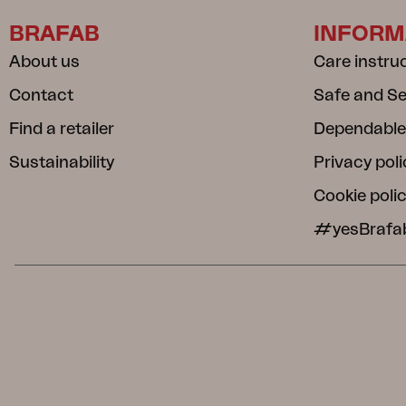
BRAFAB
INFORM
About us
Care instru
Contact
Safe and S
Find a retailer
Dependable
Sustainability
Privacy poli
Cookie poli
#yesBrafa