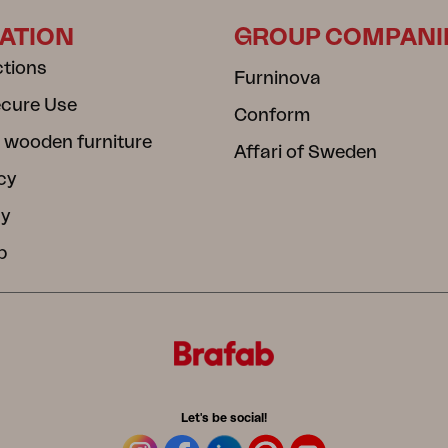
ATION
GROUP COMPANI
ctions
Furninova
ecure Use
Conform
 wooden furniture
Affari of Sweden
cy
cy
b
Let's be social!