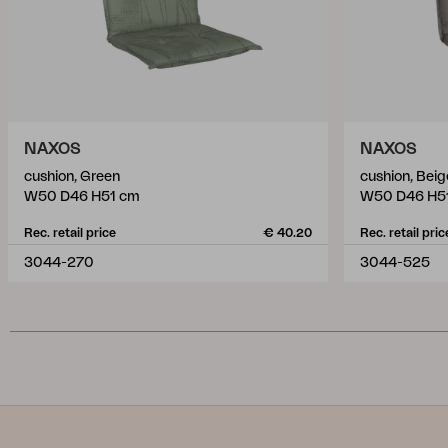
NAXOS
NAXOS
cushion, Green
cushion, Beig
W50 D46 H51 cm
W50 D46 H5
Rec. retail price
€ 40.20
Rec. retail pric
3044-270
3044-525