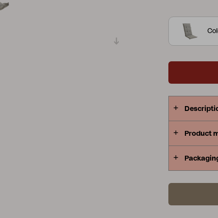
polyester.
Peace
Grower Greens
Lomma
Col
Kelia
Delia
Lyra
Descripti
Product 
Packagin