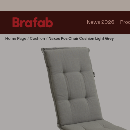
News 2026
Pro
Home Page
Cushion
Naxos Pos Chair Cushion Light Grey
Products
Sofa
Lounge chair
Chair
Table
Outdoor Kitchen
Lounger
Relax
Garden swing
Parasol
Pavilion
Accessory