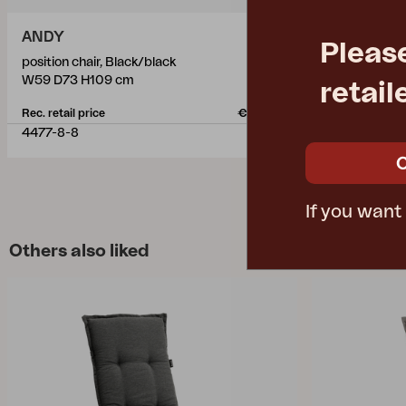
ANDY
ANDY
Pleas
position chair, Black/black
position chai
W59 D73 H109 cm
W59 D73 H1
retail
Rec. retail price
€ 182.10
Rec. retail pric
4477-8-8
4470-05-51
If you want
Others also liked