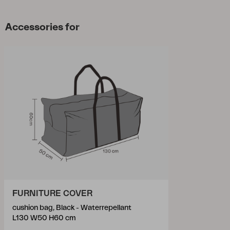
Accessories for
FURNITURE COVER
cushion bag, Black - Waterrepellant
L130 W50 H60 cm