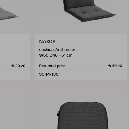
NAXOS
cushion, Anthracite
W50 D46 H51 cm
€ 40.20
Rec. retail price
€ 40.20
3044-180