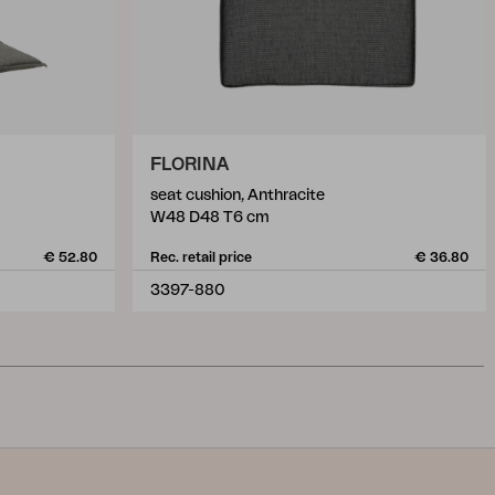
FLORINA
seat cushion, Anthracite
W48 D48 T6 cm
€ 52.80
Rec. retail price
€ 36.80
3397-880