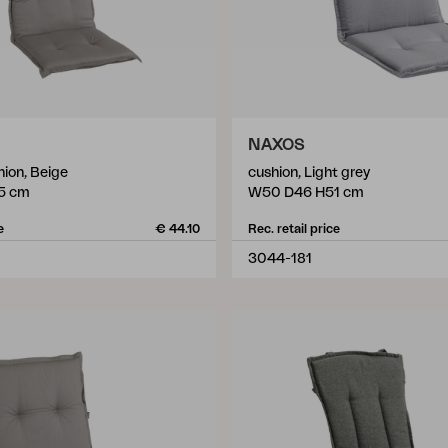
NAXOS
hion, Beige
cushion, Light grey
5 cm
W50 D46 H51 cm
e
€ 44.10
Rec. retail price
3044-181