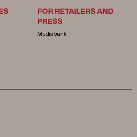
ES
FOR RETAILERS AND
PRESS
Mediabank