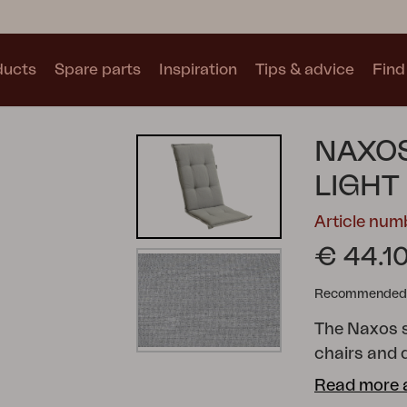
ducts
Spare parts
Inspiration
Tips & advice
Find 
Collections
NAXOS
See all collections
LIGHT
Article num
€ 44.1
Recommended re
Motty
Blixt
Trolly
The Naxos s
chairs and d
additional 
Read more 
of colours 