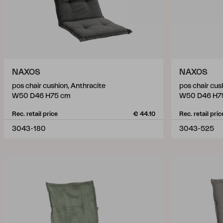
NAXOS
NAXOS
pos chair cushion, Anthracite
pos chair cus
W50 D46 H75 cm
W50 D46 H7
Rec. retail price
€ 44.10
Rec. retail pric
3043-180
3043-525