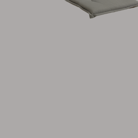
Cushion
Storage
Furniture cover
Maintenance
Set