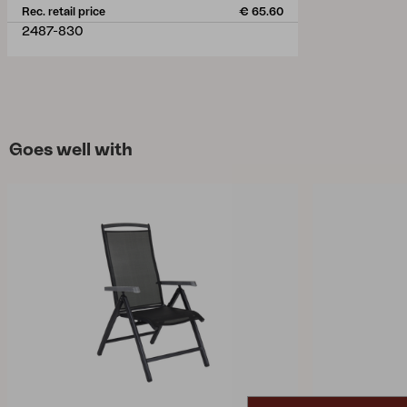
Rec. retail price
€ 65.60
2487-830
Goes well with