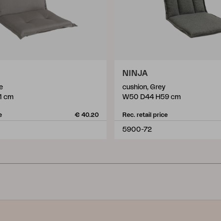
NINJA
e
cushion, Grey
1 cm
W50 D44 H59 cm
e
€ 40.20
Rec. retail price
5900-72