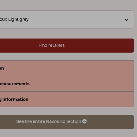
our: Light grey
Find retailers
on
measurements
g Information
See the entire Naxos collection