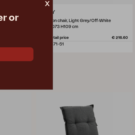
x
ANDY
r or
position chair, Light Grey/Off-White
W59 D73 H109 cm
€ 125.00
Rec. retail price
€ 216.60
4470-71-51