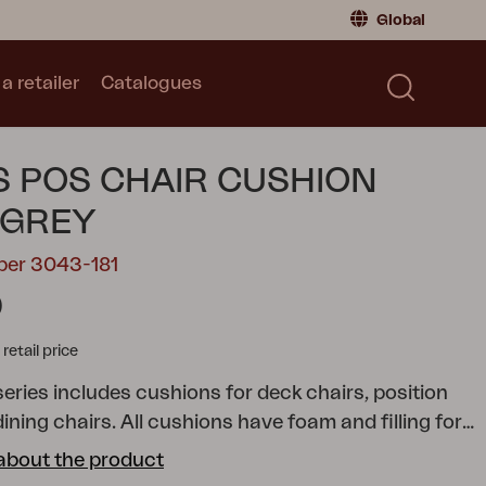
Global
a retailer
Catalogues
Consumer
Global
|
Global
Norway
|
Norway
Catalogues
 POS CHAIR CUSHION
Sweden
|
Sweden
Germany
|
Germany
 GREY
Denmark
|
Denmark
ber 3043-181
France
|
France
0
Switch to retailer
tail price
eries includes cushions for deck chairs, position
ining chairs. All cushions have foam and filling for
comfort, and you can naturally choose from a range
about the product
and patterns. Fabric in cotton/polyester or 100%