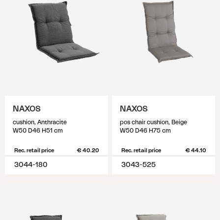
NAXOS
NAXOS
cushion, Anthracite
pos chair cushion, Beige
W50 D46 H51 cm
W50 D46 H75 cm
Rec. retail price
€ 40.20
Rec. retail price
€ 44.10
3044-180
3043-525