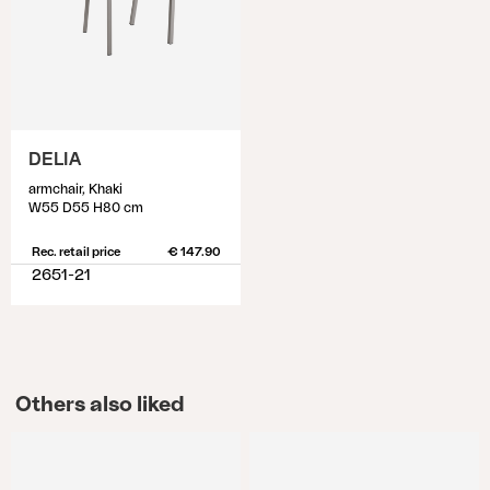
DELIA
armchair, Khaki
W55 D55 H80 cm
Rec. retail price
€ 147.90
2651-21
Others also liked