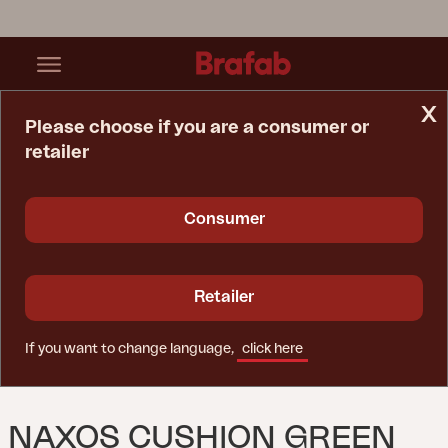
x
Please choose if you are a consumer or
retailer
Home Page
Cushion
Naxos Cushion Green
Consumer
Retailer
If you want to change language,
click here
NAXOS CUSHION GREEN