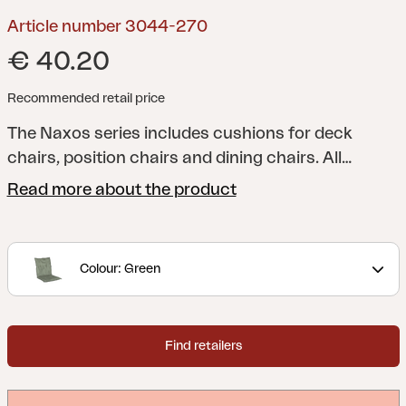
Article number 3044-270
€ 40.20
Recommended retail price
The Naxos series includes cushions for deck
chairs, position chairs and dining chairs. All
cushions have foam and filling for additional
Read more about the product
comfort, and you can naturally choose from a
range of colours and patterns. Fabric in
cotton/polyester or 100% polyester.
Colour: Green
Find retailers