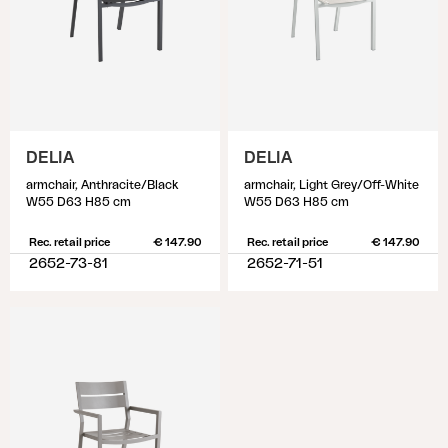
DELIA
DELIA
armchair, Anthracite/Black
armchair, Light Grey/Off-White
W55 D63 H85 cm
W55 D63 H85 cm
Rec. retail price
€ 147.90
Rec. retail price
€ 147.90
2652-73-81
2652-71-51