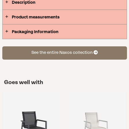
Description
Product measurements
Packaging Information
See the entire Naxos collection
Goes well with