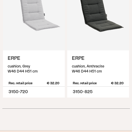
ERPE
ERPE
cushion, Grey
cushion, Anthracite
W46 D44 H51 cm
W46 D44 H51 cm
Rec. retail price
€ 32.20
Rec. retail price
€ 32.20
3150-720
3150-825