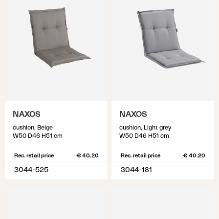
NAXOS
NAXOS
cushion, Beige
cushion, Light grey
W50 D46 H51 cm
W50 D46 H51 cm
Rec. retail price
€ 40.20
Rec. retail price
€ 40.20
3044-525
3044-181