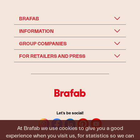
BRAFAB
INFORMATION
GROUP COMPANIES
FOR RETAILERS AND PRESS
Let's be social!
At Brafab we use cookies to give you a good
experience when you visit us, for statistics so we can