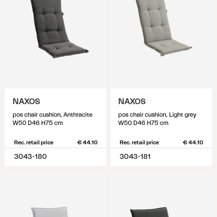
NAXOS
NAXOS
pos chair cushion, Anthracite
pos chair cushion, Light grey
W50 D46 H75 cm
W50 D46 H75 cm
Rec. retail price
€ 44.10
Rec. retail price
€ 44.10
3043-180
3043-181