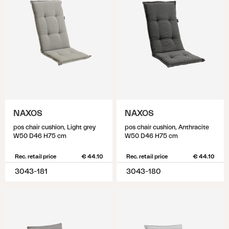
NAXOS
NAXOS
pos chair cushion, Light grey
pos chair cushion, Anthracite
W50 D46 H75 cm
W50 D46 H75 cm
Rec. retail price
€ 44.10
Rec. retail price
€ 44.10
3043-181
3043-180