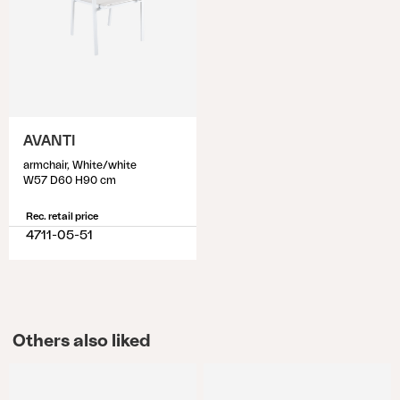
AVANTI
armchair, White/white
W57 D60 H90 cm
Rec. retail price
4711-05-51
Others also liked