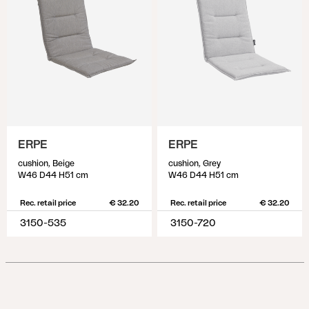
ERPE
ERPE
cushion, Beige
cushion, Grey
W46 D44 H51 cm
W46 D44 H51 cm
Rec. retail price
€ 32.20
Rec. retail price
€ 32.20
3150-535
3150-720