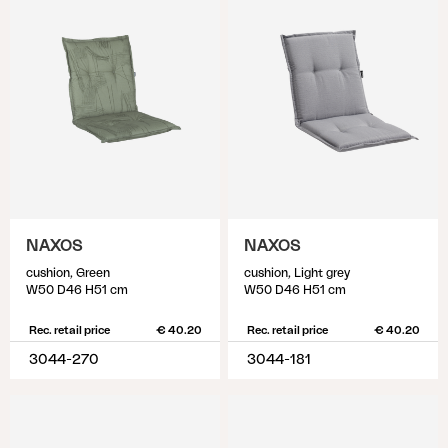
NAXOS
NAXOS
cushion, Green
cushion, Light grey
W50 D46 H51 cm
W50 D46 H51 cm
Rec. retail price
€ 40.20
Rec. retail price
€ 40.20
3044-270
3044-181