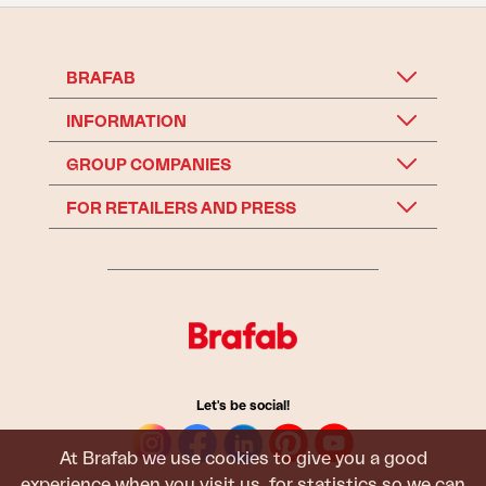
BRAFAB
INFORMATION
GROUP COMPANIES
FOR RETAILERS AND PRESS
Let's be social!
At Brafab we use cookies to give you a good
experience when you visit us, for statistics so we can