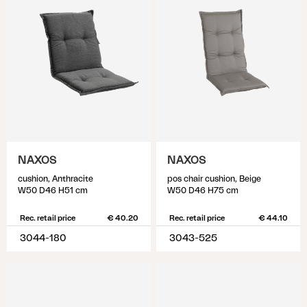
NAXOS
NAXOS
cushion, Anthracite
pos chair cushion, Beige
W50 D46 H51 cm
W50 D46 H75 cm
Rec. retail price
€ 40.20
Rec. retail price
€ 44.10
3044-180
3043-525