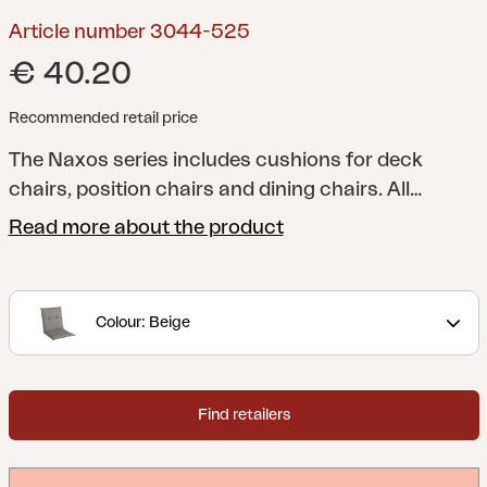
Article number 3044-525
€ 40.20
Recommended retail price
The Naxos series includes cushions for deck
chairs, position chairs and dining chairs. All
cushions have foam and filling for additional
Read more about the product
comfort, and you can naturally choose from a
range of colours and patterns. Fabric in
cotton/polyester or 100% polyester.
Colour: Beige
Find retailers