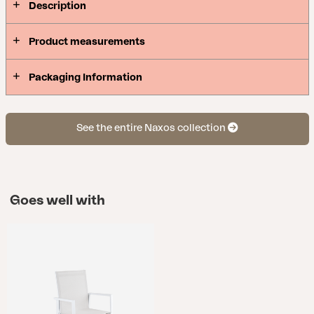
Description
Product measurements
Packaging Information
See the entire Naxos collection
Goes well with