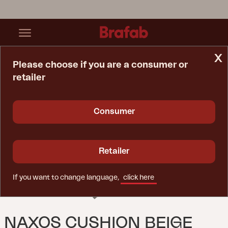
x
Please choose if you are a consumer or
retailer
Home Page
Cushion
Naxos Cushion Beige
Consumer
Retailer
If you want to change language,
click here
NAXOS CUSHION BEIGE