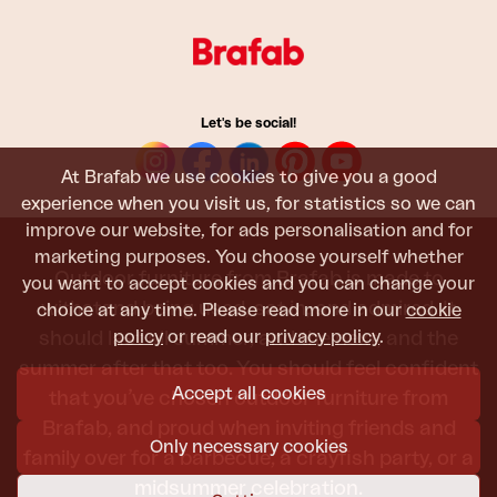
Let's be social!
At Brafab we use cookies to give you a good
experience when you visit us, for statistics so we can
improve our website, for ads personalisation and for
marketing purposes. You choose yourself whether
Outdoor furniture from Brafab is made to
you want to accept cookies and you can change your
withstand being used, sat in, and admired. It
choice at any time. Please read more in our
cookie
policy
or read our
privacy policy
.
should last all summer, and the next, and the
summer after that too. You should feel confident
Accept all cookies
that you’ve chosen outdoor furniture from
Brafab, and proud when inviting friends and
Only necessary cookies
family over for a barbecue, a crayfish party, or a
midsummer celebration.