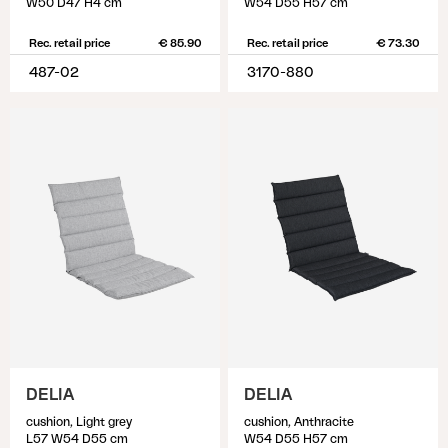
W50 D47 H4 cm
W54 D55 H57 cm
Rec. retail price
€ 85.90
Rec. retail price
€ 73.30
487-02
3170-880
DELIA
DELIA
cushion, Light grey
cushion, Anthracite
L57 W54 D55 cm
W54 D55 H57 cm