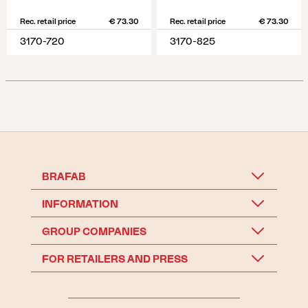
Rec. retail price
€ 73.30
Rec. retail price
€ 73.30
3170-720
3170-825
BRAFAB
INFORMATION
GROUP COMPANIES
FOR RETAILERS AND PRESS