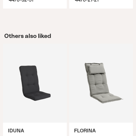
4470-32-51
4470-21-21
Others also liked
IDUNA
FLORINA