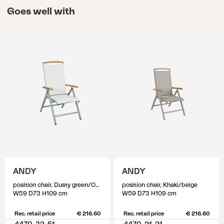
Goes well with
ANDY
ANDY
position chair, Dusty green/Off-white
position chair, Khaki/beige
W59 D73 H109 cm
W59 D73 H109 cm
Rec. retail price
€ 216.60
Rec. retail price
€ 216.60