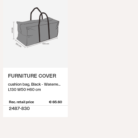
FURNITURE COVER
cushion bag, Black - Waterrepellant
L130 W50 H60 cm
Rec. retail price
€ 65.60
2487-830