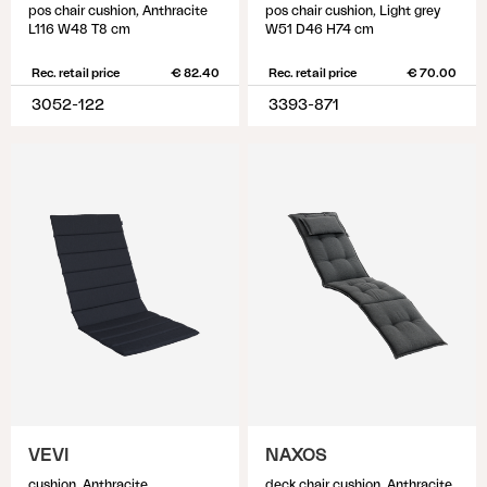
pos chair cushion, Anthracite
pos chair cushion, Light grey
L116 W48 T8 cm
W51 D46 H74 cm
Rec. retail price
€ 82.40
Rec. retail price
€ 70.00
3052-122
3393-871
VEVI
NAXOS
cushion, Anthracite
deck chair cushion, Anthracite