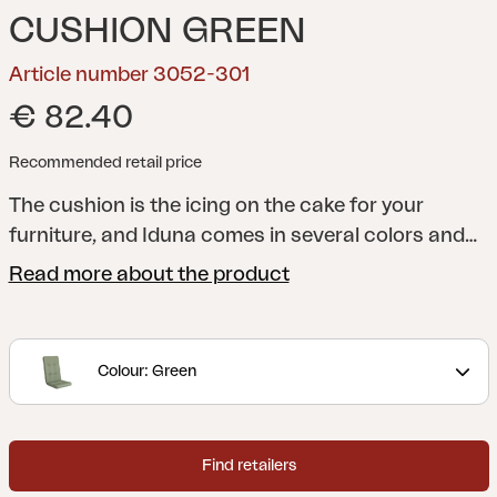
CUSHION GREEN
Article number 3052-301
€ 82.40
Recommended retail price
The cushion is the icing on the cake for your
furniture, and Iduna comes in several colors and
designs to match the entire Brafab range - and
Read more about the product
above all to match your patio or garden. All
cushions are manufactured in a quality that lasts
a long time, both in terms of shape and design. Of
Colour: Green
course, they always sit firmly on their furniture.
Made in dralon, which is an acrylic fabric coated
with Teflon that provides a durable and hard-
Find retailers
wearing fabric perfect for outdoor use.