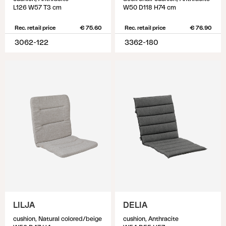
L126 W57 T3 cm
W50 D118 H74 cm
Rec. retail price
€ 75.60
Rec. retail price
€ 76.90
3062-122
3362-180
LILJA
DELIA
cushion, Natural colored/beige
cushion, Anthracite