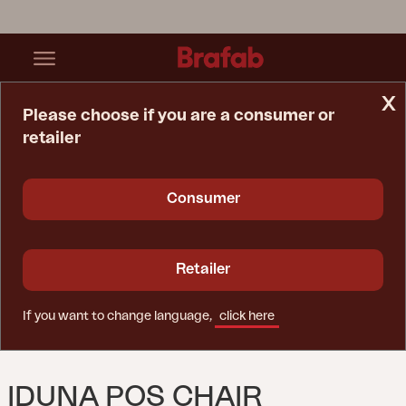
x
Please choose if you are a consumer or
retailer
Home Page
Cushion
Iduna Pos Chair Cushion Green
Consumer
Retailer
If you want to change language,
click here
IDUNA POS CHAIR