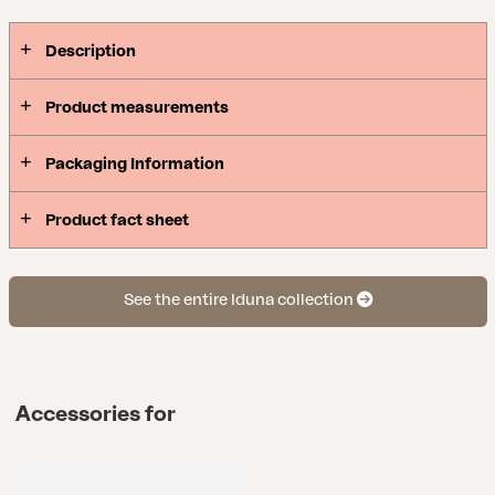
Description
Product measurements
Packaging Information
Product fact sheet
See the entire Iduna collection
Accessories for