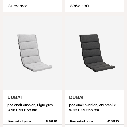
3052-122
3362-180
DUBAI
DUBAI
pos chair cushion, Light grey
pos chair cushion, Anthracite
W46 D44 H68 cm
W46 D44 H68 cm
Rec. retail price
€ 56.10
Rec. retail price
€ 56.10