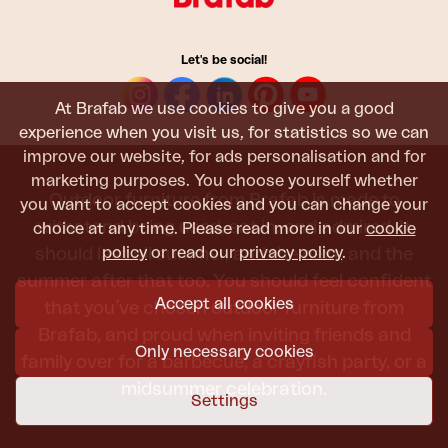
Let's be social!
At Brafab we use cookies to give you a good
experience when you visit us, for statistics so we can
improve our website, for ads personalisation and for
marketing purposes. You choose yourself whether
Outdoor furniture from Brafab is made to
you want to accept cookies and you can change your
withstand being used, sat in, and admired. It
choice at any time. Please read more in our
cookie
policy
or read our
privacy policy
.
should last all summer, and the next, and the
summer after that too. You should feel confident
Accept all cookies
that you’ve chosen outdoor furniture from
Brafab, and proud when inviting friends and
Only necessary cookies
family over for a barbecue, a crayfish party, or a
midsummer celebration.
Settings