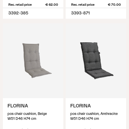
Rec. retail price
€ 62.00
Rec. retail price
€ 70.00
3392-385
3393-871
FLORINA
FLORINA
pos chair cushion, Beige
pos chair cushion, Anthracite
W51 D46 H74 cm
W51 D46 H74 cm