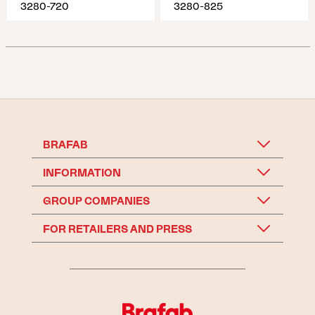
3280-720
3280-825
BRAFAB
INFORMATION
GROUP COMPANIES
FOR RETAILERS AND PRESS