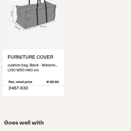
FURNITURE COVER
cushion bag, Black - Waterrepellant
L130 W50 H60 cm
Rec. retail price
€ 65.60
2487-830
Goes well with