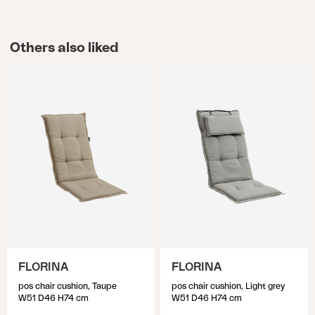
Others also liked
FLORINA
FLORINA
pos chair cushion, Taupe
pos chair cushion, Light grey
W51 D46 H74 cm
W51 D46 H74 cm