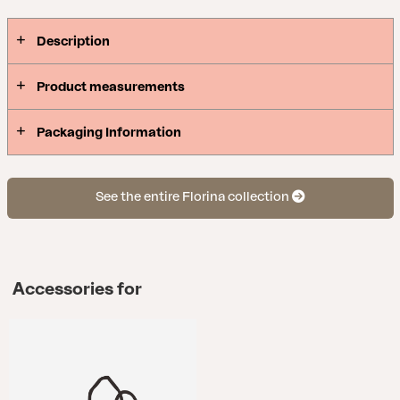
Description
Product measurements
Packaging Information
See the entire Florina collection
Accessories for