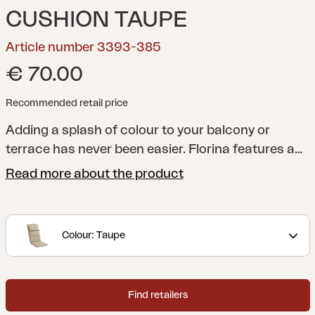
CUSHION TAUPE
Article number 3393-385
€ 70.00
Recommended retail price
Adding a splash of colour to your balcony or
terrace has never been easier. Florina features a
whole series of cushions in a range of shades to
Read more about the product
help you add just the colour you want to your
dining chair, reclining chair, position chair or
hammock. All cushions are made of 100% Dralon,
Colour: Taupe
with a foam and fibre filling.
Find retailers