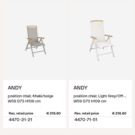
ANDY
ANDY
position chair, Khaki/beige
position chair, Light Grey/Off-White
W59 D73 H109 cm
W59 D73 H109 cm
Rec. retail price
€ 216.60
Rec. retail price
€ 216.60
4470-21-21
4470-71-51