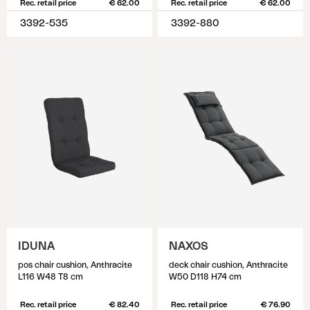
Rec. retail price
€ 62.00
Rec. retail price
€ 62.00
3392-535
3392-880
IDUNA
NAXOS
pos chair cushion, Anthracite
deck chair cushion, Anthracite
L116 W48 T8 cm
W50 D118 H74 cm
Rec. retail price
€ 82.40
Rec. retail price
€ 76.90