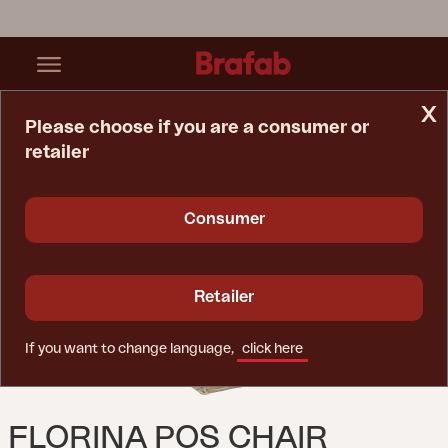
x
Please choose if you are a consumer or
retailer
Home Page
Cushion
Florina Pos Chair Cushion Taupe
Consumer
Retailer
If you want to change language,
click here
FLORINA POS CHAIR