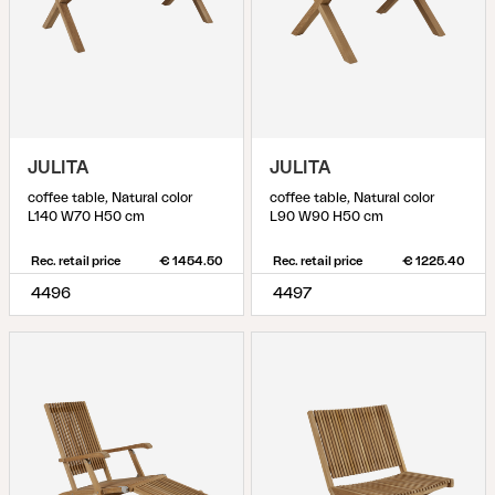
JULITA
JULITA
coffee table, Natural color
coffee table, Natural color
L140 W70 H50 cm
L90 W90 H50 cm
Rec. retail price
€ 1454.50
Rec. retail price
€ 1225.40
4496
4497