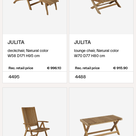
JULITA
JULITA
deckchair, Natural color
lounge chair, Natural color
W58 D171 H95 cm
W70 D77 H80 cm
Rec. retail price
€ 996.10
Rec. retail price
€ 915.90
4495
4488