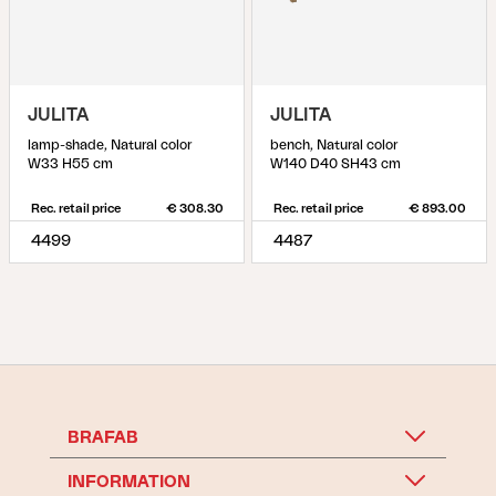
JULITA
JULITA
lamp-shade, Natural color
bench, Natural color
W33 H55 cm
W140 D40 SH43 cm
Rec. retail price
€ 308.30
Rec. retail price
€ 893.00
4499
4487
BRAFAB
INFORMATION