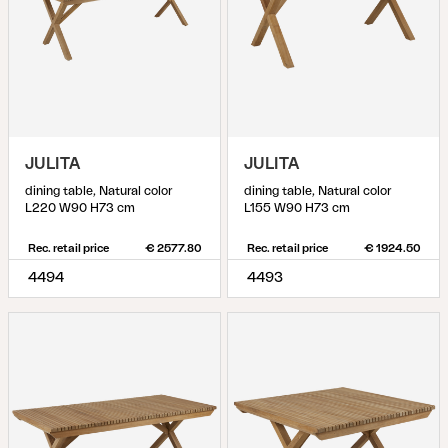
JULITA
JULITA
dining table, Natural color
dining table, Natural color
L220 W90 H73 cm
L155 W90 H73 cm
Rec. retail price
€ 2577.80
Rec. retail price
€ 1924.50
4494
4493