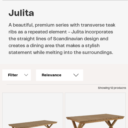
Julita
A beautiful, premium series with transverse teak
ribs as a repeated element – Julita incorporates
the straight lines of Scandinavian design and
creates a dining area that makes a stylish
statement while melting into the surroundings.
Filter
Showing 12 products