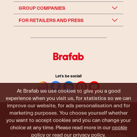
GROUP COMPANIES
FOR RETAILERS AND PRESS
Let's be social!
At Brafab we use cookies to give you a good
experience when you visit us, for statistics so we can
improve our website, for ads personalisation and for
marketing purposes. You choose yourself whether
Outdoor furniture from Brafab is made to
you want to accept cookies and you can change your
withstand being used, sat in, and admired. It
choice at any time. Please read more in our
cookie
should last all summer, and the next, and the
policy
or read our
privacy policy
.