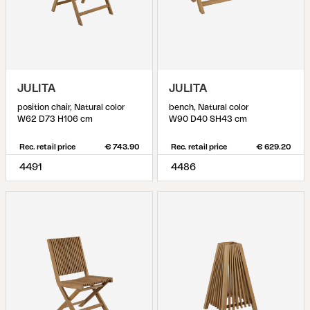
JULITA
JULITA
position chair, Natural color
bench, Natural color
W62 D73 H106 cm
W90 D40 SH43 cm
Rec. retail price
€ 743.90
Rec. retail price
€ 629.20
4491
4486