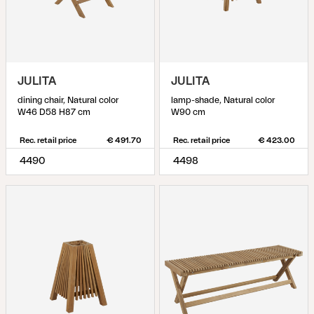
JULITA
JULITA
dining chair, Natural color
lamp-shade, Natural color
W46 D58 H87 cm
W90 cm
Rec. retail price
€ 491.70
Rec. retail price
€ 423.00
4490
4498