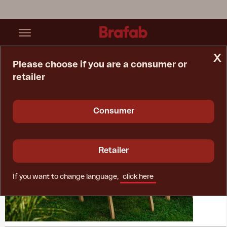
x
Please choose if you are a consumer or
retailer
Home Page
Collections
Julita
Consumer
Retailer
If you want to change language,
click here