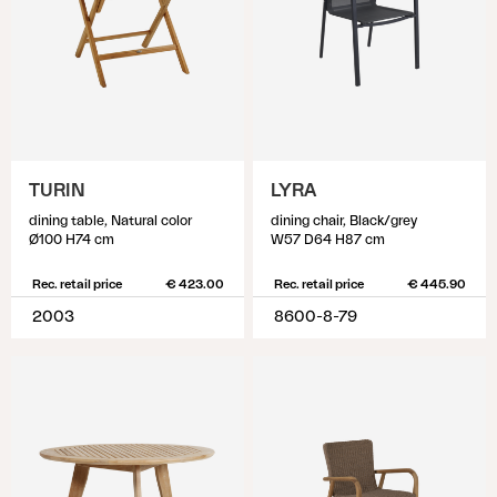
TURIN
LYRA
dining table, Natural color
dining chair, Black/grey
Ø100 H74 cm
W57 D64 H87 cm
Rec. retail price
€ 423.00
Rec. retail price
€ 445.90
2003
8600-8-79