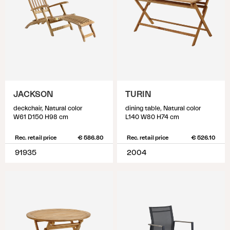
JACKSON
TURIN
deckchair, Natural color
dining table, Natural color
W61 D150 H98 cm
L140 W80 H74 cm
Rec. retail price
€ 586.80
Rec. retail price
€ 526.10
91935
2004