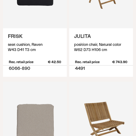
FRISK
JULITA
seat cushion, Raven
position chair, Natural color
W43 D41 T3 cm
W62 D73 H106 cm
Rec. retail price
€ 42.50
Rec. retail price
€ 743.90
6066-890
4491