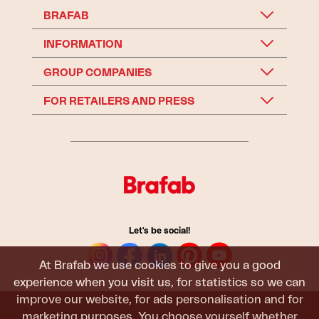
BRAFAB
INFORMATION
GROUP COMPANIES
FOR RETAILERS AND PRESS
Let's be social!
At Brafab we use cookies to give you a good
experience when you visit us, for statistics so we can
improve our website, for ads personalisation and for
marketing purposes. You choose yourself whether