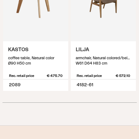
KASTOS
LILJA
coffee table, Natural color
armchair, Natural colored/beige
Ø90 H50 cm
W61 D64 H83 cm
Rec. retail price
€ 475.70
Rec. retail price
€ 572.10
2089
4182-61