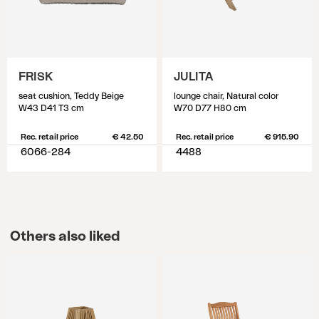
FRISK
JULITA
seat cushion, Teddy Beige
lounge chair, Natural color
W43 D41 T3 cm
W70 D77 H80 cm
Rec. retail price
€ 42.50
Rec. retail price
€ 915.90
6066-284
4488
Others also liked