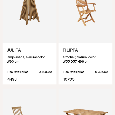
JULITA
FILIPPA
lamp-shade, Natural color
armchair, Natural color
W90 cm
W55 D57 H96 cm
Rec. retail price
€ 423.00
Rec. retail price
€ 395.50
4498
10705