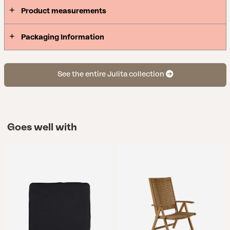
Product measurements
Packaging Information
See the entire Julita collection
Goes well with