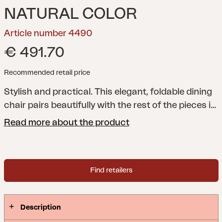
NATURAL COLOR
Article number 4490
€ 491.70
Recommended retail price
Stylish and practical. This elegant, foldable dining
chair pairs beautifully with the rest of the pieces in
the Julita series.
A beautiful, premium series with
Read more about the product
transverse teak ribs as a repeated element – Julita
incorporates the straight lines of Scandinavian
design and creates a dining area that makes a
Find retailers
stylish statement while melting into the
surroundings.
Description