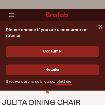
x
Please choose if you are a consumer or
retailer
Home Page
Chair
Julita Dining Chair Natural Color
Consumer
Retailer
If you want to change language,
click here
JULITA DINING CHAIR