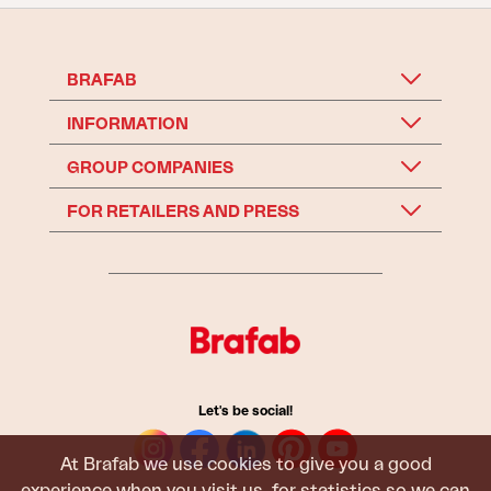
BRAFAB
INFORMATION
GROUP COMPANIES
FOR RETAILERS AND PRESS
Let's be social!
At Brafab we use cookies to give you a good