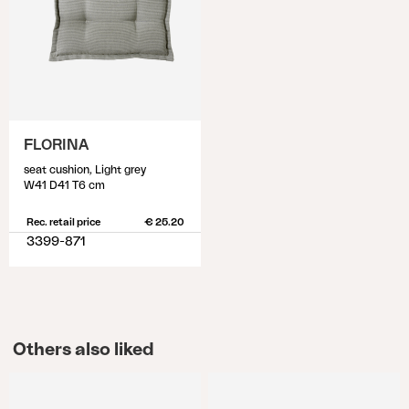
FLORINA
seat cushion, Light grey
W41 D41 T6 cm
Rec. retail price
€ 25.20
3399-871
Others also liked