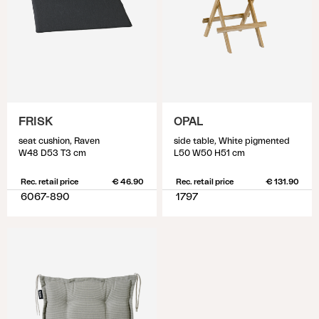
FRISK
OPAL
seat cushion, Raven
side table, White pigmented
W48 D53 T3 cm
L50 W50 H51 cm
Rec. retail price
€ 46.90
Rec. retail price
€ 131.90
6067-890
1797