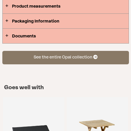
Product measurements
Packaging Information
Documents
See the entire Opal collection
Goes well with