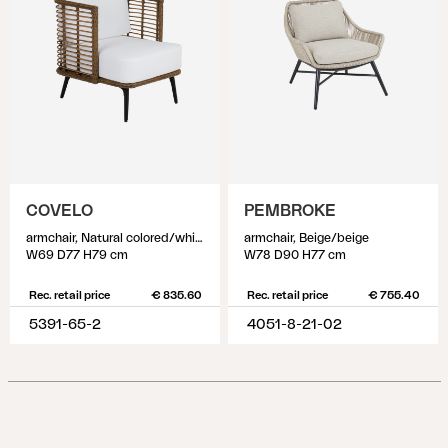
COVELO
PEMBROKE
armchair, Natural colored/white
armchair, Beige/beige
W69 D77 H79 cm
W78 D90 H77 cm
Rec. retail price
€ 835.60
Rec. retail price
€ 755.40
5391-65-2
4051-8-21-02