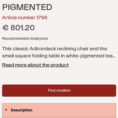
PIGMENTED
Article number 1796
€ 801.20
Recommended retail price
This classic Adirondack reclining chair and the
small square folding table in white-pigmented teak
make the perfect match.
Read more about the product
Find retailers
Description