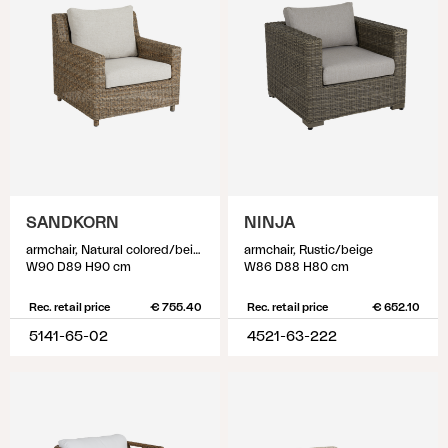
SANDKORN
NINJA
armchair, Natural colored/beige
armchair, Rustic/beige
W90 D89 H90 cm
W86 D88 H80 cm
Rec. retail price
€ 755.40
Rec. retail price
€ 652.10
5141-65-02
4521-63-222