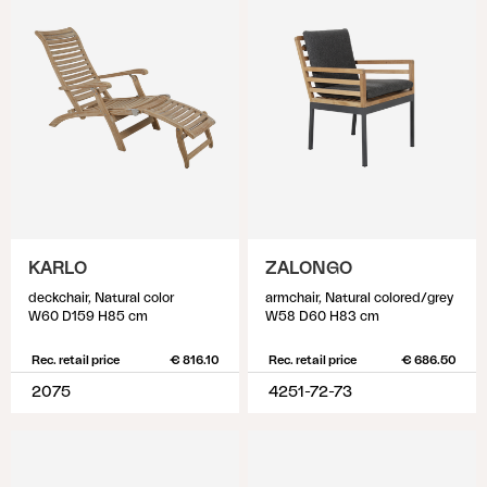
KARLO
ZALONGO
deckchair, Natural color
armchair, Natural colored/grey
W60 D159 H85 cm
W58 D60 H83 cm
Rec. retail price
€ 816.10
Rec. retail price
€ 686.50
2075
4251-72-73