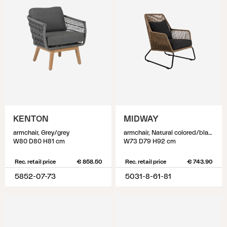
KENTON
MIDWAY
armchair, Grey/grey
armchair, Natural colored/black
W80 D80 H81 cm
W73 D79 H92 cm
Rec. retail price
€ 858.50
Rec. retail price
€ 743.90
5852-07-73
5031-8-61-81