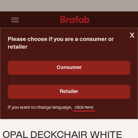
x
Please choose if you are a consumer or
retailer
Home Page
Chair
Opal Deckchair White Pigmented
Consumer
Retailer
If you want to change language,
click here
OPAL DECKCHAIR WHITE