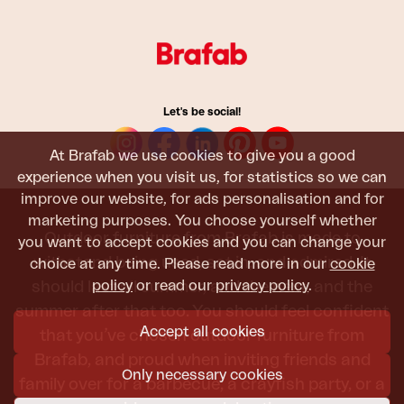
Let's be social!
At Brafab we use cookies to give you a good
experience when you visit us, for statistics so we can
improve our website, for ads personalisation and for
marketing purposes. You choose yourself whether
Outdoor furniture from Brafab is made to
you want to accept cookies and you can change your
withstand being used, sat in, and admired. It
choice at any time. Please read more in our
cookie
policy
or read our
privacy policy
.
should last all summer, and the next, and the
summer after that too. You should feel confident
Accept all cookies
that you’ve chosen outdoor furniture from
Brafab, and proud when inviting friends and
Only necessary cookies
family over for a barbecue, a crayfish party, or a