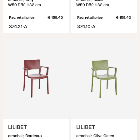
W59 D52 H82 cm
W59 D52 H82 cm
Rec. retail price
€ 159.40
Rec. retail price
€ 159.40
374.21-A
374.10-A
LILIBET
LILIBET
armchair, Bordeaux
armchair, Olive Green