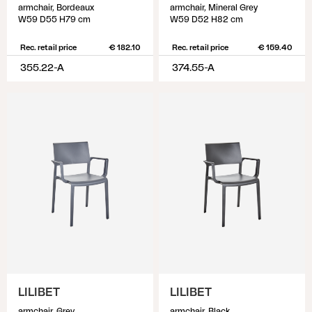
armchair, Bordeaux
armchair, Mineral Grey
W59 D55 H79 cm
W59 D52 H82 cm
Rec. retail price
€ 182.10
Rec. retail price
€ 159.40
355.22-A
374.55-A
LILIBET
LILIBET
armchair, Grey
armchair, Black