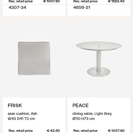
Rec. retail price
€ 1007.60
Rec. retail price
€ 1523.40
4307-34
4656-21
FRISK
PEACE
seat cushion, Ash
dining table, Light Grey
W43 D41 T3 cm
Ø110 H73 cm
Rec. retail price
€ 42.50
Rec. retail price
€ 1007.60