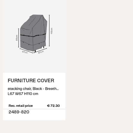
FURNITURE COVER
stacking chair, Black - Breathable
L67 W67 H110 cm
Rec. retail price
€ 72.30
2489-820