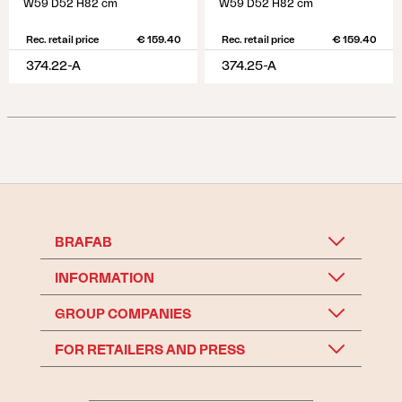
W59 D52 H82 cm
W59 D52 H82 cm
Rec. retail price
€ 159.40
Rec. retail price
€ 159.40
374.22-A
374.25-A
BRAFAB
INFORMATION
GROUP COMPANIES
FOR RETAILERS AND PRESS