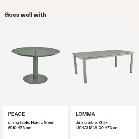
Goes well with
PEACE
LOMMA
dining table, Nordic Green
dining table, Khaki
Ø110 H73 cm
L194/312 W100 H73 cm