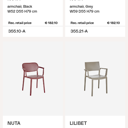
armchair, Black
armchair, Grey
W52 D55 H79 cm
W59 D55 H79 cm
Rec. retail price
€ 182.10
Rec. retail price
€ 182.10
355.10-A
355.21-A
NUTA
LILIBET