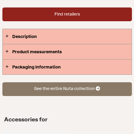
Find retailers
Description
Product measurements
Packaging Information
See the entire Nuta collection
Accessories for