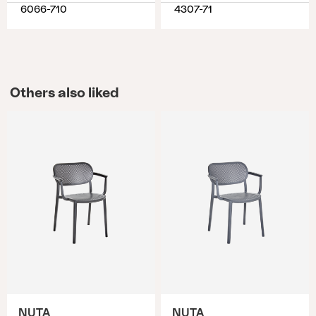
6066-710
4307-71
Others also liked
NUTA
NUTA