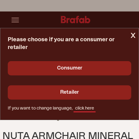
x
Please choose if you are a consumer or
retailer
Home Page
Chair
Nuta Armchair Mineral Grey
Consumer
Retailer
If you want to change language,
click here
NUTA ARMCHAIR MINERAL