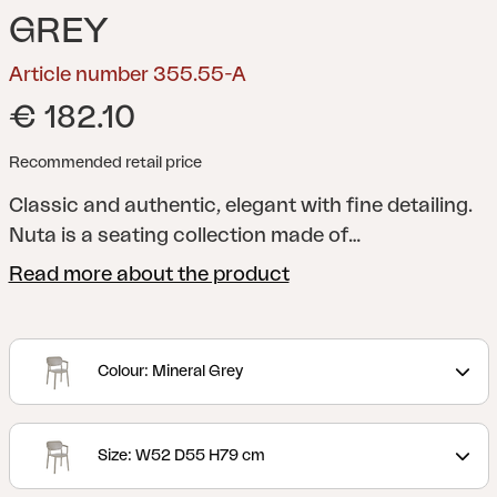
GREY
Article number 355.55-A
€ 182.10
Recommended retail price
Classic and authentic, elegant with fine detailing.
Nuta is a seating collection made of
technopolymer, with refined and timeless style,
Read more about the product
suitable for prestigious installations both indoors
and out. These exquisitely defined lines of Nuta,
give a result that arouses wonder at first sight.
Colour: Mineral Grey
Generous dimensions and superior ergonomic
comfort distinguish Nuta in use, even for
prolonged periods.
Size: W52 D55 H79 cm