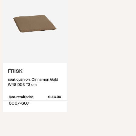
FRISK
seat cushion, Cinnamon Gold
W48 D53 T3 cm
Rec. retail price
€ 46.90
6067-607