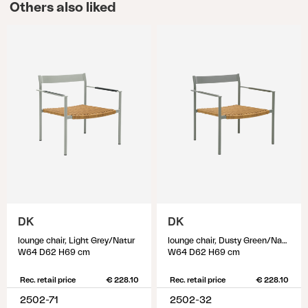
Others also liked
DK
DK
lounge chair, Light Grey/Natur
lounge chair, Dusty Green/Natur
W64 D62 H69 cm
W64 D62 H69 cm
Rec. retail price
€ 228.10
Rec. retail price
€ 228.10
2502-71
2502-32