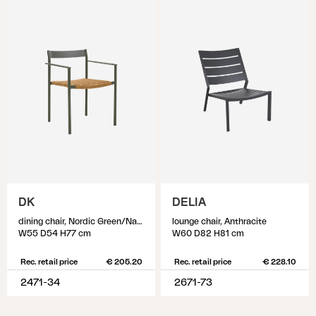
DK
DELIA
dining chair, Nordic Green/Natur
lounge chair, Anthracite
W55 D54 H77 cm
W60 D82 H81 cm
Rec. retail price
€ 205.20
Rec. retail price
€ 228.10
2471-34
2671-73