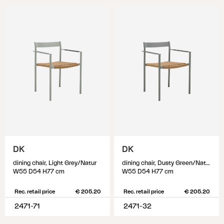
DK
DK
dining chair, Light Grey/Natur
dining chair, Dusty Green/Natur
W55 D54 H77 cm
W55 D54 H77 cm
Rec. retail price
€ 205.20
Rec. retail price
€ 205.20
2471-71
2471-32