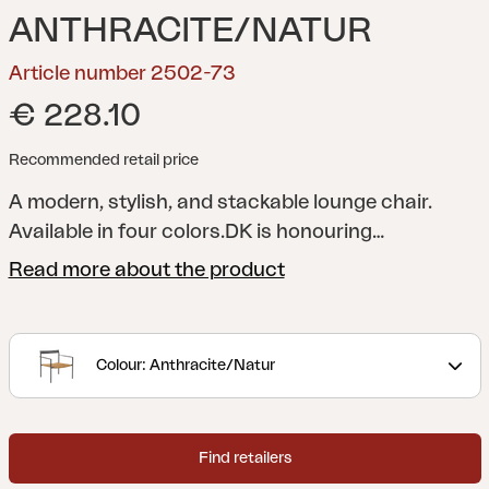
ANTHRACITE/NATUR
Article number 2502-73
€ 228.10
Recommended retail price
A modern, stylish, and stackable lounge chair.
Available in four colors.
DK is honouring
Scandinavian design and brings to mind
Read more about the product
masterpieces from the 1950s. An elegant and
stable frame in aluminum with contrasting details
that enhance the feeling and keep DK current - for
Colour: Anthracite/Natur
a long time. The contrasting colors of the armrest
and the braided seat in artificial rattan are details
that elevate the chair. The consistently airy feeling
Find retailers
in the design is a clear legacy from the