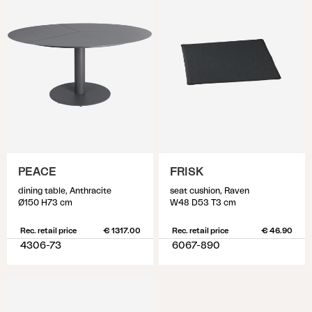
PEACE
FRISK
dining table, Anthracite
seat cushion, Raven
Ø150 H73 cm
W48 D53 T3 cm
Rec. retail price
€ 1317.00
Rec. retail price
€ 46.90
4306-73
6067-890