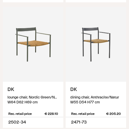
DK
DK
lounge chair, Nordic Green/Natur
dining chair, Anthracite/Natur
W64 D62 H69 cm
W55 D54 H77 cm
Rec. retail price
€ 228.10
Rec. retail price
€ 205.20
2502-34
2471-73