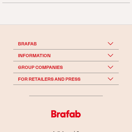
BRAFAB
INFORMATION
GROUP COMPANIES
FOR RETAILERS AND PRESS