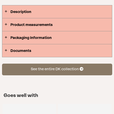
Scandinavian classics. Available in four colors.
Description
Product measurements
Packaging Information
Documents
See the entire DK collection
Goes well with