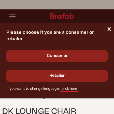
x
Please choose if you are a consumer or
retailer
Home Page
Chair
DK Lounge Chair Anthracite/Natur
Consumer
Retailer
If you want to change language,
click here
DK LOUNGE CHAIR