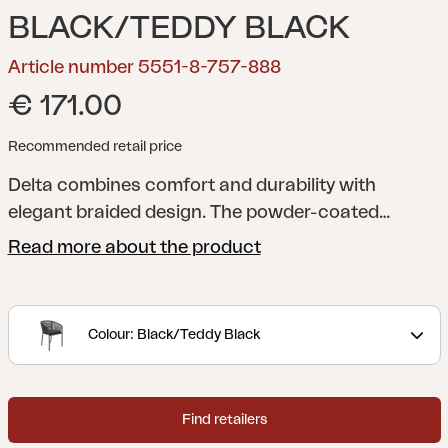
BLACK/TEDDY BLACK
Article number 5551-8-757-888
€ 171.00
Recommended retail price
Delta combines comfort and durability with
elegant braided design. The powder-coated
aluminium frame resists rust and corrosion, while
Read more about the product
the braiding adds organic expression in earthy
tones. Including soft cushion in Teddy fabric.
Stackable up to four chairs.
Colour: Black/Teddy Black
Find retailers