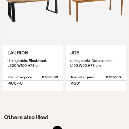
LAURION
JOE
dining table, Black/teak
dining table, Natural color
L230 W100 H73 cm
L195 W90 H73 cm
Rec. retail price
€ 1890.00
Rec. retail price
€ 1317.00
4067-8
4331
Others also liked