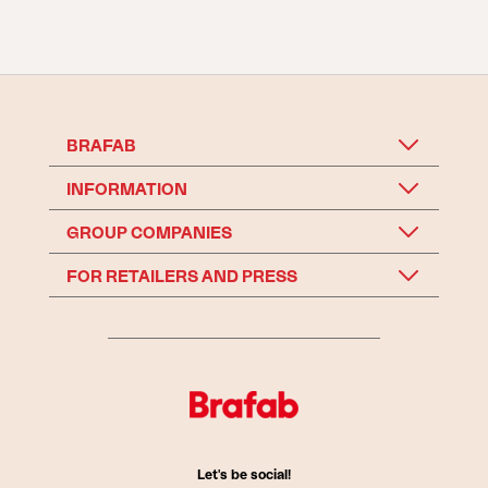
BRAFAB
INFORMATION
GROUP COMPANIES
FOR RETAILERS AND PRESS
Let's be social!