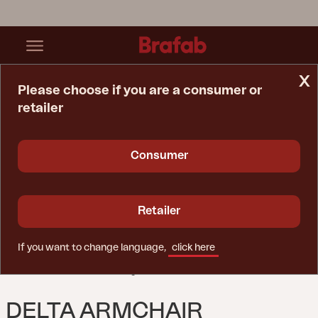
x
Please choose if you are a consumer or
retailer
Home Page
Chair
Delta Armchair Black/Teddy Black
Consumer
Retailer
If you want to change language,
click here
DELTA ARMCHAIR