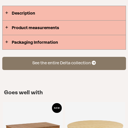
Description
Product measurements
Packaging Information
See the entire Delta collection
Goes well with