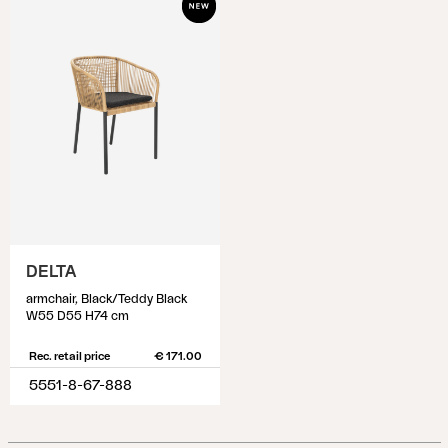
DELTA
armchair, Black/Teddy Black
W55 D55 H74 cm
Rec. retail price
€ 171.00
5551-8-67-888