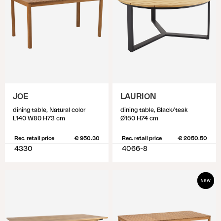
JOE
LAURION
dining table, Natural color
dining table, Black/teak
L140 W80 H73 cm
Ø150 H74 cm
Rec. retail price
€ 950.30
Rec. retail price
€ 2050.50
4330
4066-8